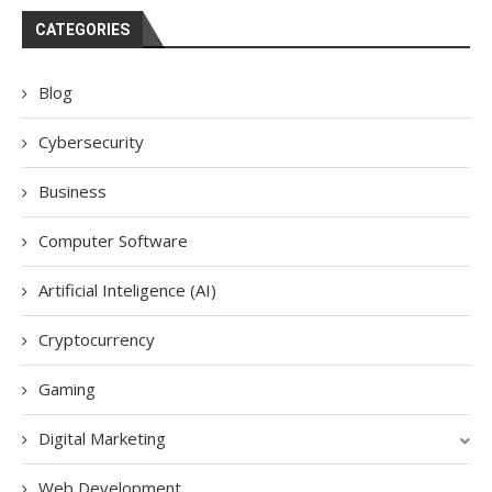
CATEGORIES
Blog
Cybersecurity
Business
Computer Software
Artificial Inteligence (AI)
Cryptocurrency
Gaming
Digital Marketing
Web Development