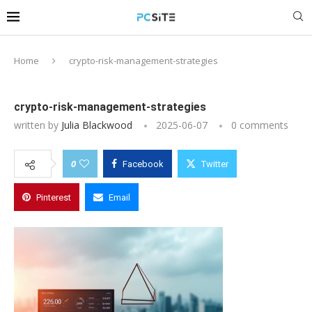
Home
crypto-risk-management-strategies
crypto-risk-management-strategies
written by
Julia Blackwood
2025-06-07
0 comments
0
Facebook
Twitter
Pinterest
Email