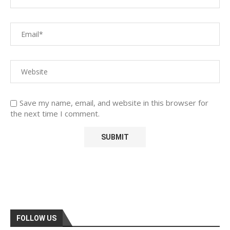
Save my name, email, and website in this browser for
the next time I comment.
FOLLOW US