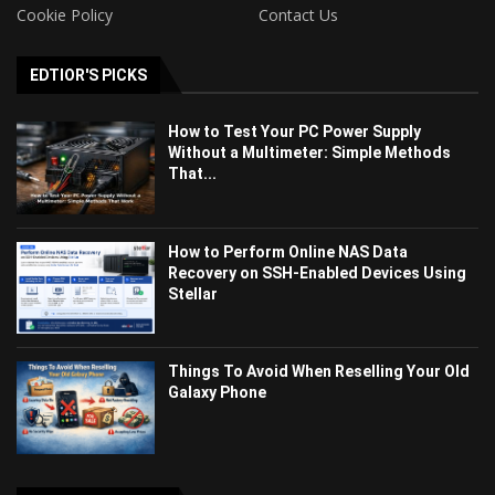
Cookie Policy
Contact Us
EDTIOR'S PICKS
How to Test Your PC Power Supply
Without a Multimeter: Simple Methods
That...
How to Perform Online NAS Data
Recovery on SSH-Enabled Devices Using
Stellar
Things To Avoid When Reselling Your Old
Galaxy Phone