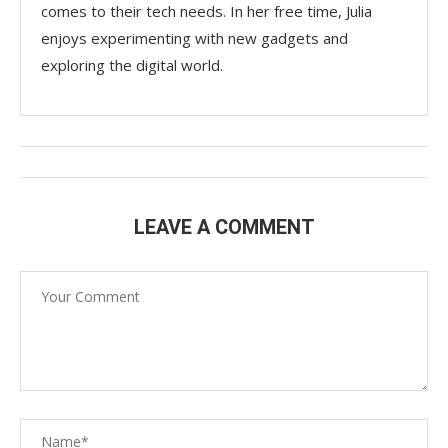
comes to their tech needs. In her free time, Julia
enjoys experimenting with new gadgets and
exploring the digital world.
LEAVE A COMMENT