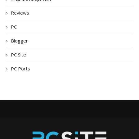
Reviews
PC
Blogger
PC Site
PC Ports