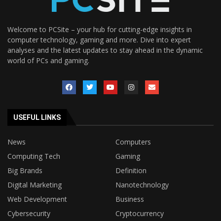
Welcome to PCSite – your hub for cutting-edge insights in
computer technology, gaming and more. Dive into expert
analyses and the latest updates to stay ahead in the dynamic
world of PCs and gaming.
USEFUL LINKS
News
Computers
Computing Tech
Gaming
Big Brands
Definition
Digital Marketing
Nanotechnology
Web Development
Business
Cybersecurity
Cryptocurrency