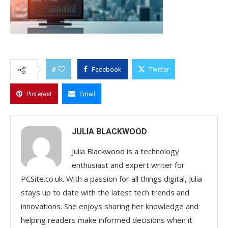
0
Facebook
Twitter
Pinterest
Email
JULIA BLACKWOOD
Julia Blackwood is a technology
enthusiast and expert writer for
PCSite.co.uk. With a passion for all things digital, Julia
stays up to date with the latest tech trends and
innovations. She enjoys sharing her knowledge and
helping readers make informed decisions when it