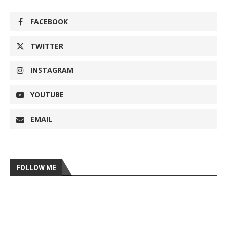
FACEBOOK
TWITTER
INSTAGRAM
YOUTUBE
EMAIL
FOLLOW ME