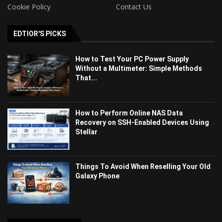
Cookie Policy
Contact Us
EDTIOR'S PICKS
How to Test Your PC Power Supply
Without a Multimeter: Simple Methods
That...
How to Perform Online NAS Data
Recovery on SSH-Enabled Devices Using
Stellar
Things To Avoid When Reselling Your Old
Galaxy Phone