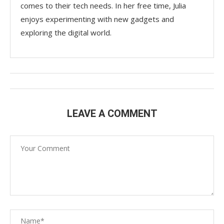
comes to their tech needs. In her free time, Julia
enjoys experimenting with new gadgets and
exploring the digital world.
LEAVE A COMMENT