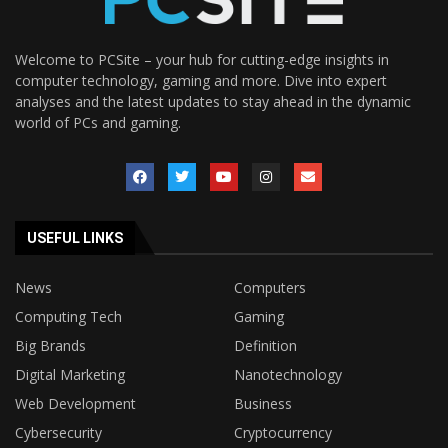
Welcome to PCSite – your hub for cutting-edge insights in
computer technology, gaming and more. Dive into expert
analyses and the latest updates to stay ahead in the dynamic
world of PCs and gaming.
USEFUL LINKS
News
Computers
Computing Tech
Gaming
Big Brands
Definition
Digital Marketing
Nanotechnology
Web Development
Business
Cybersecurity
Cryptocurrency