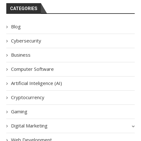
CATEGORIES
Blog
Cybersecurity
Business
Computer Software
Artificial Inteligence (AI)
Cryptocurrency
Gaming
Digital Marketing
Web Development