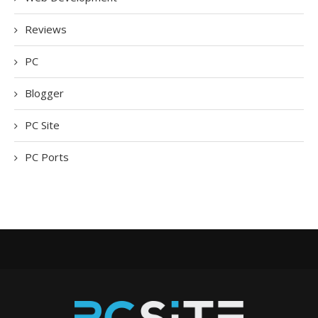
Reviews
PC
Blogger
PC Site
PC Ports