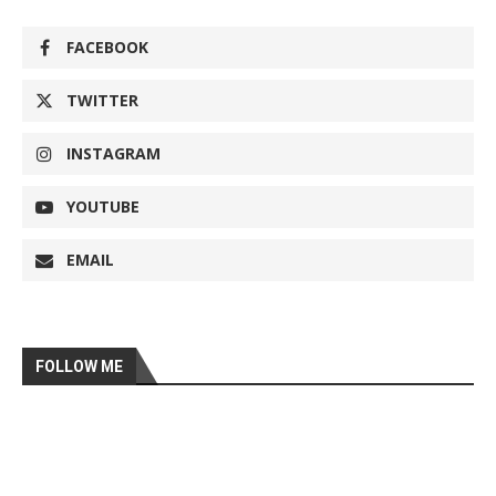
FACEBOOK
TWITTER
INSTAGRAM
YOUTUBE
EMAIL
FOLLOW ME