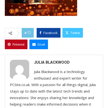
0
Facebook
Twitter
Pinterest
Email
JULIA BLACKWOOD
Julia Blackwood is a technology
enthusiast and expert writer for
PCSite.co.uk. With a passion for all things digital, Julia
stays up to date with the latest tech trends and
innovations. She enjoys sharing her knowledge and
helping readers make informed decisions when it