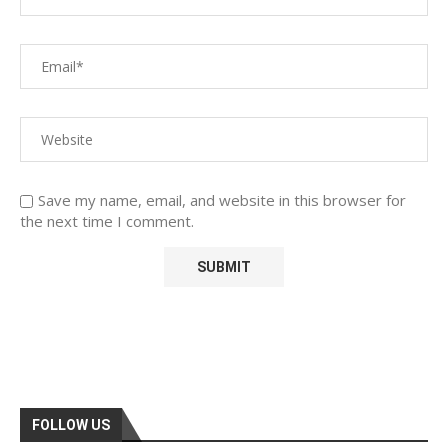
Save my name, email, and website in this browser for
the next time I comment.
FOLLOW US