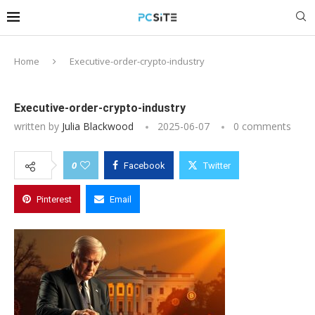
Home
Executive-order-crypto-industry
Executive-order-crypto-industry
written by
Julia Blackwood
2025-06-07
0 comments
0
Facebook
Twitter
Pinterest
Email