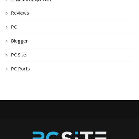
Reviews
PC
Blogger
PC Site
PC Ports