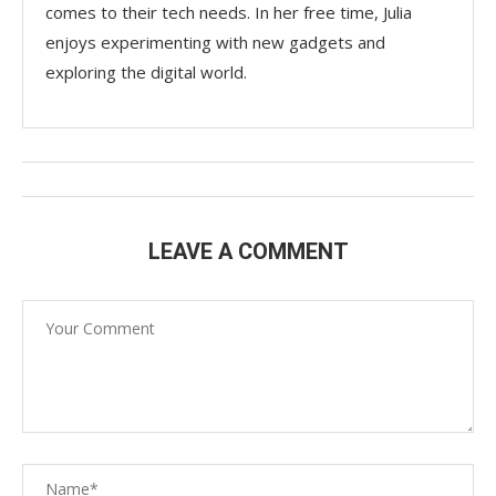
comes to their tech needs. In her free time, Julia
enjoys experimenting with new gadgets and
exploring the digital world.
LEAVE A COMMENT