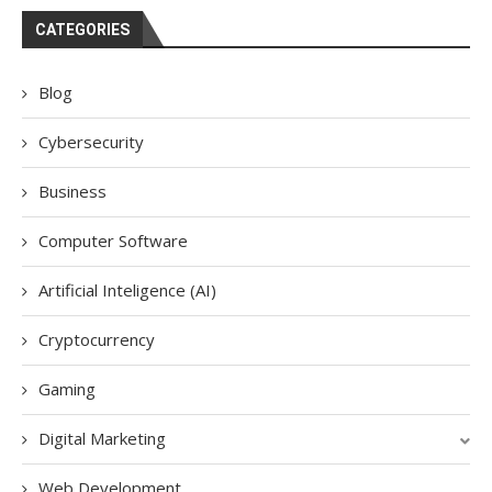
CATEGORIES
Blog
Cybersecurity
Business
Computer Software
Artificial Inteligence (AI)
Cryptocurrency
Gaming
Digital Marketing
Web Development