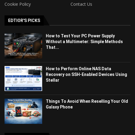
Cookie Policy
Contact Us
EDTIOR'S PICKS
How to Test Your PC Power Supply
Without a Multimeter: Simple Methods
That...
How to Perform Online NAS Data
Recovery on SSH-Enabled Devices Using
Stellar
Things To Avoid When Reselling Your Old
Galaxy Phone