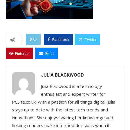
0
Facebook
Twitter
Pinterest
Email
JULIA BLACKWOOD
Julia Blackwood is a technology
enthusiast and expert writer for
PCSite.co.uk. With a passion for all things digital, Julia
stays up to date with the latest tech trends and
innovations. She enjoys sharing her knowledge and
helping readers make informed decisions when it