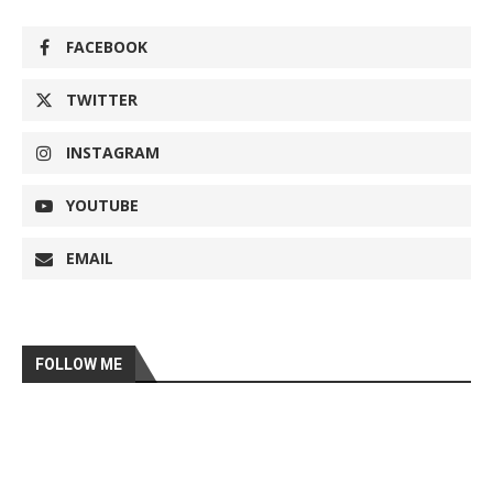
FACEBOOK
TWITTER
INSTAGRAM
YOUTUBE
EMAIL
FOLLOW ME