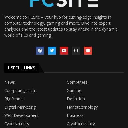
Welcome to PCSite – your hub for cutting-edge insights in
computer technology, gaming and more. Dive into expert
analyses and the latest updates to stay ahead in the dynamic
world of PCs and gaming.
USEFUL LINKS
News
Computers
Computing Tech
Gaming
Big Brands
Definition
Digital Marketing
Nanotechnology
Web Development
Business
Cybersecurity
Cryptocurrency