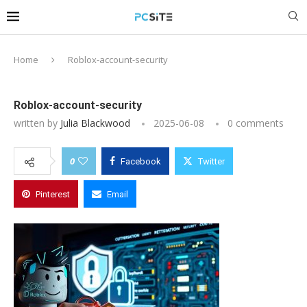
Home
Roblox-account-security
Roblox-account-security
written by
Julia Blackwood
2025-06-08
0 comments
0
Facebook
Twitter
Pinterest
Email