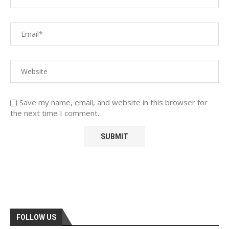
Save my name, email, and website in this browser for
the next time I comment.
FOLLOW US