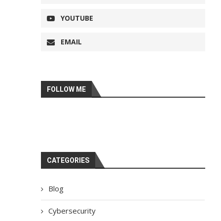
YOUTUBE
EMAIL
FOLLOW ME
CATEGORIES
Blog
Cybersecurity