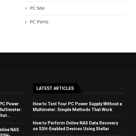
PC Site
PC Ports
LATEST ARTICLES
 PC Power
How to Test Your PC Power Supply Without a
Multimeter:
Multimeter: Simple Methods That Work
at...
How to Perform Online NAS Data Recovery
on SSH-Enabled Devices Using Stellar
nline NAS
 SSH-