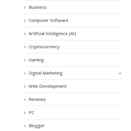
Business
Computer Software
Artificial Inteligence (AI)
Cryptocurrency
Gaming
Digital Marketing
Web Development
Reviews
PC
Blogger