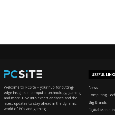
USEFUL LINK
Welcome to PCSite – your hub for cutting-
News
edge insights in computer technology, gaming
Computing Tec
and more. Dive into expert analyses and the
Big Brands
latest updates to stay ahead in the dynamic
world of PCs and gaming.
Digital Marketi