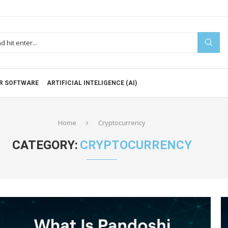
R SOFTWARE
ARTIFICIAL INTELIGENCE (AI)
Home
Cryptocurrency
CATEGORY:
CRYPTOCURRENCY