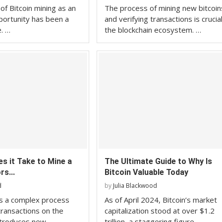
of Bitcoin mining as an
The process of mining new bitcoin
ortunity has been a
and verifying transactions is crucia
e. …
the blockchain ecosystem. …
s it Take to Mine a
The Ultimate Guide to Why Is
rs...
Bitcoin Valuable Today
d
by
Julia Blackwood
 is a complex process
As of April 2024, Bitcoin’s market
transactions on the
capitalization stood at over $1.2
ntroduces new …
trillion, a staggering figure …