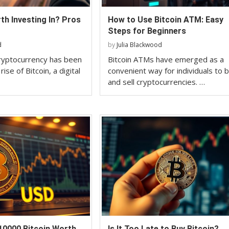
rth Investing In? Pros
How to Use Bitcoin ATM: Easy
Steps for Beginners
d
by
Julia Blackwood
ryptocurrency has been
Bitcoin ATMs have emerged as a
ise of Bitcoin, a digital
convenient way for individuals to 
and sell cryptocurrencies. …
10000 Bitcoin Worth
Is It Too Late to Buy Bitcoin?