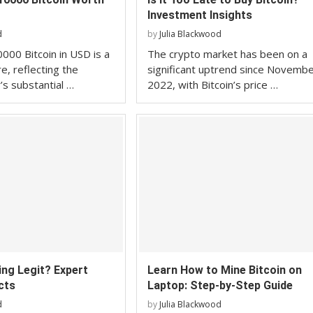
Investment Insights
d
by
Julia Blackwood
000 Bitcoin in USD is a
The crypto market has been on a
re, reflecting the
significant uptrend since Novemb
’s substantial …
2022, with Bitcoin’s price …
ning Legit? Expert
Learn How to Mine Bitcoin on
cts
Laptop: Step-by-Step Guide
d
by
Julia Blackwood