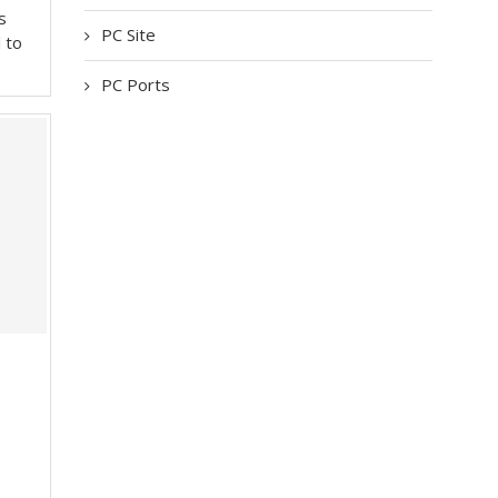
s
PC Site
l to
PC Ports