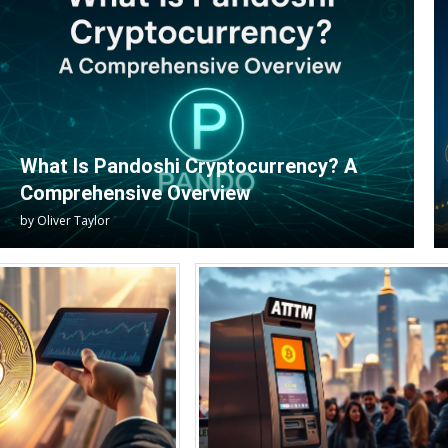
What Is Pandoshi Cryptocurrency? A
Comprehensive Overview
by
Oliver Taylor