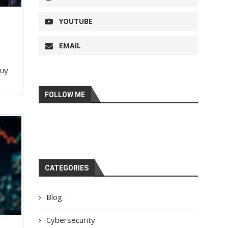
YOUTUBE
EMAIL
buy
FOLLOW ME
CATEGORIES
Blog
Cybersecurity