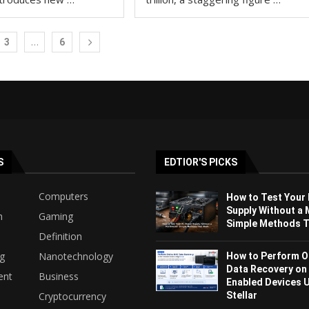
…
3
6
S
EDTIOR'S PICKS
Computers
How to Test Your
Supply Without a 
h
Gaming
Simple Methods Th
Definition
ng
Nanotechnology
How to Perform O
Data Recovery on
ent
Business
Enabled Devices 
Stellar
Cryptocurrency