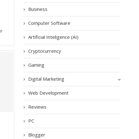
Business
Computer Software
er
Artificial Inteligence (AI)
Cryptocurrency
Gaming
Digital Marketing
Web Development
Reviews
PC
Blogger