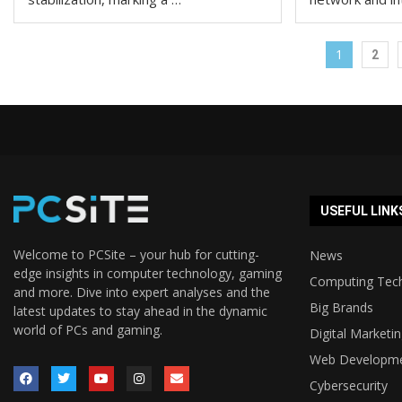
1
2
USEFUL LINK
Welcome to PCSite – your hub for cutting-
News
edge insights in computer technology, gaming
Computing Tec
and more. Dive into expert analyses and the
Big Brands
latest updates to stay ahead in the dynamic
world of PCs and gaming.
Digital Marketi
Web Developm
Cybersecurity