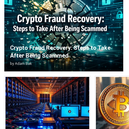
Crypto Fraud Recovery: Steps to Take
After Being Scammed
by
Adam Bak