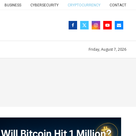
BUSINESS
CYBERSECURITY
CRYPTOCURRENCY
CONTACT
Friday, August 7, 2026