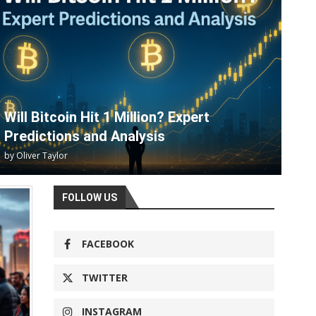
Will Bitcoin Hit 1 Million? Expert
Predictions and Analysis
by
Oliver Taylor
FOLLOW US
FACEBOOK
TWITTER
INSTAGRAM