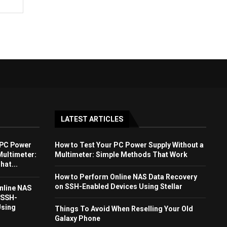
LATEST ARTICLES
 PC Power
How to Test Your PC Power Supply Without a
Multimeter:
Multimeter: Simple Methods That Work
at...
How to Perform Online NAS Data Recovery
on SSH-Enabled Devices Using Stellar
nline NAS
 SSH-
Using
Things To Avoid When Reselling Your Old
Galaxy Phone