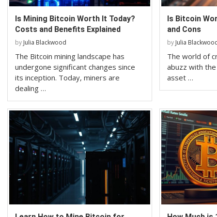
Is Mining Bitcoin Worth It Today?
Is Bitcoin Wo
Costs and Benefits Explained
and Cons
by
Julia Blackwood
by
Julia Blackwoo
The Bitcoin mining landscape has
The world of c
undergone significant changes since
abuzz with the r
its inception. Today, miners are
asset …
dealing …
Learn How to Mine Bitcoin for
How Much is 