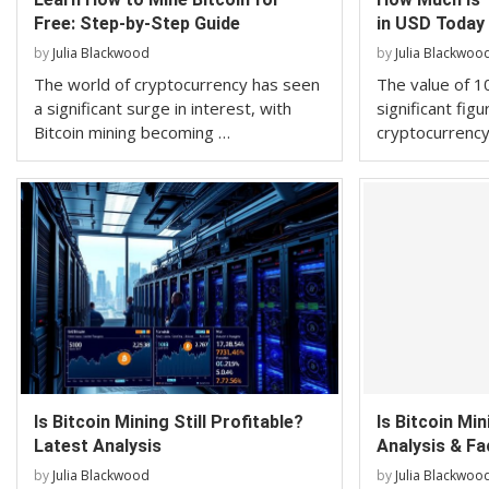
Free: Step-by-Step Guide
in USD Today
by
Julia Blackwood
by
Julia Blackwoo
The world of cryptocurrency has seen
The value of 10
a significant surge in interest, with
significant figu
Bitcoin mining becoming …
cryptocurrency
Is Bitcoin Mining Still Profitable?
Is Bitcoin Mi
Latest Analysis
Analysis & Fa
by
Julia Blackwood
by
Julia Blackwoo