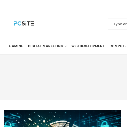
GAMING
DIGITAL MARKETING
WEB DEVELOPMENT
COMPUTE