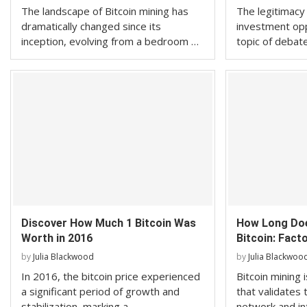
The landscape of Bitcoin mining has
The legitimacy 
dramatically changed since its
investment opp
inception, evolving from a bedroom …
topic of debat
Discover How Much 1 Bitcoin Was
How Long Doe
Worth in 2016
Bitcoin: Facto
by
Julia Blackwood
by
Julia Blackwoo
In 2016, the bitcoin price experienced
Bitcoin mining
a significant period of growth and
that validates 
stabilization, marking a …
network and i