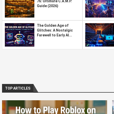
76: Ultimate C.A.M.P.
Guide (2026)
The Golden Age of
Glitches: A Nostalgic
Farewell to Early AI...
TOP ARTICLES