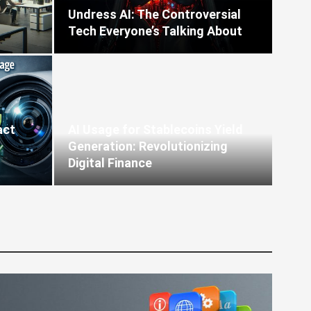
Undress AI: The Controversial
Tech Everyone’s Talking About
act
AI Usage for Stablecoins Yield
Generation: Revolutionizing
Digital Finance