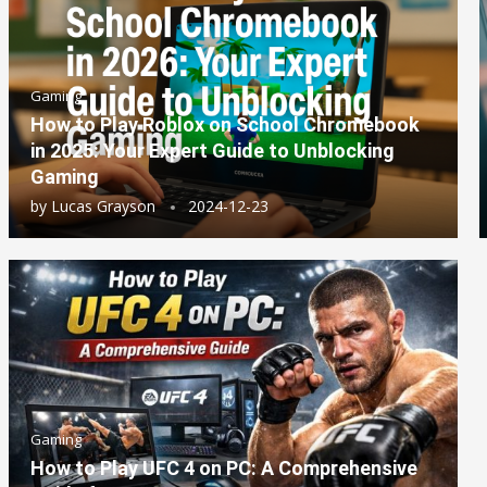
Gaming
How to Play Roblox on School Chromebook
in 2025: Your Expert Guide to Unblocking
Gaming
by
Lucas Grayson
2024-12-23
Gaming
How to Play UFC 4 on PC: A Comprehensive