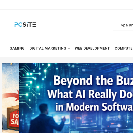
GAMING
DIGITAL MARKETING
WEB DEVELOPMENT
COMPUTE
Blog
Artificial Inteligence (AI)
BEYOND THE BUZZ: WHAT AI
DOES IN MODERN SOFTW
0 comments
2026-02-05
0 comments