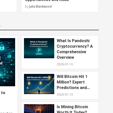
by
Julia Blackwood
What Is Pandoshi
Cryptocurrency? A
Comprehensive
Overview
2026-01-10
Will Bitcoin Hit 1
Million? Expert
Predictions and...
 to
2026-01-10
Is Mining Bitcoin
Worth It Today?