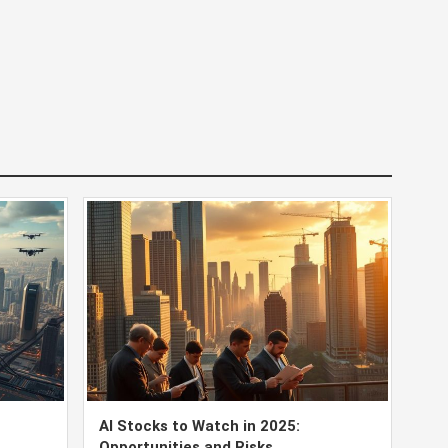
AI Stocks to Watch in 2025:
Opportunities and Risks