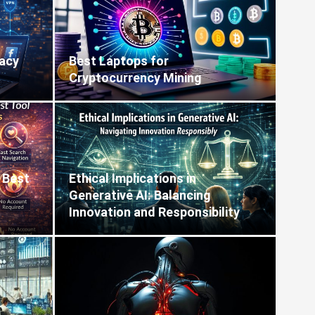
vacy
Best Laptops for
Cryptocurrency Mining
 Best
Ethical Implications in
Generative AI: Balancing
Innovation and Responsibility