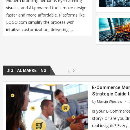
Modern branding demands eye-catching
visuals, and AI-powered tools make design
faster and more affordable. Platforms like
LOGO.com simplify the process with
intuitive customization, delivering …
DIGITAL MARKETING
E-Commerce Mark
Strategic Guide 
by
Marcin Wieclaw
Is your E-Commerce 
story? Or are you d
real insights? Every 