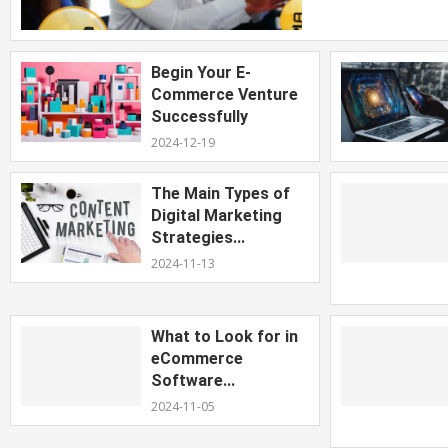
Begin Your E-
Commerce Venture
Successfully
2024-12-19
The Main Types of
Digital Marketing
Strategies...
2024-11-13
What to Look for in
eCommerce
Software...
2024-11-05