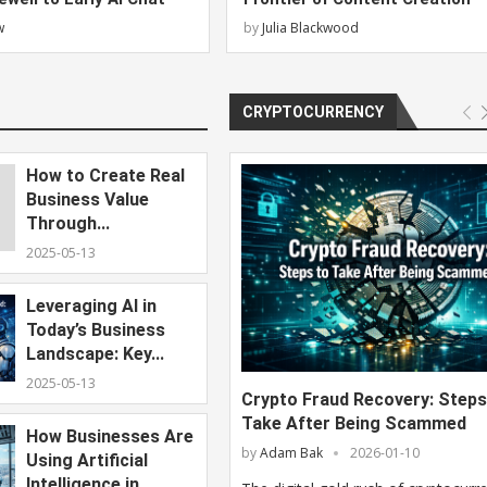
w
by
Julia Blackwood
CRYPTOCURRENCY
How to Create Real
Business Value
Through...
2025-05-13
Leveraging AI in
Today’s Business
Landscape: Key...
2025-05-13
Crypto Fraud Recovery: Steps
Take After Being Scammed
How Businesses Are
by
Adam Bak
2026-01-10
Using Artificial
Intelligence in...