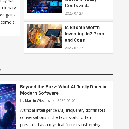
ency has
Costs and...
lutionary
2025-07-27
ed gains.
become a
Is Bitcoin Worth
Investing In? Pros
and Cons
2025-07-27
Beyond the Buzz: What AI Really Does in
Modern Software
by
Marcin Wieclaw
2026-02-05
Artificial Intelligence (AI) frequently dominates
conversations in the tech world, often
presented as a mystical force transforming