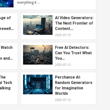
everything it …
Age of
AI Video Generators:
The Next Frontier of
ewell...
Content...
2025-07-15
o Watch
Free AI Detectors:
Can You Trust What
s and...
You...
2025-07-13
The
Perchance AI:
al Tech
Random Generators
alking
for Imaginative
Worlds
2025-07-13