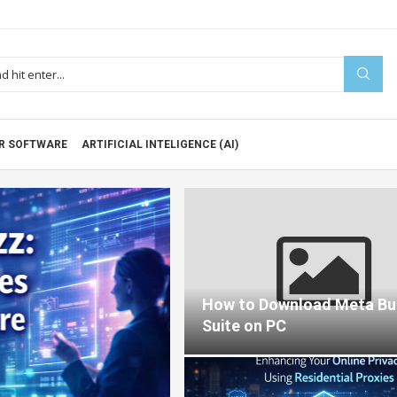
R SOFTWARE
ARTIFICIAL INTELIGENCE (AI)
Blog
 REALLY
How to Download Meta Bu
ARE
Suite on PC
202
2026-02-04
0 comments