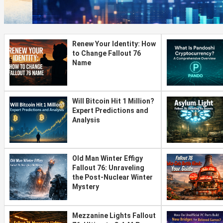
Renew Your Identity: How
to Change Fallout 76
Name
Will Bitcoin Hit 1 Million?
Expert Predictions and
Analysis
Old Man Winter Effigy
Fallout 76: Unraveling
the Post-Nuclear Winter
Mystery
Mezzanine Lights Fallout