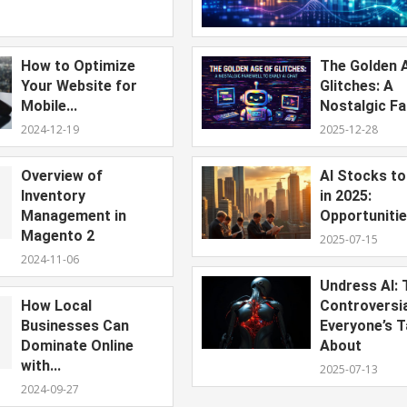
How to Optimize
The Golden 
Your Website for
Glitches: A
Mobile...
Nostalgic Far
2024-12-19
2025-12-28
Overview of
AI Stocks t
Inventory
in 2025:
Management in
Opportunitie
Magento 2
2025-07-15
2024-11-06
Undress AI: 
How Local
Controversi
Businesses Can
Everyone’s T
Dominate Online
About
with...
2025-07-13
2024-09-27