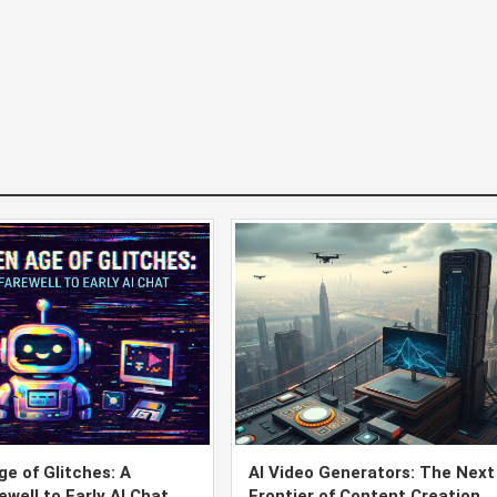
e of Glitches: A
AI Video Generators: The Next
ewell to Early AI Chat
Frontier of Content Creation