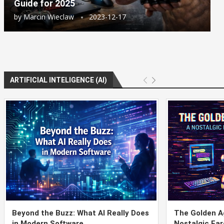
Guide for 2025
by
Marcin Wieclaw
2023-12-17
ARTIFICIAL INTELIGENCE (AI)
Beyond the Buzz: What AI Really Does
The Golden Ag
in Modern Software
Nostalgic Far