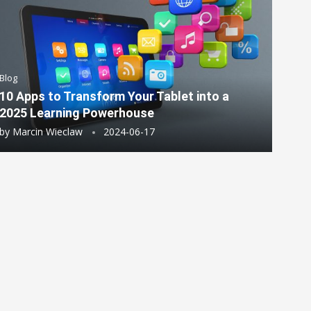
Blog
10 Apps to Transform Your Tablet into a
2025 Learning Powerhouse
by
Marcin Wieclaw
2024-06-17