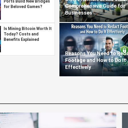
Ports Build New Bridges
Comprehensive Guide for
for Beloved Games?
Businesses
Is Mining Bitcoin Worth It
Today? Costs and
Benefits Explained
Reasons You Need to Red
Footage and How to Do It
Effectively