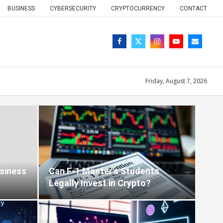
BUSINESS
CYBERSECURITY
CRYPTOCURRENCY
CONTACT
Friday, August 7, 2026
Blog
siness
Can F‑1 Master’s Students
Legally Invest in Crypto?
6-01-26
0 comments