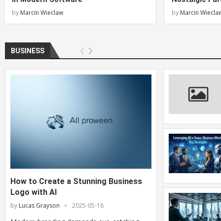
by
Marcin Wieclaw
by
Marcin Wiecla
BUSINESS
How to Create a Stunning Business
Logo with AI
by
Lucas Grayson
2025-05-16