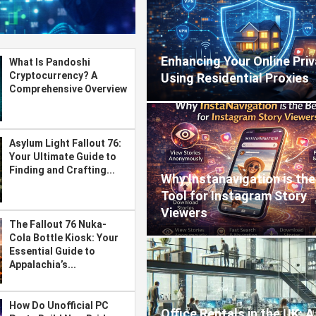
Enhancing Your Online Pri
What Is Pandoshi
Cryptocurrency? A
Using Residential Proxies
Comprehensive Overview
Asylum Light Fallout 76:
Your Ultimate Guide to
Finding and Crafting...
Why Instanavigation is the
Tool for Instagram Story
Viewers
The Fallout 76 Nuka-
Cola Bottle Kiosk: Your
Essential Guide to
Appalachia’s...
How Do Unofficial PC
Office Rentals in the UK: A