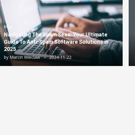
Blog
Navigating The Spam Seas: Your Ultimate
Guide To Anti-Spam Software Solutions in
2025
by
Marcin Wieclaw
2024-11-22