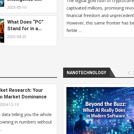
The digital gold rush of cryptocurr
2025-05-10
captivated millions, promising revo
financial freedom and unprecedent
What Does “PC”
However, this same frontier has 
Stand for in a...
fertile …
2025-04-25
NANOTECHNOLOGY
et Research: Your
to Market Dominance
2024-12-19
data telling you the whole
rowning in numbers without
…