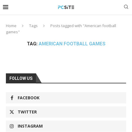
Home
Tags
Posts tagged with "American football
games"
TAG:
AMERICAN FOOTBALL GAMES
FOLLOW US
FACEBOOK
TWITTER
INSTAGRAM