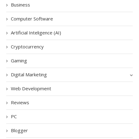
Business
Computer Software
Artificial Inteligence (AI)
Cryptocurrency
Gaming
Digital Marketing
Web Development
Reviews
PC
Blogger