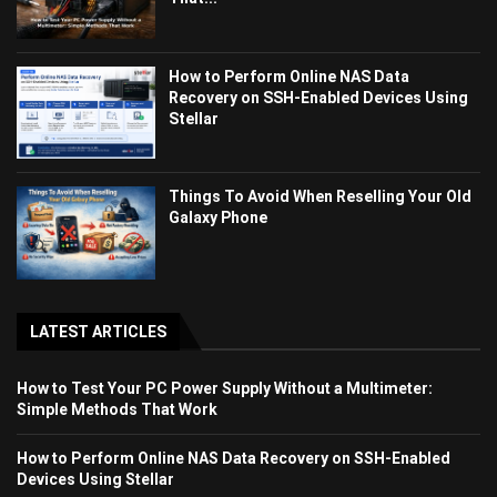
How to Perform Online NAS Data
Recovery on SSH-Enabled Devices Using
Stellar
Things To Avoid When Reselling Your Old
Galaxy Phone
LATEST ARTICLES
How to Test Your PC Power Supply Without a Multimeter:
Simple Methods That Work
How to Perform Online NAS Data Recovery on SSH-Enabled
Devices Using Stellar