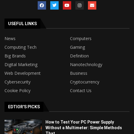
USEFUL LINKS
News
Computers
Computing Tech
Gaming
Big Brands
Definition
Digital Marketing
Nanotechnology
Web Development
Business
Cybersecurity
Cryptocurrency
Cookie Policy
Contact Us
EDTIOR'S PICKS
How to Test Your PC Power Supply
Without a Multimeter: Simple Methods
That...