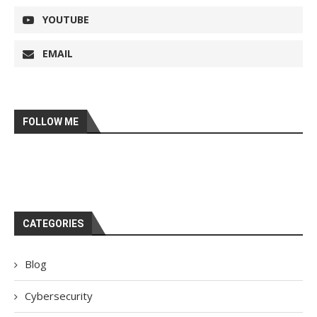
YOUTUBE
EMAIL
FOLLOW ME
CATEGORIES
Blog
Cybersecurity