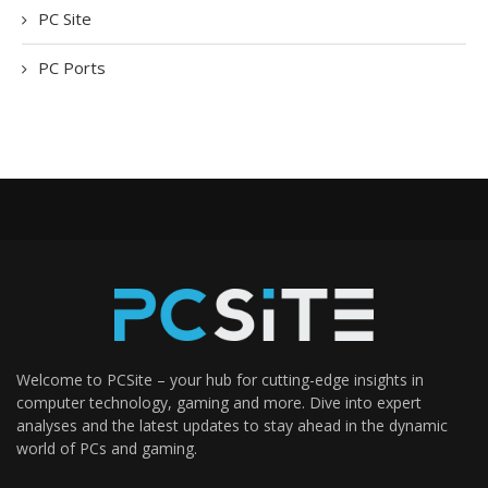
PC Site
PC Ports
Welcome to PCSite – your hub for cutting-edge insights in
computer technology, gaming and more. Dive into expert
analyses and the latest updates to stay ahead in the dynamic
world of PCs and gaming.