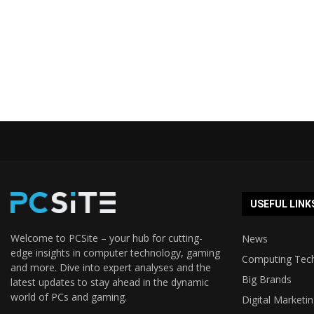
USEFUL LINK
Welcome to PCSite – your hub for cutting-
News
edge insights in computer technology, gaming
Computing Tec
and more. Dive into expert analyses and the
Big Brands
latest updates to stay ahead in the dynamic
world of PCs and gaming.
Digital Marketi