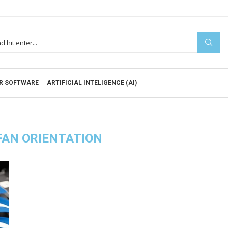
R SOFTWARE
ARTIFICIAL INTELIGENCE (AI)
FAN ORIENTATION