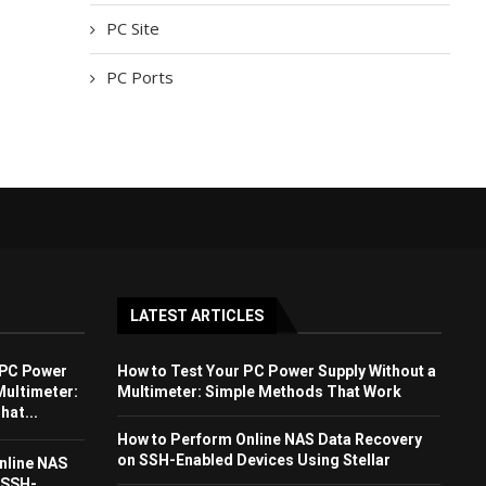
PC Site
PC Ports
LATEST ARTICLES
 PC Power
How to Test Your PC Power Supply Without a
Multimeter:
Multimeter: Simple Methods That Work
at...
How to Perform Online NAS Data Recovery
on SSH-Enabled Devices Using Stellar
nline NAS
 SSH-