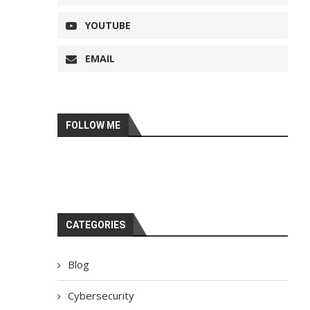
YOUTUBE
EMAIL
FOLLOW ME
CATEGORIES
Blog
Cybersecurity