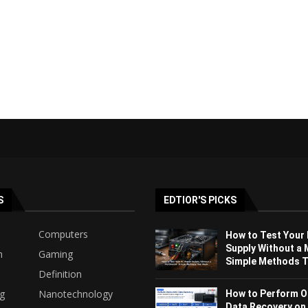
S
EDTIOR'S PICKS
Computers
How to Test Your
Supply Without a 
h
Gaming
Simple Methods Th
Definition
ng
Nanotechnology
How to Perform O
Data Recovery on