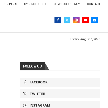
BUSINESS
CYBERSECURITY
CRYPTOCURRENCY
CONTACT
Friday, August 7, 2026
FOLLOW US
FACEBOOK
TWITTER
INSTAGRAM