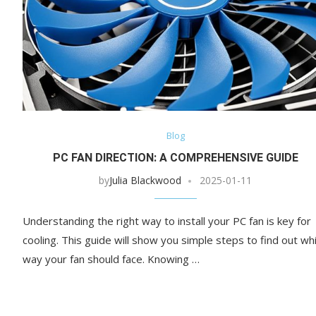
Blog
PC FAN DIRECTION: A COMPREHENSIVE GUIDE
by
Julia Blackwood
2025-01-11
Understanding the right way to install your PC fan is key for
cooling. This guide will show you simple steps to find out wh
way your fan should face. Knowing …