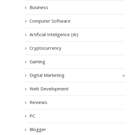
Business
Computer Software
Artificial Inteligence (AI)
Cryptocurrency
Gaming
Digital Marketing
Web Development
Reviews
PC
Blogger