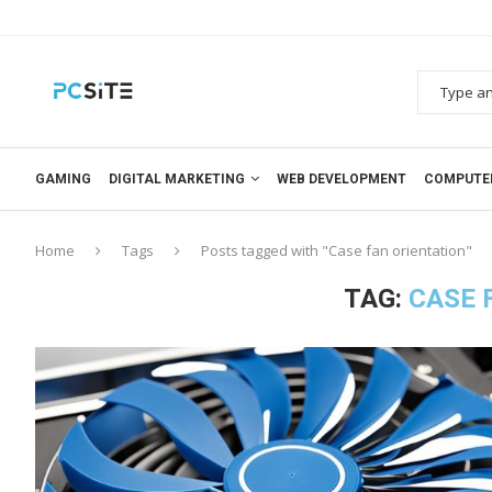
GAMING
DIGITAL MARKETING
WEB DEVELOPMENT
COMPUTE
Home
Tags
Posts tagged with "Case fan orientation"
TAG:
CASE 