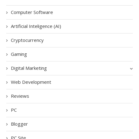
Computer Software
Artificial Inteligence (AI)
Cryptocurrency
Gaming
Digital Marketing
Web Development
Reviews
PC
Blogger
PC Site