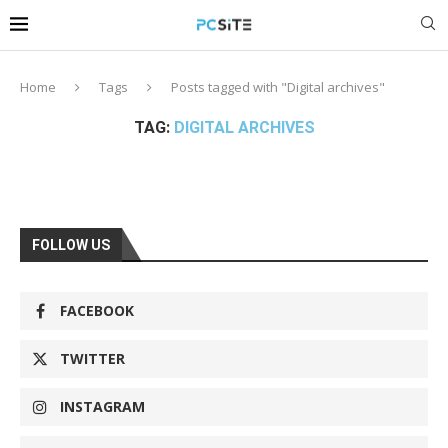
Home
Tags
Posts tagged with "Digital archives"
TAG:
DIGITAL ARCHIVES
FOLLOW US
FACEBOOK
TWITTER
INSTAGRAM