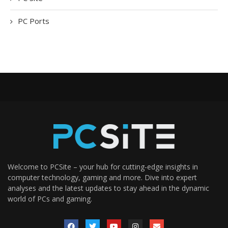
PC Ports
Welcome to PCSite – your hub for cutting-edge insights in
computer technology, gaming and more. Dive into expert
analyses and the latest updates to stay ahead in the dynamic
world of PCs and gaming.