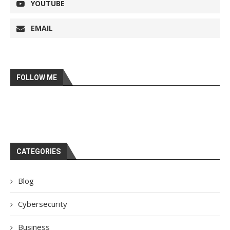
YOUTUBE
EMAIL
FOLLOW ME
CATEGORIES
Blog
Cybersecurity
Business