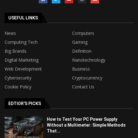
USEFUL LINKS
News
Computers
Computing Tech
Gaming
Big Brands
Definition
Digital Marketing
Nanotechnology
Web Development
Business
Cybersecurity
Cryptocurrency
Cookie Policy
Contact Us
EDTIOR'S PICKS
How to Test Your PC Power Supply
Without a Multimeter: Simple Methods
That...