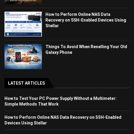
How to Perform Online NAS Data
Recovery on SSH-Enabled Devices Using
Stellar
Things To Avoid When Reselling Your Old
Galaxy Phone
LATEST ARTICLES
How to Test Your PC Power Supply Without a Multimeter:
Simple Methods That Work
How to Perform Online NAS Data Recovery on SSH-Enabled
Devices Using Stellar