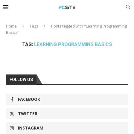
Home
Tags
Posts tagged with "Learning Programming
Basics"
TAG:
LEARNING PROGRAMMING BASICS
FOLLOW US
FACEBOOK
TWITTER
INSTAGRAM