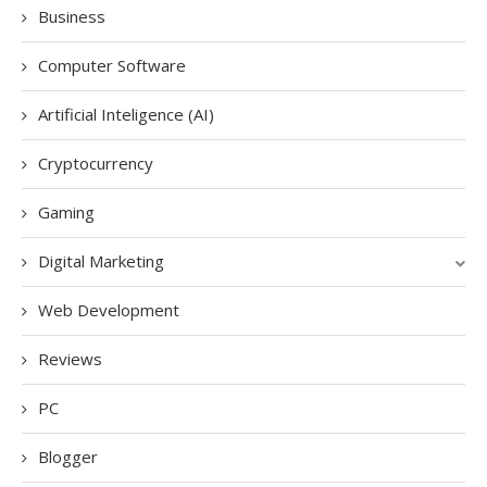
Business
Computer Software
Artificial Inteligence (AI)
Cryptocurrency
Gaming
Digital Marketing
Web Development
Reviews
PC
Blogger