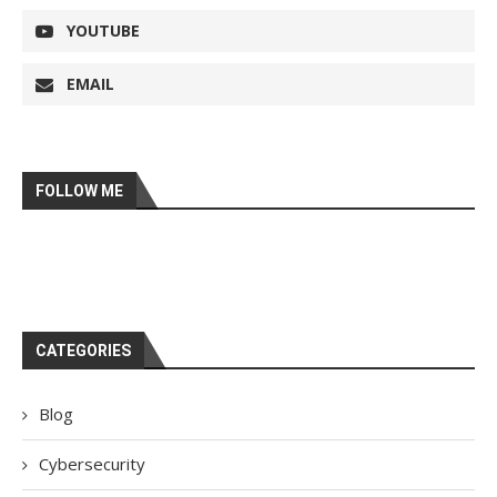
YOUTUBE
EMAIL
FOLLOW ME
CATEGORIES
Blog
Cybersecurity