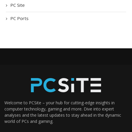
PC Site
PC Ports
Welcome to PCSite – your hub for cutting-edge insights in
computer technology, gaming and more. Dive into expert
analyses and the latest updates to stay ahead in the dynamic
world of PCs and gaming.