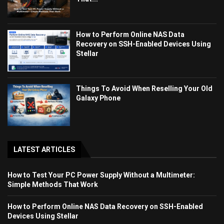
How to Perform Online NAS Data
Recovery on SSH-Enabled Devices Using
Stellar
Things To Avoid When Reselling Your Old
Galaxy Phone
LATEST ARTICLES
How to Test Your PC Power Supply Without a Multimeter:
Simple Methods That Work
How to Perform Online NAS Data Recovery on SSH-Enabled
Devices Using Stellar