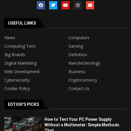
USEFUL LINKS
News
Computers
Computing Tech
Gaming
Big Brands
Definition
Digital Marketing
Nanotechnology
Web Development
Business
Cybersecurity
Cryptocurrency
Cookie Policy
Contact Us
EDTIOR'S PICKS
How to Test Your PC Power Supply
Without a Multimeter: Simple Methods
That...