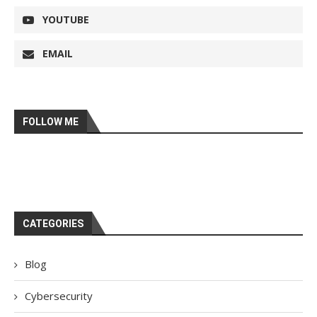
YOUTUBE
EMAIL
FOLLOW ME
CATEGORIES
Blog
Cybersecurity