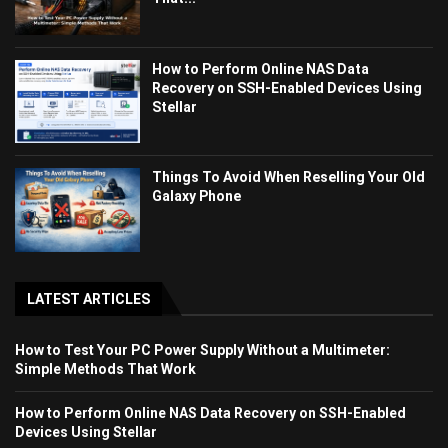
How to Perform Online NAS Data
Recovery on SSH-Enabled Devices Using
Stellar
Things To Avoid When Reselling Your Old
Galaxy Phone
LATEST ARTICLES
How to Test Your PC Power Supply Without a Multimeter:
Simple Methods That Work
How to Perform Online NAS Data Recovery on SSH-Enabled
Devices Using Stellar