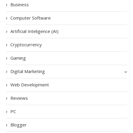
Business
Computer Software
Artificial Inteligence (AI)
Cryptocurrency
Gaming
Digital Marketing
Web Development
Reviews
PC
Blogger