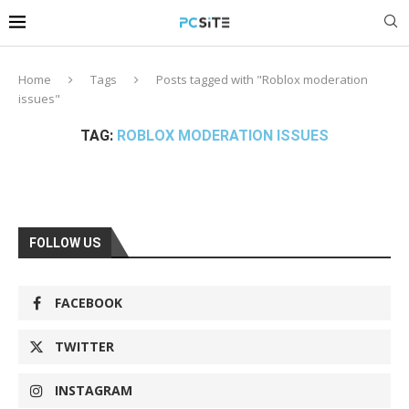
Home
Tags
Posts tagged with "Roblox moderation
issues"
TAG:
ROBLOX MODERATION ISSUES
FOLLOW US
FACEBOOK
TWITTER
INSTAGRAM