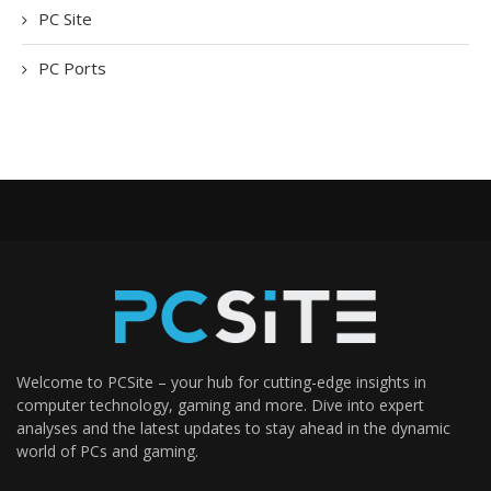
PC Site
PC Ports
Welcome to PCSite – your hub for cutting-edge insights in
computer technology, gaming and more. Dive into expert
analyses and the latest updates to stay ahead in the dynamic
world of PCs and gaming.