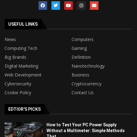
USEFUL LINKS
News
Computers
Computing Tech
Gaming
Big Brands
Definition
Digital Marketing
Nanotechnology
Web Development
Business
Cybersecurity
Cryptocurrency
Cookie Policy
Contact Us
EDTIOR'S PICKS
How to Test Your PC Power Supply
Without a Multimeter: Simple Methods
That...