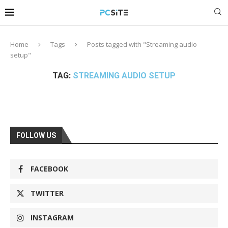
Home
Tags
Posts tagged with "Streaming audio
setup"
TAG:
STREAMING AUDIO SETUP
FOLLOW US
FACEBOOK
TWITTER
INSTAGRAM