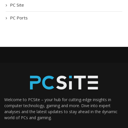
PC Site
PC Ports
Welcome to PCSite – your hub for cutting-edge insights in
computer technology, gaming and more. Dive into expert
analyses and the latest updates to stay ahead in the dynamic
world of PCs and gaming.