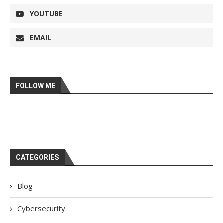
YOUTUBE
EMAIL
FOLLOW ME
CATEGORIES
Blog
Cybersecurity