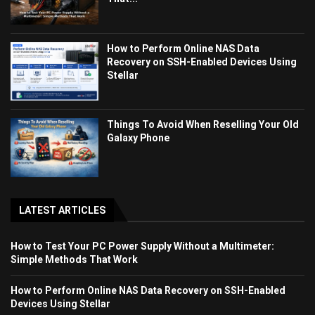
How to Perform Online NAS Data
Recovery on SSH-Enabled Devices Using
Stellar
Things To Avoid When Reselling Your Old
Galaxy Phone
LATEST ARTICLES
How to Test Your PC Power Supply Without a Multimeter:
Simple Methods That Work
How to Perform Online NAS Data Recovery on SSH-Enabled
Devices Using Stellar