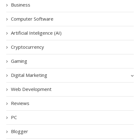
Business
Computer Software
Artificial Inteligence (AI)
Cryptocurrency
Gaming
Digital Marketing
Web Development
Reviews
PC
Blogger