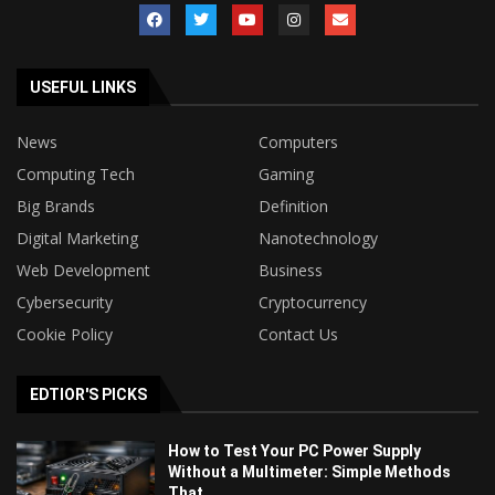
USEFUL LINKS
News
Computers
Computing Tech
Gaming
Big Brands
Definition
Digital Marketing
Nanotechnology
Web Development
Business
Cybersecurity
Cryptocurrency
Cookie Policy
Contact Us
EDTIOR'S PICKS
How to Test Your PC Power Supply
Without a Multimeter: Simple Methods
That...