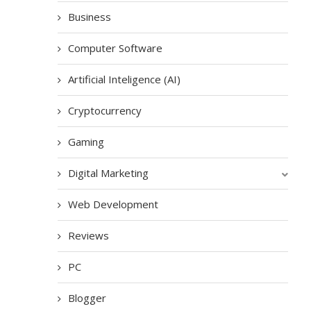
Business
Computer Software
Artificial Inteligence (AI)
Cryptocurrency
Gaming
Digital Marketing
Web Development
Reviews
PC
Blogger