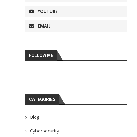
YOUTUBE
EMAIL
FOLLOW ME
CATEGORIES
Blog
Cybersecurity