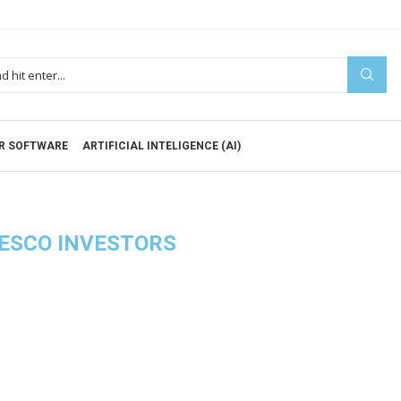
R SOFTWARE
ARTIFICIAL INTELIGENCE (AI)
ESCO INVESTORS