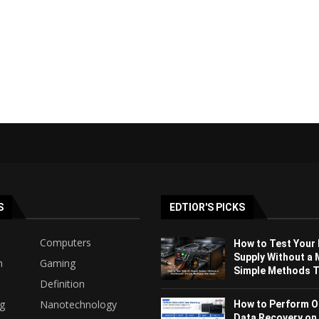
S
EDTIOR'S PICKS
Computers
How to Test Your
Supply Without a 
h
Gaming
Simple Methods Th
Definition
ng
Nanotechnology
How to Perform O
Data Recovery on