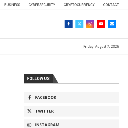
BUSINESS
CYBERSECURITY
CRYPTOCURRENCY
CONTACT
Friday, August 7, 2026
FOLLOW US
FACEBOOK
TWITTER
INSTAGRAM