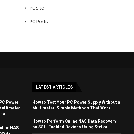
PC Site
PC Ports
LATEST ARTICLES
 PC Power
How to Test Your PC Power Supply Without a
Multimeter:
Multimeter: Simple Methods That Work
at...
How to Perform Online NAS Data Recovery
on SSH-Enabled Devices Using Stellar
nline NAS
 SSH-