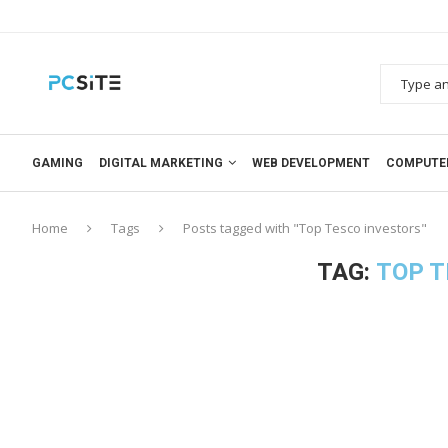
GAMING
DIGITAL MARKETING
WEB DEVELOPMENT
COMPUTE
Home
Tags
Posts tagged with "Top Tesco investors"
TAG:
TOP T