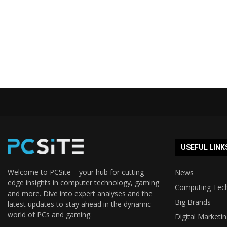
USEFUL LINK
Welcome to PCSite – your hub for cutting-
News
edge insights in computer technology, gaming
Computing Tec
and more. Dive into expert analyses and the
Big Brands
latest updates to stay ahead in the dynamic
world of PCs and gaming.
Digital Marketi