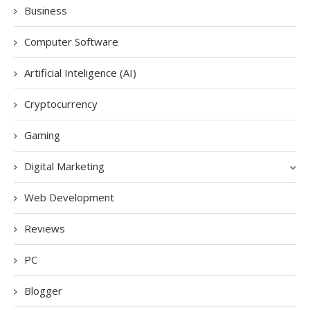
Business
Computer Software
Artificial Inteligence (AI)
Cryptocurrency
Gaming
Digital Marketing
Web Development
Reviews
PC
Blogger