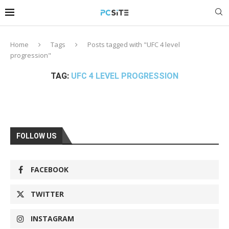
Home
Tags
Posts tagged with "UFC 4 level
progression"
TAG:
UFC 4 LEVEL PROGRESSION
FOLLOW US
FACEBOOK
TWITTER
INSTAGRAM