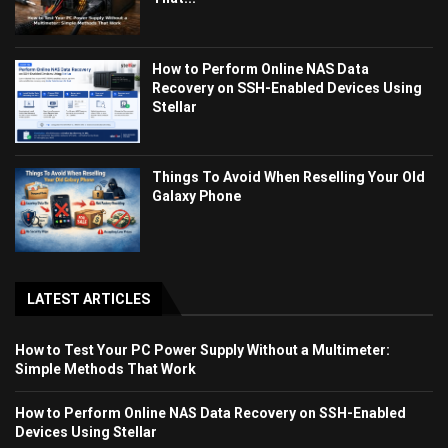
How to Perform Online NAS Data
Recovery on SSH-Enabled Devices Using
Stellar
Things To Avoid When Reselling Your Old
Galaxy Phone
LATEST ARTICLES
How to Test Your PC Power Supply Without a Multimeter:
Simple Methods That Work
How to Perform Online NAS Data Recovery on SSH-Enabled
Devices Using Stellar