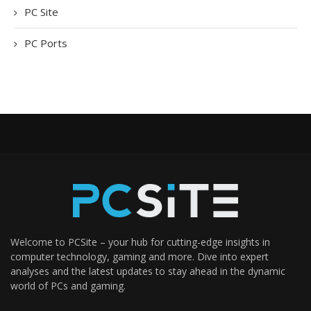
PC Site
PC Ports
Welcome to PCSite – your hub for cutting-edge insights in
computer technology, gaming and more. Dive into expert
analyses and the latest updates to stay ahead in the dynamic
world of PCs and gaming.