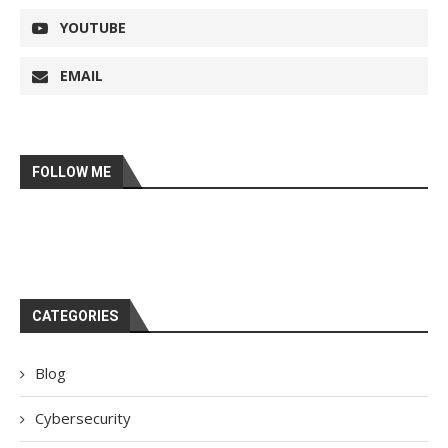
YOUTUBE
EMAIL
FOLLOW ME
CATEGORIES
Blog
Cybersecurity