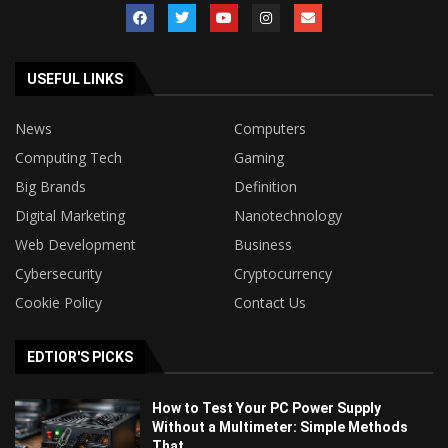
USEFUL LINKS
News
Computers
Computing Tech
Gaming
Big Brands
Definition
Digital Marketing
Nanotechnology
Web Development
Business
Cybersecurity
Cryptocurrency
Cookie Policy
Contact Us
EDTIOR'S PICKS
How to Test Your PC Power Supply
Without a Multimeter: Simple Methods
That...