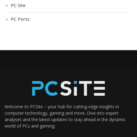
PC Site
PC Ports
Welcome to PCSite – your hub for cutting-edge insights in
computer technology, gaming and more. Dive into expert
analyses and the latest updates to stay ahead in the dynamic
world of PCs and gaming.