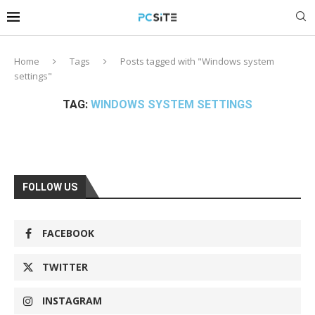
Home
Tags
Posts tagged with "Windows system
settings"
TAG:
WINDOWS SYSTEM SETTINGS
FOLLOW US
FACEBOOK
TWITTER
INSTAGRAM