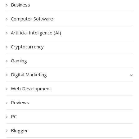
Business
Computer Software
Artificial Inteligence (AI)
Cryptocurrency
Gaming
Digital Marketing
Web Development
Reviews
PC
Blogger