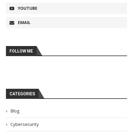
YOUTUBE
EMAIL
FOLLOW ME
CATEGORIES
Blog
Cybersecurity