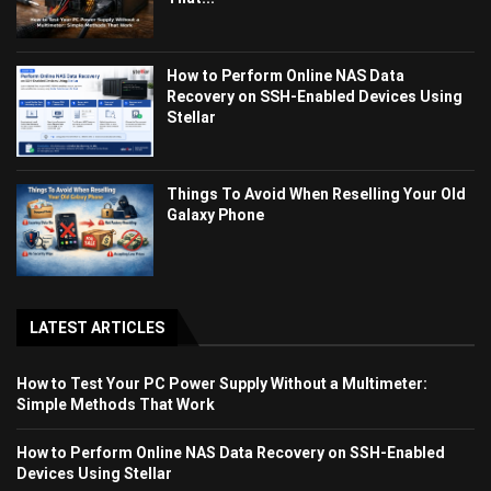
How to Perform Online NAS Data
Recovery on SSH-Enabled Devices Using
Stellar
Things To Avoid When Reselling Your Old
Galaxy Phone
LATEST ARTICLES
How to Test Your PC Power Supply Without a Multimeter:
Simple Methods That Work
How to Perform Online NAS Data Recovery on SSH-Enabled
Devices Using Stellar