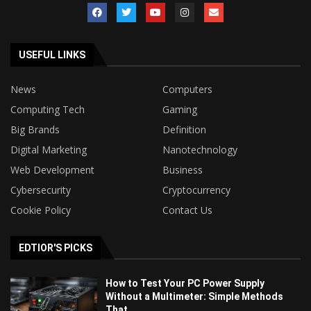
USEFUL LINKS
News
Computers
Computing Tech
Gaming
Big Brands
Definition
Digital Marketing
Nanotechnology
Web Development
Business
Cybersecurity
Cryptocurrency
Cookie Policy
Contact Us
EDTIOR'S PICKS
How to Test Your PC Power Supply
Without a Multimeter: Simple Methods
That...