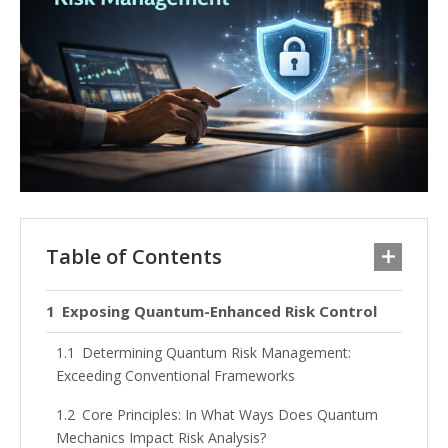
Table of Contents
Exposing Quantum-Enhanced Risk Control
Determining Quantum Risk Management:
Exceeding Conventional Frameworks
Core Principles: In What Ways Does Quantum
Mechanics Impact Risk Analysis?