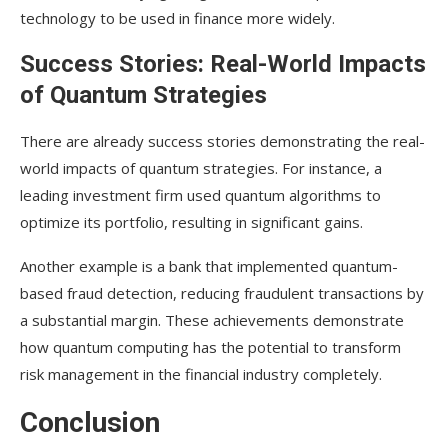
technology to be used in finance more widely.
Success Stories: Real-World Impacts
of Quantum Strategies
There are already success stories demonstrating the real-
world impacts of quantum strategies. For instance, a
leading investment firm used quantum algorithms to
optimize its portfolio, resulting in significant gains.
Another example is a bank that implemented quantum-
based fraud detection, reducing fraudulent transactions by
a substantial margin. These achievements demonstrate
how quantum computing has the potential to transform
risk management in the financial industry completely.
Conclusion