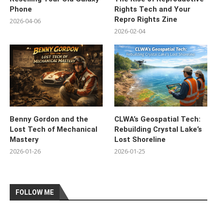
Phone
Rights Tech and Your
Repro Rights Zine
2026-04-06
2026-02-04
Benny Gordon and the
CLWA’s Geospatial Tech:
Lost Tech of Mechanical
Rebuilding Crystal Lake’s
Mastery
Lost Shoreline
2026-01-26
2026-01-25
FOLLOW ME