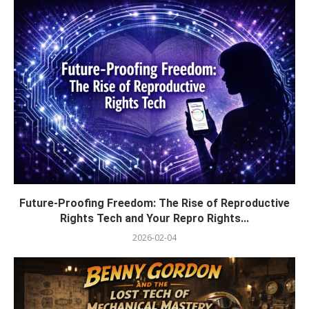
Future-Proofing Freedom: The Rise of Reproductive
Rights Tech and Your Repro Rights...
2026-02-04