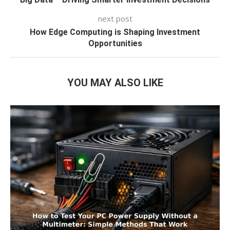
next post
How Edge Computing is Shaping Investment
Opportunities
YOU MAY ALSO LIKE