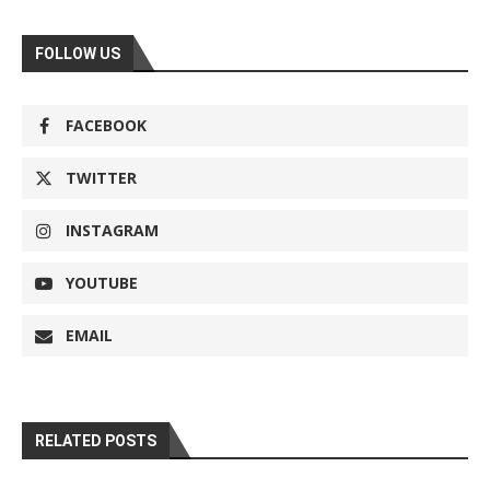
FOLLOW US
FACEBOOK
TWITTER
INSTAGRAM
YOUTUBE
EMAIL
RELATED POSTS