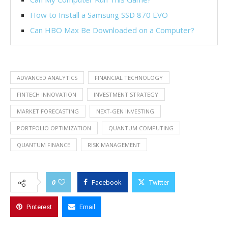
How to Install a Samsung SSD 870 EVO
Can HBO Max Be Downloaded on a Computer?
ADVANCED ANALYTICS
FINANCIAL TECHNOLOGY
FINTECH INNOVATION
INVESTMENT STRATEGY
MARKET FORECASTING
NEXT-GEN INVESTING
PORTFOLIO OPTIMIZATION
QUANTUM COMPUTING
QUANTUM FINANCE
RISK MANAGEMENT
0
Facebook
Twitter
Pinterest
Email