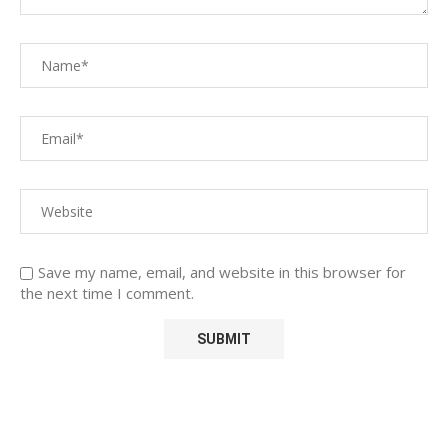
Save my name, email, and website in this browser for
the next time I comment.