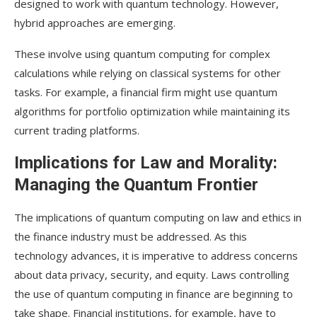
designed to work with quantum technology. However,
hybrid approaches are emerging.
These involve using quantum computing for complex
calculations while relying on classical systems for other
tasks. For example, a financial firm might use quantum
algorithms for portfolio optimization while maintaining its
current trading platforms.
Implications for Law and Morality:
Managing the Quantum Frontier
The implications of quantum computing on law and ethics in
the finance industry must be addressed. As this
technology advances, it is imperative to address concerns
about data privacy, security, and equity. Laws controlling
the use of quantum computing in finance are beginning to
take shape. Financial institutions, for example, have to