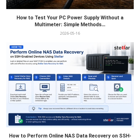
How to Test Your PC Power Supply Without a
Multimeter: Simple Methods...
2026-05-16
How to Perform Online NAS Data Recovery on SSH-