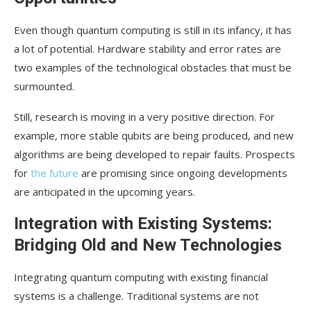
Even though quantum computing is still in its infancy, it has
a lot of potential. Hardware stability and error rates are
two examples of the technological obstacles that must be
surmounted.
Still, research is moving in a very positive direction. For
example, more stable qubits are being produced, and new
algorithms are being developed to repair faults. Prospects
for
the future
are promising since ongoing developments
are anticipated in the upcoming years.
Integration with Existing Systems:
Bridging Old and New Technologies
Integrating quantum computing with existing financial
systems is a challenge. Traditional systems are not