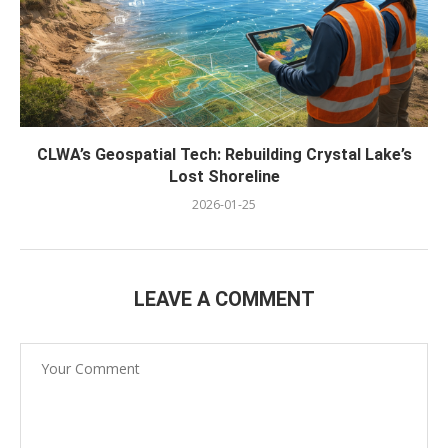
CLWA’s Geospatial Tech: Rebuilding Crystal Lake’s
Lost Shoreline
2026-01-25
LEAVE A COMMENT