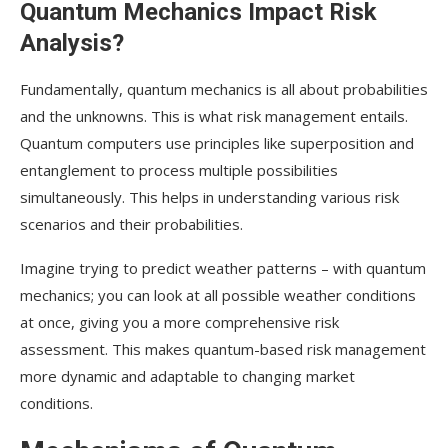
Quantum Mechanics Impact Risk
Analysis?
Fundamentally, quantum mechanics is all about probabilities
and the unknowns. This is what risk management entails.
Quantum computers use principles like superposition and
entanglement to process multiple possibilities
simultaneously. This helps in understanding various risk
scenarios and their probabilities.
Imagine trying to predict weather patterns – with quantum
mechanics; you can look at all possible weather conditions
at once, giving you a more comprehensive risk
assessment. This makes quantum-based risk management
more dynamic and adaptable to changing market
conditions.