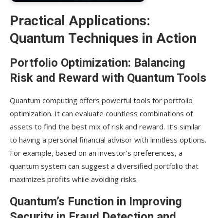
Practical Applications:
Quantum Techniques in Action
Portfolio Optimization: Balancing
Risk and Reward with Quantum Tools
Quantum computing offers powerful tools for portfolio
optimization. It can evaluate countless combinations of
assets to find the best mix of risk and reward. It’s similar
to having a personal financial advisor with limitless options.
For example, based on an investor’s preferences, a
quantum system can suggest a diversified portfolio that
maximizes profits while avoiding risks.
Quantum’s Function in Improving
Security in Fraud Detection and