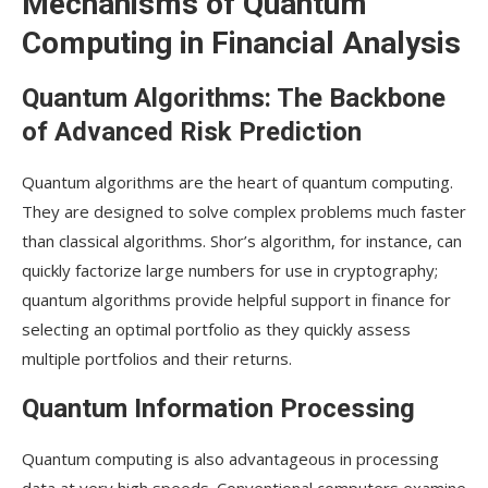
Mechanisms of Quantum
Computing in Financial Analysis
Quantum Algorithms: The Backbone
of Advanced Risk Prediction
Quantum algorithms are the heart of quantum computing.
They are designed to solve complex problems much faster
than classical algorithms. Shor’s algorithm, for instance, can
quickly factorize large numbers for use in cryptography;
quantum algorithms provide helpful support in finance for
selecting an optimal portfolio as they quickly assess
multiple portfolios and their returns.
Quantum Information Processing
Quantum computing is also advantageous in processing