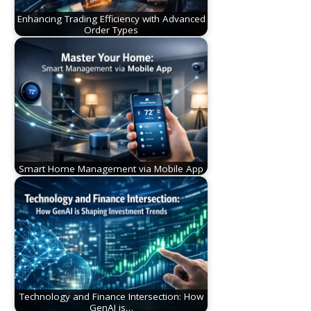
Enhancing Trading Efficiency with Advanced
Order Types
Smart Home Management via Mobile App
Technology and Finance Intersection: How
GenAI is…