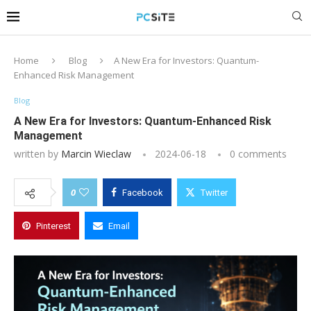
Home
Blog
A New Era for Investors: Quantum-
Enhanced Risk Management
Blog
A New Era for Investors: Quantum-Enhanced Risk
Management
written by
Marcin Wieclaw
2024-06-18
0 comments
0
Facebook
Twitter
Pinterest
Email