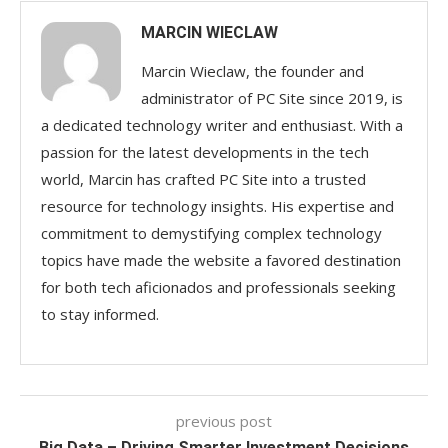
MARCIN WIECLAW
Marcin Wieclaw, the founder and
administrator of PC Site since 2019, is
a dedicated technology writer and enthusiast. With a
passion for the latest developments in the tech
world, Marcin has crafted PC Site into a trusted
resource for technology insights. His expertise and
commitment to demystifying complex technology
topics have made the website a favored destination
for both tech aficionados and professionals seeking
to stay informed.
previous post
Big Data – Driving Smarter Investment Decisions