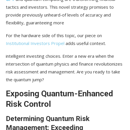
Portfolio Optimization: Balancing Risk and
tactics and investors. This novel strategy promises to
Reward with Quantum Tools
provide previously unheard-of levels of accuracy and
flexibility, guaranteeing more
Quantum’s Function in Improving Security in
Fraud Detection and Prevention
For the hardware side of this topic, our piece on
Stress Testing and Scenario Development: Being
Institutional Investors Propel
adds useful context.
Ready for Unexpected Events
intelligent investing choices. Enter a new era when the
Issues and Things to Think About for
intersection of quantum physics and finance revolutionizes
Quantum Implementation
risk assessment and management. Are you ready to take
Technological Barriers: Present Restrictions and
the quantum jump?
Upcoming Opportunities
Exposing Quantum-Enhanced
Integration with Existing Systems: Bridging Old
Risk Control
and New Technologies
Implications for Law and Morality: Managing the
Determining Quantum Risk
Quantum Frontier
Management: Exceeding