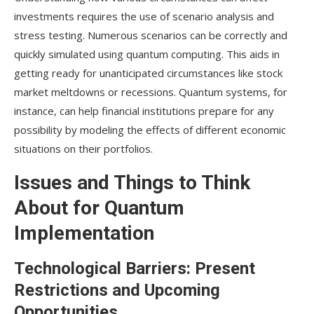
investments requires the use of scenario analysis and
stress testing. Numerous scenarios can be correctly and
quickly simulated using quantum computing. This aids in
getting ready for unanticipated circumstances like stock
market meltdowns or recessions. Quantum systems, for
instance, can help financial institutions prepare for any
possibility by modeling the effects of different economic
situations on their portfolios.
Issues and Things to Think
About for Quantum
Implementation
Technological Barriers: Present
Restrictions and Upcoming
Opportunities