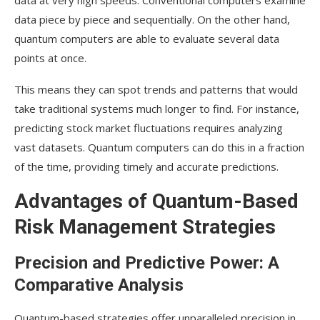
data at very high speeds. Conventional computers examine
data piece by piece and sequentially. On the other hand,
quantum computers are able to evaluate several data
points at once.
This means they can spot trends and patterns that would
take traditional systems much longer to find. For instance,
predicting stock market fluctuations requires analyzing
vast datasets. Quantum computers can do this in a fraction
of the time, providing timely and accurate predictions.
Advantages of Quantum-Based
Risk Management Strategies
Precision and Predictive Power: A
Comparative Analysis
Quantum-based strategies offer unparalleled precision in