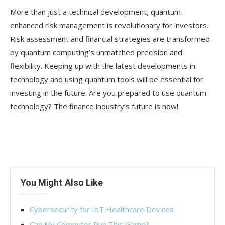
More than just a technical development, quantum-
enhanced risk management is revolutionary for investors.
Risk assessment and financial strategies are transformed
by quantum computing’s unmatched precision and
flexibility. Keeping up with the latest developments in
technology and using quantum tools will be essential for
investing in the future. Are you prepared to use quantum
technology? The finance industry’s future is now!
You Might Also Like
Cybersecurity for IoT Healthcare Devices
Can My Computer Run This Game?