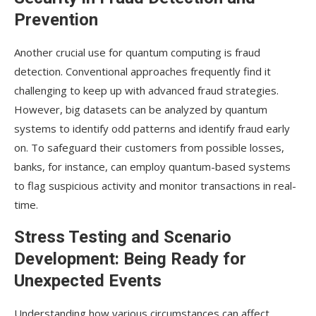
Prevention
Another crucial use for quantum computing is fraud
detection. Conventional approaches frequently find it
challenging to keep up with advanced fraud strategies.
However, big datasets can be analyzed by quantum
systems to identify odd patterns and identify fraud early
on. To safeguard their customers from possible losses,
banks, for instance, can employ quantum-based systems
to flag suspicious activity and monitor transactions in real-
time.
Stress Testing and Scenario
Development: Being Ready for
Unexpected Events
Understanding how various circumstances can affect