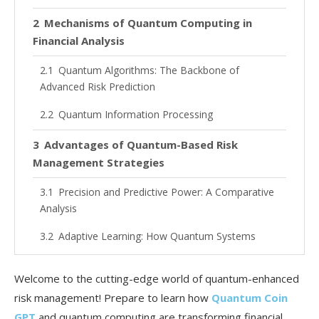
Mechanisms of Quantum Computing in
Financial Analysis
Quantum Algorithms: The Backbone of
Advanced Risk Prediction
Quantum Information Processing
Advantages of Quantum-Based Risk
Management Strategies
Precision and Predictive Power: A Comparative
Analysis
Adaptive Learning: How Quantum Systems
Evolve with Market Trends
Welcome to the cutting-edge world of quantum-enhanced
Practical Applications: Quantum Techniques
risk management! Prepare to learn how
Quantum Coin
in Action
GPT
and quantum computing are transforming financial