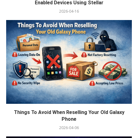
Enabled Devices Using Stellar
2026-04-16
Things To Avoid When Reselling Your Old Galaxy
Phone
2026-04-06