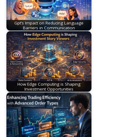
Gpt’s Impact on Reducing Language
Barriers in Communication
How Edge Computing is Shaping
Investment Opportunities