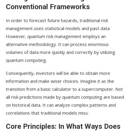
Case Studies: Quantum Risk Management’s
Conventional Frameworks
Early Adopters
In order to forecast future hazards, traditional risk
Leading Companies: Who’s Taking the Quantum
management uses statistical models and past data.
Leap?
However, quantum risk management employs an
Success Stories: Real-World Impacts of Quantum
alternative methodology. It can process enormous
Strategies
volumes of data more quickly and correctly by utilizing
quantum computing.
Conclusion
Consequently, investors will be able to obtain more
information and make wiser choices. Imagine it as the
transition from a basic calculator to a supercomputer. Not
all risk predictions made by quantum computing are based
on historical data. It can analyze complex patterns and
correlations that traditional models miss.
Core Principles: In What Ways Does