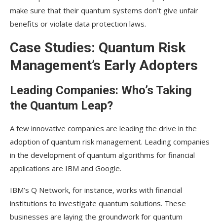
make sure that their quantum systems don’t give unfair
benefits or violate data protection laws.
Case Studies: Quantum Risk
Management’s Early Adopters
Leading Companies: Who’s Taking
the Quantum Leap?
A few innovative companies are leading the drive in the
adoption of quantum risk management. Leading companies
in the development of quantum algorithms for financial
applications are IBM and Google.
IBM’s Q Network, for instance, works with financial
institutions to investigate quantum solutions. These
businesses are laying the groundwork for quantum