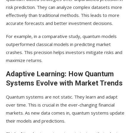
risk prediction. They can analyze complex datasets more
effectively than traditional methods. This leads to more
accurate forecasts and better investment decisions.
For example, in a comparative study, quantum models
outperformed classical models in predicting market
crashes. This precision helps investors mitigate risks and
maximize returns.
Adaptive Learning: How Quantum
Systems Evolve with Market Trends
Quantum systems are not static. They learn and adapt
over time. This is crucial in the ever-changing financial
markets. As new data comes in, quantum systems update
their models and predictions.