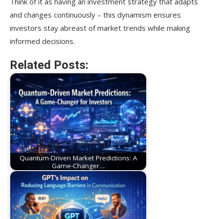
Think of it as having an investment strategy that adapts
and changes continuously – this dynamism ensures
investors stay abreast of market trends while making
informed decisions.
Related Posts:
Quantum-Driven Market Predictions: A
Game-Changer…