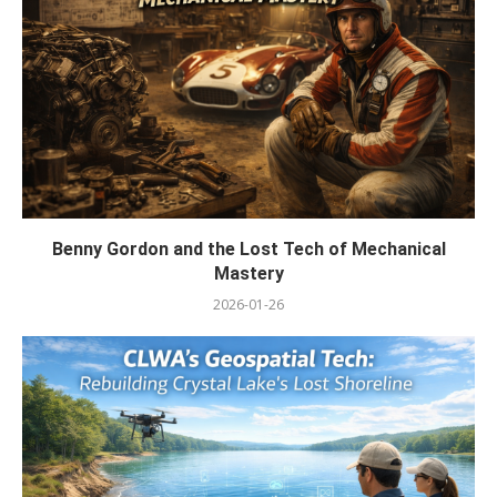
Benny Gordon and the Lost Tech of Mechanical
Mastery
2026-01-26