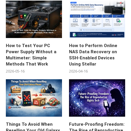
How to Test Your PC
How to Perform Online
Power Supply Without a
NAS Data Recovery on
Multimeter: Simple
SSH-Enabled Devices
Methods That Work
Using Stellar
2026-05-16
2026-04-16
Things To Avoid When
Future-Proofing Freedom:
Reselling Your Old Galaxy
The Rise of Reproductive