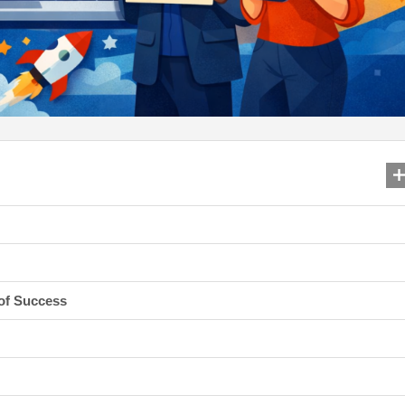
 of Success