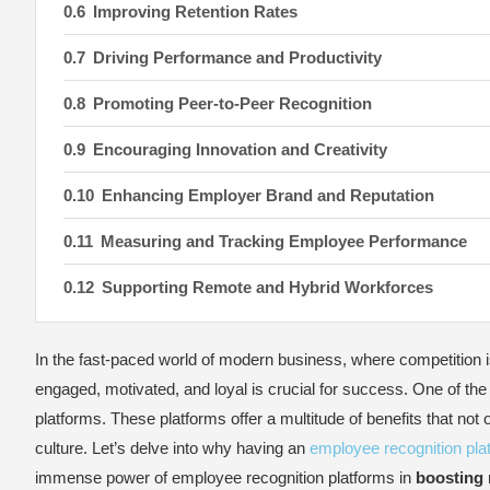
Improving Retention Rates
Driving Performance and Productivity
Promoting Peer-to-Peer Recognition
Encouraging Innovation and Creativity
Enhancing Employer Brand and Reputation
Measuring and Tracking Employee Performance
Supporting Remote and Hybrid Workforces
Promoting Diversity, Equity, and Inclusion
In the fast-paced world of modern business, where competition i
Key Features to Look for in an Employee Recogniti
engaged, motivated, and loyal is crucial for success. One of the 
platforms. These platforms offer a multitude of benefits that not
Implementing an Employee Recognition Platform: 
culture. Let’s delve into why having an
employee recognition pla
Define Clear Objectives
immense power of employee recognition platforms in
boosting 