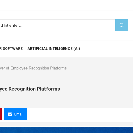
R SOFTWARE
ARTIFICIAL INTELIGENCE (AI)
wer of Employee Recognition Platforms
oyee Recognition Platforms
Email