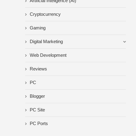
Artificial Inteligence (AI)
Cryptocurrency
Gaming
Digital Marketing
Web Development
Reviews
PC
Blogger
PC Site
PC Ports