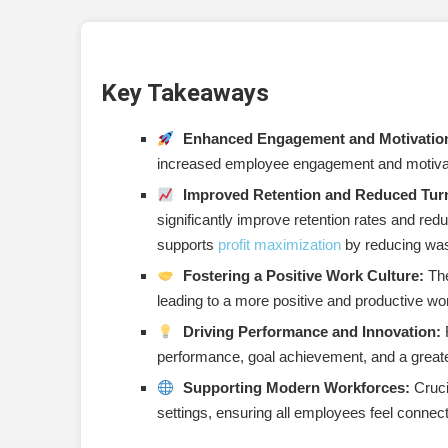
Gain Leadership Buy-in
Communicate Effectively
Key Takeaways
Train Managers
Start with a Pilot Program
Enhanced Engagement and Motivatio
increased employee engagement and motivati
Integrate with Company Values
Improved Retention and Reduced Tur
Regularly Review and Adapt
significantly improve retention rates and reduc
supports
profit maximization
by reducing wast
Vary Recognition Types
Fostering a Positive Work Culture:
The
Encourage Specificity
leading to a more positive and productive w
Driving Performance and Innovation:
R
Celebrate Milestones
performance, goal achievement, and a greater
Conclusion
Supporting Modern Workforces:
Crucia
settings, ensuring all employees feel connec
Actionable Next Steps: