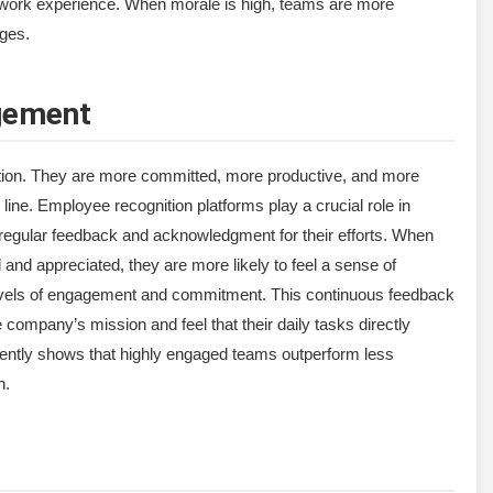
y work experience. When morale is high, teams are more
nges.
gement
tion. They are more committed, more productive, and more
 line. Employee recognition platforms play a crucial role in
egular feedback and acknowledgment for their efforts. When
and appreciated, they are more likely to feel a sense of
 levels of engagement and commitment. This continuous feedback
ompany’s mission and feel that their daily tasks directly
ntly shows that highly engaged teams outperform less
n.