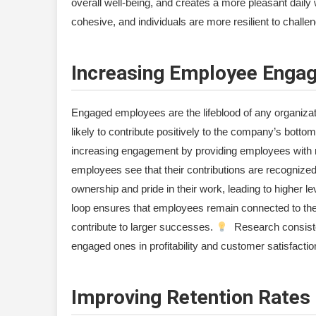
overall well-being, and creates a more pleasant dail
cohesive, and individuals are more resilient to challe
Increasing Employee Enga
Engaged employees are the lifeblood of any organiza
likely to contribute positively to the company’s bottom
increasing engagement by providing employees with r
employees see that their contributions are recognized 
ownership and pride in their work, leading to higher
loop ensures that employees remain connected to the c
contribute to larger successes.
Research consiste
engaged ones in profitability and customer satisfactio
Improving Retention Rates