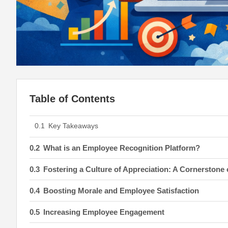
Table of Contents
Key Takeaways
What is an Employee Recognition Platform?
Fostering a Culture of Appreciation: A Cornerstone
Boosting Morale and Employee Satisfaction
Increasing Employee Engagement