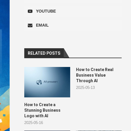
YOUTUBE
EMAIL
RELATED POSTS
How to Create Real
Business Value
Through AI
2025-05-13
How to Create a
Stunning Business
Logo with AI
2025-05-16