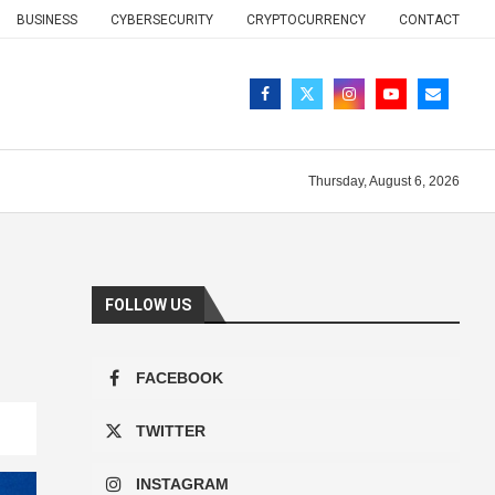
BUSINESS
CYBERSECURITY
CRYPTOCURRENCY
CONTACT
Thursday, August 6, 2026
FOLLOW US
FACEBOOK
TWITTER
INSTAGRAM