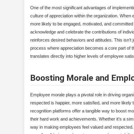
One of the most significant advantages of implementing
culture of appreciation within the organization. When 
more likely to be engaged, motivated, and committed t
acknowledge and celebrate the contributions of indivi
reinforces desired behaviors and attitudes. This isn’t
process where appreciation becomes a core part of the
translates directly into higher levels of employee satis
Boosting Morale and Emplo
Employee morale plays a pivotal role in driving organ
respected is happier, more satisfied, and more like
recognition platforms offer a tangible way to boost 
their hard work and achievements. Whether it’s a sim
way in making employees feel valued and respected. 