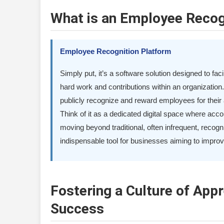
What is an Employee Recog
Employee Recognition Platform
Simply put, it’s a software solution designed to fa
hard work and contributions within an organization
publicly recognize and reward employees for thei
Think of it as a dedicated digital space where acc
moving beyond traditional, often infrequent, reco
indispensable tool for businesses aiming to improv
Fostering a Culture of Appr
Success