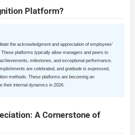
nition Platform?
cilitate the acknowledgment and appreciation of employees’
. These platforms typically allow managers and peers to
r achievements, milestones, and exceptional performance.
omplishments are celebrated, and gratitude is expressed,
gnition methods. These platforms are becoming an
e their internal dynamics in 2026.
eciation: A Cornerstone of