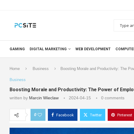
GAMING
DIGITAL MARKETING
WEB DEVELOPMENT
COMPUTE
Home
Business
Boosting Morale and Productivity: The Po
Business
Boosting Morale and Productivity: The Power of Empl
written by
Marcin Wieclaw
2024-04-15
0 comments
0
Facebook
Twitter
Pinterest