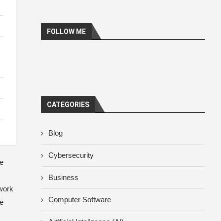
FOLLOW ME
CATEGORIES
Blog
Cybersecurity
ce
Business
 work
Computer Software
he