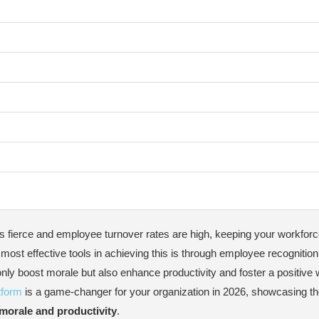
s fierce and employee turnover rates are high, keeping your workfor
on Platform in 2026
most effective tools in achieving this is through employee recognition
 only boost morale but also enhance productivity and foster a positive
Best Practices
tform
is a game-changer for your organization in 2026, showcasing t
morale and productivity
.