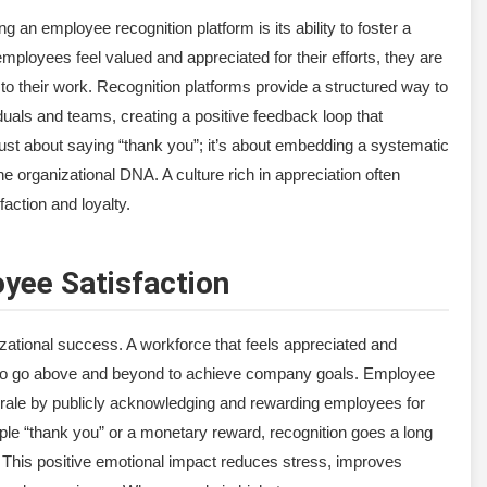
 an employee recognition platform is its ability to foster a
employees feel valued and appreciated for their efforts, they are
o their work. Recognition platforms provide a structured way to
duals and teams, creating a positive feedback loop that
 just about saying “thank you”; it’s about embedding a systematic
 organizational DNA. A culture rich in appreciation often
faction and loyalty.
yee Satisfaction
izational success. A workforce that feels appreciated and
ly to go above and beyond to achieve company goals. Employee
morale by publicly acknowledging and rewarding employees for
ple “thank you” or a monetary reward, recognition goes a long
This positive emotional impact reduces stress, improves