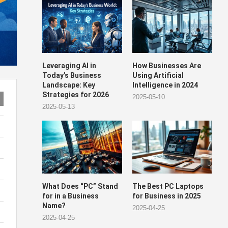
Leveraging AI in
How Businesses Are
Today’s Business
Using Artificial
Landscape: Key
Intelligence in 2024
Strategies for 2026
2025-05-10
2025-05-13
What Does “PC” Stand
The Best PC Laptops
for in a Business
for Business in 2025
Name?
2025-04-25
2025-04-25