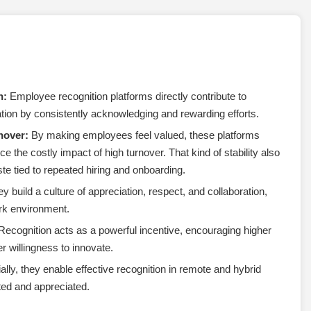
n:
Employee recognition platforms directly contribute to
on by consistently acknowledging and rewarding efforts.
nover:
By making employees feel valued, these platforms
e the costly impact of high turnover. That kind of stability also
e tied to repeated hiring and onboarding.
y build a culture of appreciation, respect, and collaboration,
ork environment.
ecognition acts as a powerful incentive, encouraging higher
 willingness to innovate.
lly, they enable effective recognition in remote and hybrid
ted and appreciated.