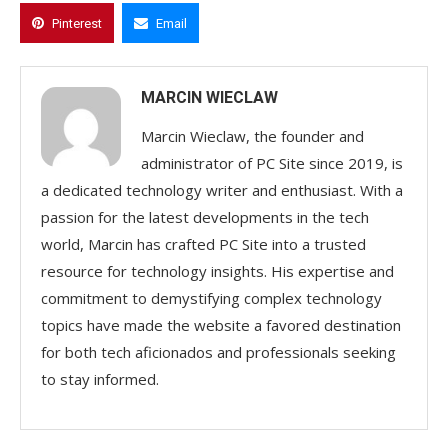
Pinterest
Email
MARCIN WIECLAW
Marcin Wieclaw, the founder and
administrator of PC Site since 2019, is
a dedicated technology writer and enthusiast. With a
passion for the latest developments in the tech
world, Marcin has crafted PC Site into a trusted
resource for technology insights. His expertise and
commitment to demystifying complex technology
topics have made the website a favored destination
for both tech aficionados and professionals seeking
to stay informed.