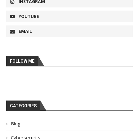
INSTAGRAM
YOUTUBE
EMAIL
FOLLOW ME
CATEGORIES
Blog
Cybersecurity