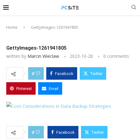
Home
GettyImages-1261941805
GettyImages-1261941805
written by
Marcin Wieclaw
2023-10-28
0 comments
0
Facebook
Twitter
Pinterest
Email
0
Facebook
Twitter