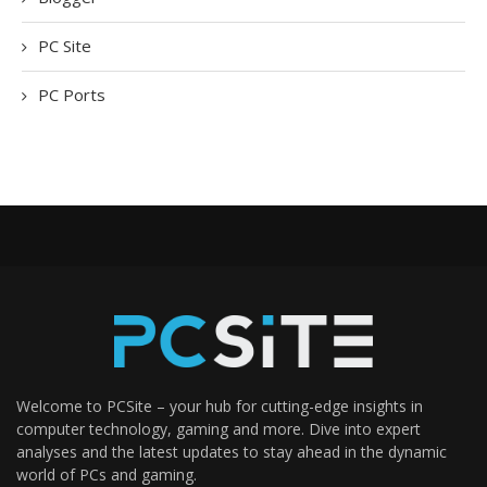
PC Site
PC Ports
Welcome to PCSite – your hub for cutting-edge insights in
computer technology, gaming and more. Dive into expert
analyses and the latest updates to stay ahead in the dynamic
world of PCs and gaming.