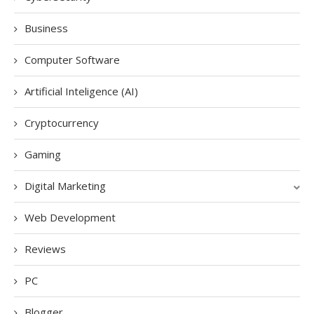
Business
Computer Software
Artificial Inteligence (AI)
Cryptocurrency
Gaming
Digital Marketing
Web Development
Reviews
PC
Blogger