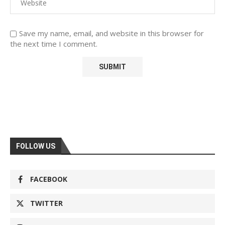
Save my name, email, and website in this browser for
the next time I comment.
FOLLOW US
FACEBOOK
TWITTER