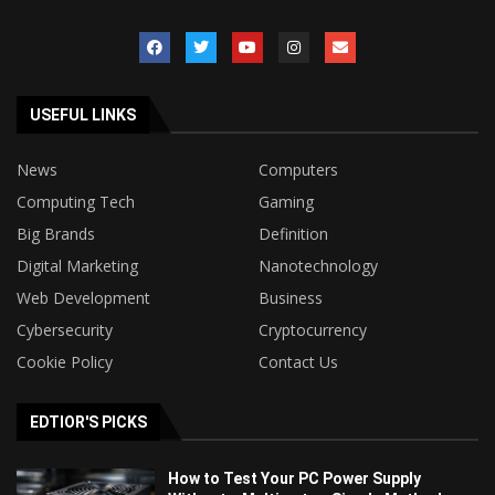
USEFUL LINKS
News
Computers
Computing Tech
Gaming
Big Brands
Definition
Digital Marketing
Nanotechnology
Web Development
Business
Cybersecurity
Cryptocurrency
Cookie Policy
Contact Us
EDTIOR'S PICKS
How to Test Your PC Power Supply