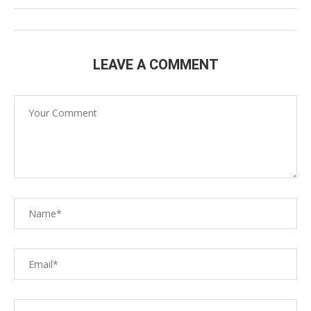
LEAVE A COMMENT