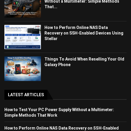
Without a Multimeter: Simple Methods
That...
How to Perform Online NAS Data
Recovery on SSH-Enabled Devices Using
Stellar
Things To Avoid When Reselling Your Old
Galaxy Phone
LATEST ARTICLES
How to Test Your PC Power Supply Without a Multimeter:
Simple Methods That Work
How to Perform Online NAS Data Recovery on SSH-Enabled