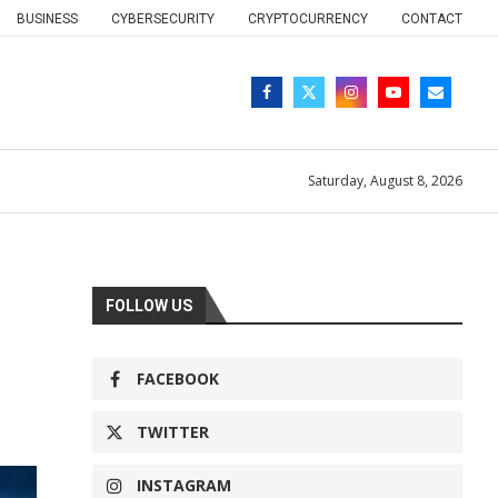
BUSINESS
CYBERSECURITY
CRYPTOCURRENCY
CONTACT
Saturday, August 8, 2026
FOLLOW US
FACEBOOK
TWITTER
INSTAGRAM