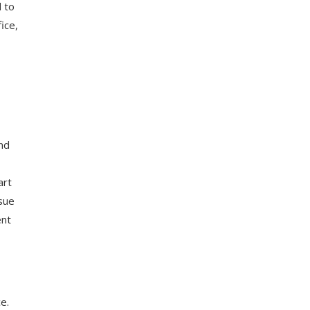
d to
ice,
nd
art
rsue
ent
e.