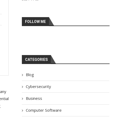
FOLLOW ME
CATEGORIES
Blog
Cybersecurity
Many
Business
ntial
g
Computer Software