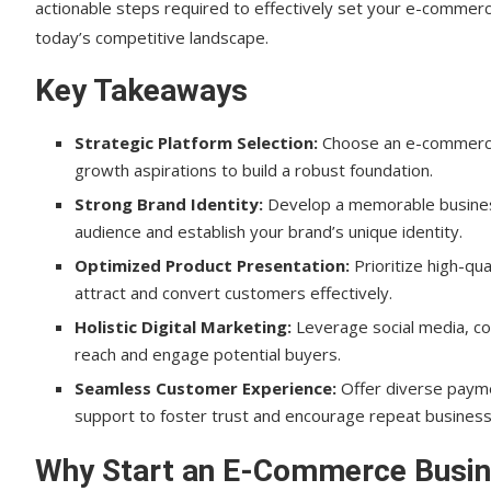
actionable steps required to effectively set your e-commerce
Create a Companion Blog ✍️
today’s competitive landscape.
How to Set Your E-Commerce Store Up for Succes
Key Takeaways
Implement SEO Best Practices
Strategic Platform Selection:
Choose an e-commerce p
Optimize for Mobile Devices
growth aspirations to build a robust foundation.
Leverage Email Marketing
Strong Brand Identity:
Develop a memorable business
audience and establish your brand’s unique identity.
Analyze Data and Metrics
Optimized Product Presentation:
Prioritize high-qu
Foster Customer Reviews and Testimonials
attract and convert customers effectively.
Holistic Digital Marketing:
Implement Loyalty Programs and Discounts
Leverage social media, co
reach and engage potential buyers.
Stay Updated with E-Commerce Trends
Seamless Customer Experience:
Offer diverse payme
support to foster trust and encourage repeat business
Conclusion
How to Set Your E-Commerce Store Up for Succe
Why Start an E-Commerce Busin