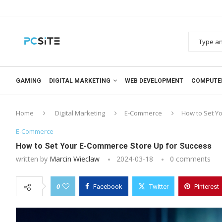
GAMING
DIGITAL MARKETING
WEB DEVELOPMENT
COMPUTE
Home
Digital Marketing
E-Commerce
How to Set Y
E-Commerce
How to Set Your E-Commerce Store Up for Success
written by
Marcin Wieclaw
2024-03-18
0 comments
0
Facebook
Twitter
Pinterest