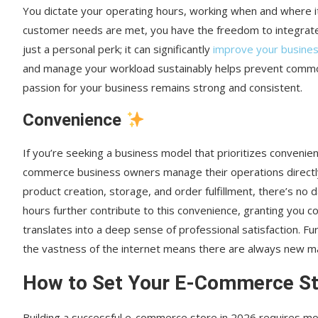
You dictate your operating hours, working when and where it s
customer needs are met, you have the freedom to integrate 
just a personal perk; it can significantly
improve your busines
and manage your workload sustainably helps prevent common 
passion for your business remains strong and consistent.
Convenience
If you’re seeking a business model that prioritizes convenien
commerce business owners manage their operations directly
product creation, storage, and order fulfillment, there’s no 
hours further contribute to this convenience, granting you co
translates into a deep sense of professional satisfaction. Fu
the vastness of the internet means there are always new 
How to Set Your E-Commerce Sto
Building a successful e-commerce store in 2026 requires mor