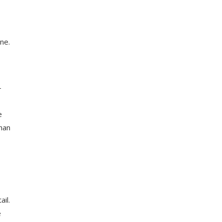
ne.
-
e
than
il.
e