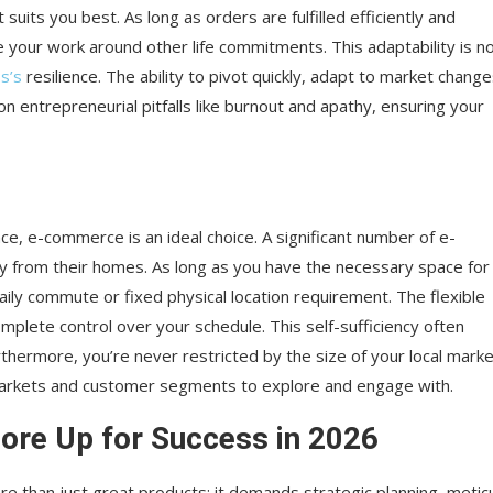
uits you best. As long as orders are fulfilled efficiently and
your work around other life commitments. This adaptability is n
s’s
resilience. The ability to pivot quickly, adapt to market change
entrepreneurial pitfalls like burnout and apathy, ensuring your
ce, e-commerce is an ideal choice. A significant number of e-
 from their homes. As long as you have the necessary space for
daily commute or fixed physical location requirement. The flexible
mplete control over your schedule. This self-sufficiency often
rthermore, you’re never restricted by the size of your local marke
markets and customer segments to explore and engage with.
re Up for Success in 2026
e than just great products; it demands strategic planning, metic