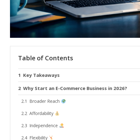
Table of Contents
Key Takeaways
Why Start an E-Commerce Business in 2026?
Broader Reach
Affordability
Independence
Flexibility