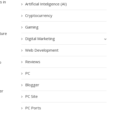
s in
Artificial Inteligence (AI)
Cryptocurrency
Gaming
ture
Digital Marketing
Web Development
Reviews
o
PC
Blogger
er
PC Site
PC Ports