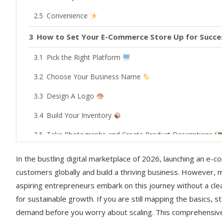
Convenience
How to Set Your E-Commerce Store Up for Succes
Pick the Right Platform
Choose Your Business Name
Design A Logo
Build Your Inventory
Take Photographs and Create Product Descriptions
Create Social Media Profiles
In the bustling digital marketplace of 2026, launching an e-
customers globally and build a thriving business. However, m
Determine Payment Options
aspiring entrepreneurs embark on this journey without a cl
Consider Shipping Distance
for sustainable growth. If you are still mapping the basics, s
demand before you worry about scaling. This comprehensiv
Offer Support