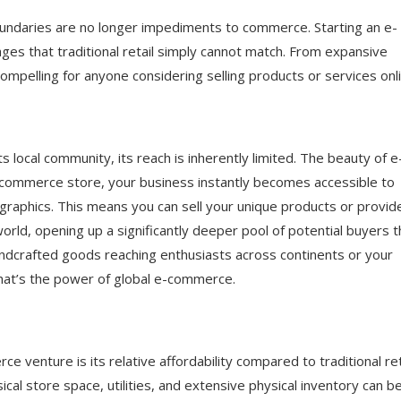
ess
oundaries are no longer impediments to commerce. Starting an e-
 Step-by-Step Guide
es that traditional retail simply cannot match. From expansive
ompelling for anyone considering selling products or services onli
ts local community, its reach is inherently limited. The beauty of e
e-commerce store, your business instantly becomes accessible to
graphics. This means you can sell your unique products or provid
rld, opening up a significantly deeper pool of potential buyers 
andcrafted goods reaching enthusiasts across continents or your
 that’s the power of global e-commerce.
 venture is its relative affordability compared to traditional reta
cal store space, utilities, and extensive physical inventory can b