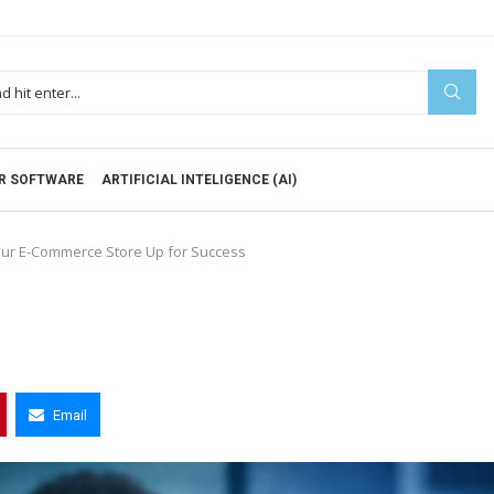
R SOFTWARE
ARTIFICIAL INTELIGENCE (AI)
our E-Commerce Store Up for Success
Email