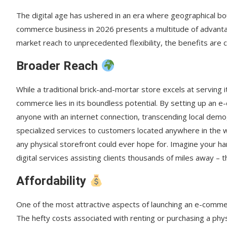
Frequently Asked Questions About E-Commerce Succ
The digital age has ushered in an era where geographical b
How to Set Your E-Commerce Store Up for Success: A
commerce business in 2026 presents a multitude of advantag
market reach to unprecedented flexibility, the benefits are c
Key E-Commerce Terminology
Broader Reach
While a traditional brick-and-mortar store excels at serving i
commerce lies in its boundless potential. By setting up an 
anyone with an internet connection, transcending local demo
specialized services to customers located anywhere in the wo
any physical storefront could ever hope for. Imagine your h
digital services assisting clients thousands of miles away –
Affordability
One of the most attractive aspects of launching an e-commerce
The hefty costs associated with renting or purchasing a physi