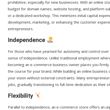
prohibitive, especially for new businesses. With an online sto
budget for domain names, website hosting, and platform sub
or a dedicated workshop. This minimizes initial capital expe
development, marketing, or enhancing the customer experienc
entrepreneurs.
Independence
For those who have yearned for autonomy and control over t
sense of independence. Unlike traditional employment wher
becoming an e-commerce business owner places you firmly in 
the course for your brand. While building an online busines
your vision without external constraints. Many entrepreneur
jobs, gradually transitioning to full-time dedication as their
Flexibility
Parallel to independence, an e-commerce store offers an unpar