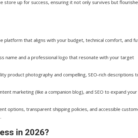
 store up for success, ensuring it not only survives but flourishe
s: Continued Strategies
latform that aligns with your budget, technical comfort, and fu
 name and a professional logo that resonate with your target
ality product photography and compelling, SEO-rich descriptions t
ntent marketing (like a companion blog), and SEO to expand your
nt options, transparent shipping policies, and accessible custom
.
ss: Key Elements
ess in 2026?