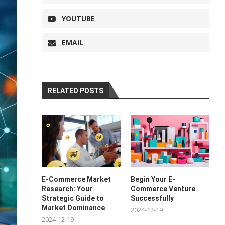
YOUTUBE
EMAIL
RELATED POSTS
E-Commerce Market
Begin Your E-
Research: Your
Commerce Venture
Strategic Guide to
Successfully
Market Dominance
2024-12-19
2024-12-19