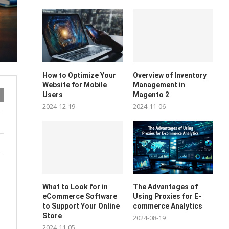
How to Optimize Your
Overview of Inventory
Website for Mobile
Management in
Users
Magento 2
2024-12-19
2024-11-06
What to Look for in
The Advantages of
eCommerce Software
Using Proxies for E-
to Support Your Online
commerce Analytics
Store
2024-08-19
2024-11-05