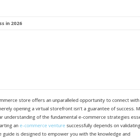
s in 2026
commerce store offers an unparalleled opportunity to connect with
erely opening a virtual storefront isn’t a guarantee of success. 
ear understanding of the fundamental e-commerce strategies esse
tarting an
e-commerce venture
successfully depends on validatin
e guide is designed to empower you with the knowledge and