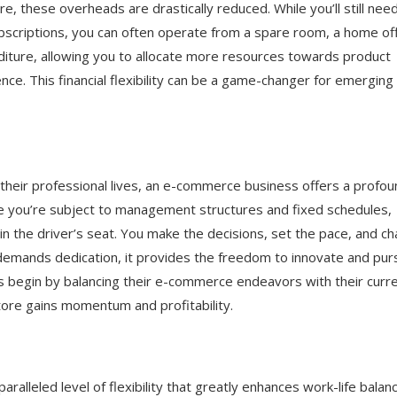
re, these overheads are drastically reduced. While you’ll still nee
scriptions, you can often operate from a spare room, a home off
nditure, allowing you to allocate more resources towards product
e. This financial flexibility can be a game-changer for emerging
heir professional lives, an e-commerce business offers a profou
e you’re subject to management structures and fixed schedules,
the driver’s seat. You make the decisions, set the pace, and ch
s demands dedication, it provides the freedom to innovate and pu
s begin by balancing their e-commerce endeavors with their curr
 store gains momentum and profitability.
alleled level of flexibility that greatly enhances work-life balanc