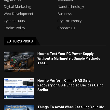
Digital Marketing
Nanotechnology
Web Development
Business
Cybersecurity
Cryptocurrency
Cookie Policy
Contact Us
EDTIOR'S PICKS
How to Test Your PC Power Supply
Without a Multimeter: Simple Methods
That...
How to Perform Online NAS Data
Recovery on SSH-Enabled Devices Using
Stellar
Things To Avoid When Reselling Your Old