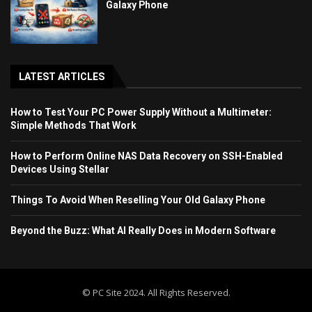
Galaxy Phone
LATEST ARTICLES
How to Test Your PC Power Supply Without a Multimeter:
Simple Methods That Work
How to Perform Online NAS Data Recovery on SSH-Enabled
Devices Using Stellar
Things To Avoid When Reselling Your Old Galaxy Phone
Beyond the Buzz: What AI Really Does in Modern Software
© PC Site 2024. All Rights Reserved.