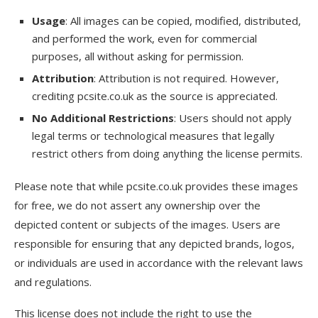
Usage
: All images can be copied, modified, distributed,
and performed the work, even for commercial
purposes, all without asking for permission.
Attribution
: Attribution is not required. However,
crediting pcsite.co.uk as the source is appreciated.
No Additional Restrictions
: Users should not apply
legal terms or technological measures that legally
restrict others from doing anything the license permits.
Please note that while pcsite.co.uk provides these images
for free, we do not assert any ownership over the
depicted content or subjects of the images. Users are
responsible for ensuring that any depicted brands, logos,
or individuals are used in accordance with the relevant laws
and regulations.
This license does not include the right to use the