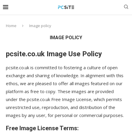
Home
Image policy
IMAGE POLICY
pcsite.co.uk Image Use Policy
pcsite.co.uk is committed to fostering a culture of open
exchange and sharing of knowledge. In alignment with this
ethos, we are pleased to offer all images featured on our
platform as free to copy. These images are provided
under the pcsite.co.uk Free Image License, which permits
unrestricted use, reproduction, and distribution of the
images by any user, for personal or commercial purposes.
Free Image License Terms: