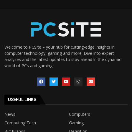
Welcome to PCSite – your hub for cutting-edge insights in
computer technology, gaming and more. Dive into expert
analyses and the latest updates to stay ahead in the dynamic
world of PCs and gaming.
USEFUL LINKS
News
Computers
Computing Tech
Gaming
Big Brands
Definition