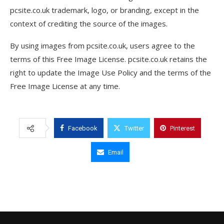
pcsite.co.uk trademark, logo, or branding, except in the
context of crediting the source of the images.
By using images from pcsite.co.uk, users agree to the
terms of this Free Image License. pcsite.co.uk retains the
right to update the Image Use Policy and the terms of the
Free Image License at any time.
Facebook
Twitter
Pinterest
Email