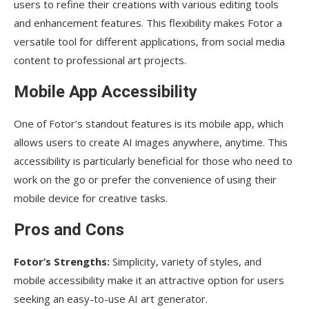
users to refine their creations with various editing tools
and enhancement features. This flexibility makes Fotor a
versatile tool for different applications, from social media
content to professional art projects.
Mobile App Accessibility
One of Fotor’s standout features is its mobile app, which
allows users to create AI images anywhere, anytime. This
accessibility is particularly beneficial for those who need to
work on the go or prefer the convenience of using their
mobile device for creative tasks.
Pros and Cons
Fotor’s Strengths:
Simplicity, variety of styles, and
mobile accessibility make it an attractive option for users
seeking an easy-to-use AI art generator.