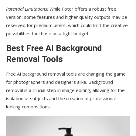
Potential Limitations:
While Fotor offers a robust free
version, some features and higher quality outputs may be
reserved for premium users, which could limit the creative
possibilities for those on a tight budget.
Best Free AI Background
Removal Tools
Free AI background removal tools are changing the game
for photographers and designers alike. Background
removal is a crucial step in image editing, allowing for the
isolation of subjects and the creation of professional-
looking compositions.