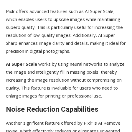
Pixlr offers advanced features such as AI Super Scale,
which enables users to upscale images while maintaining
superb quality. This is particularly useful for increasing the
resolution of low-quality images. Additionally, AI Super
Sharp enhances image clarity and details, making it ideal for
precision in digital photographs.
AI Super Scale
works by using neural networks to analyze
the image and intelligently fill in missing pixels, thereby
increasing the image resolution without compromising on
quality. This feature is invaluable for users who need to
enlarge images for printing or professional use.
Noise Reduction Capabilities
Another significant feature offered by Pixlr is AI Remove
Noise, which effectively reduces or eliminates unwanted