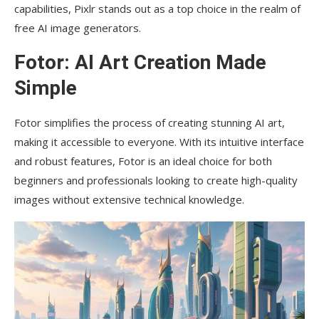
capabilities, Pixlr stands out as a top choice in the realm of
free AI image generators.
Fotor: AI Art Creation Made
Simple
Fotor simplifies the process of creating stunning AI art,
making it accessible to everyone. With its intuitive interface
and robust features, Fotor is an ideal choice for both
beginners and professionals looking to create high-quality
images without extensive technical knowledge.