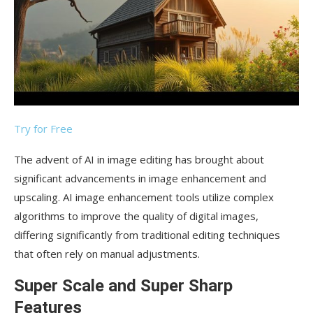
Try for Free
The advent of AI in image editing has brought about
significant advancements in image enhancement and
upscaling. AI image enhancement tools utilize complex
algorithms to improve the quality of digital images,
differing significantly from traditional editing techniques
that often rely on manual adjustments.
Super Scale and Super Sharp
Features