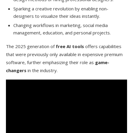
Sparking a creative revolution by enabling non-
Can AI image tools be used for social media
designers to visualize their ideas instantly.
content creation?
Changing workflows in marketing, social media
How do AI image enhancement and upscaling
management, education, and personal projects.
tools work?
The 2025 generation of
free AI tools
offers capabilities
that were previously only available in expensive premium
software, further emphasizing their role as
game-
changers
in the industry.