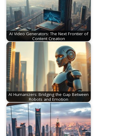
AI Video Generators: The Next Frontier of
Content Creation
AI Humanizers: Bridging the Gap Between
Robots and Emotion