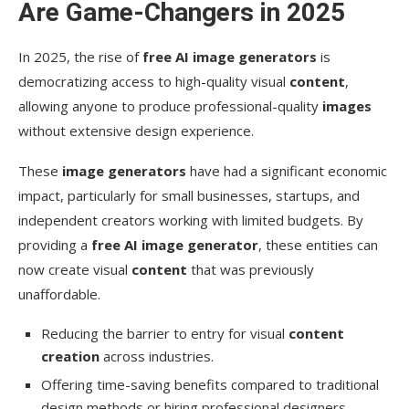
Are Game-Changers in 2025
Conclusion
In 2025, the rise of
free AI image generators
is
FAQ
democratizing access to high-quality visual
content
,
What are the benefits of using free AI image
allowing anyone to produce professional-quality
images
generators?
without extensive design experience.
How do I choose the best AI image tool for my
These
image generators
have had a significant economic
needs?
impact, particularly for small businesses, startups, and
Can I use AI-generated images for commercial
independent creators working with limited budgets. By
purposes?
providing a
free AI image generator
, these entities can
now create visual
What are some common limitations of free AI
content
that was previously
image tools?
unaffordable.
How can I optimize my prompts for better AI-
Reducing the barrier to entry for visual
content
generated images?
creation
across industries.
Are there any ethical considerations when using
Offering time-saving benefits compared to traditional
AI image generation?
design methods or hiring professional designers.