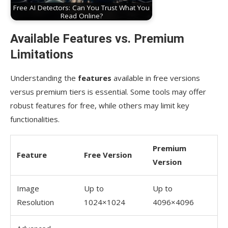
Free AI Detectors: Can You Trust What You
Read Online?
Available Features vs. Premium
Limitations
Understanding the
features
available in free versions
versus premium tiers is essential. Some tools may offer
robust features for free, while others may limit key
functionalities.
Premium
Feature
Free Version
Version
Image
Up to
Up to
Resolution
1024×1024
4096×4096