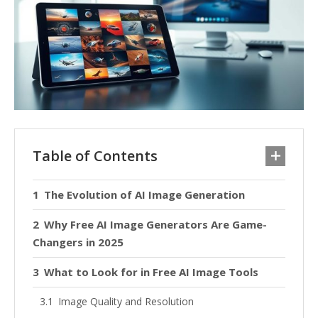
Table of Contents
The Evolution of AI Image Generation
Why Free AI Image Generators Are Game-
Changers in 2025
What to Look for in Free AI Image Tools
Image Quality and Resolution