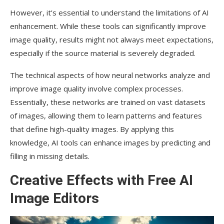
However, it’s essential to understand the limitations of AI
enhancement. While these tools can significantly improve
image quality, results might not always meet expectations,
especially if the source material is severely degraded.
The technical aspects of how neural networks analyze and
improve image quality involve complex processes.
Essentially, these networks are trained on vast datasets
of images, allowing them to learn patterns and features
that define high-quality images. By applying this
knowledge, AI tools can enhance images by predicting and
filling in missing details.
Creative Effects with Free AI
Image Editors