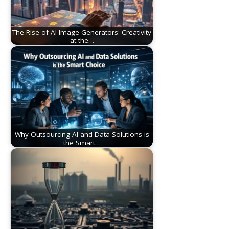
The Rise of AI Image Generators: Creativity
at the…
Why Outsourcing AI and Data Solutions is
the Smart…