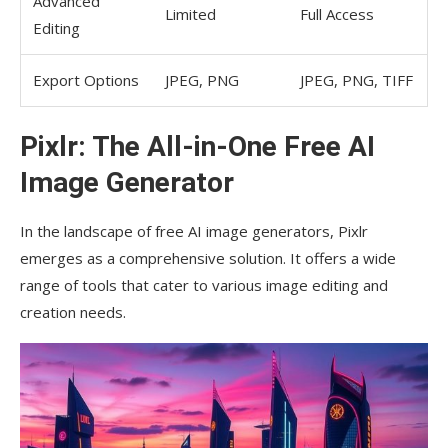
Advanced
Limited
Full Access
Editing
Export Options
JPEG, PNG
JPEG, PNG, TIFF
Pixlr: The All-in-One Free AI
Image Generator
In the landscape of free AI image generators, Pixlr
emerges as a comprehensive solution. It offers a wide
range of tools that cater to various image editing and
creation needs.