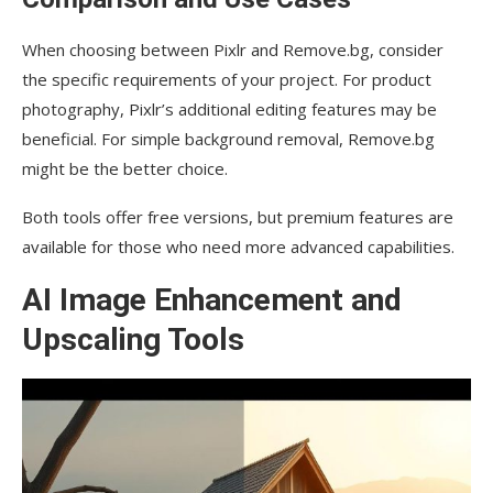
When choosing between Pixlr and Remove.bg, consider
the specific requirements of your project. For product
photography, Pixlr’s additional editing features may be
beneficial. For simple background removal, Remove.bg
might be the better choice.
Both tools offer free versions, but premium features are
available for those who need more advanced capabilities.
AI Image Enhancement and
Upscaling Tools