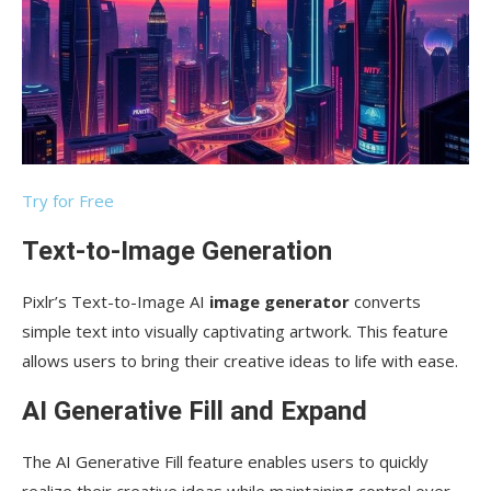
Try for Free
Text-to-Image Generation
Pixlr’s Text-to-Image AI
image generator
converts
simple text into visually captivating artwork. This feature
allows users to bring their creative ideas to life with ease.
AI Generative Fill and Expand
The AI Generative Fill feature enables users to quickly