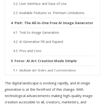
User Interface and Ease of Use
Available Features vs. Premium Limitations
Pixlr: The All-in-One Free AI Image Generator
Text-to-Image Generation
AI Generative Fill and Expand
Pros and Cons
Fotor: AI Art Creation Made Simple
Multiple Art Styles and Customization
Mobile App Accessibility
The digital landscape is evolving rapidly, and
AI image
Pros and Cons
generation
is at the forefront of this change. With
technological advancements making high-quality image
Best Free AI Background Removal Tools
creation accessible to all, creators, marketers, and