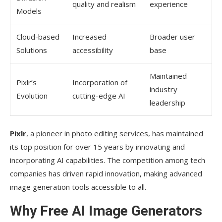
quality and realism
experience
Composition and Style Guidelines
Models
Refining and Experimenting with Prompts
Cloud-based
Increased
Broader user
Limitations and Challenges of Free AI Image
Solutions
accessibility
base
Tools
Maintained
Pixlr’s
Watermarks and Export Restrictions
Incorporation of
industry
Evolution
cutting-edge AI
Processing Power and Generation Time
leadership
Creative Control Limitations
Pixlr
, a pioneer in photo editing services, has maintained
Ethical Considerations When Using AI Image
its top position for over 15 years by innovating and
Generation
incorporating AI capabilities. The competition among tech
companies has driven rapid innovation, making advanced
Copyright and Ownership Questions
image generation tools accessible to all.
Responsible Use Guidelines
Why Free AI Image Generators
Disclosure of AI-Generated Content