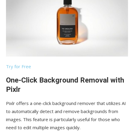
Try for Free
One-Click Background Removal with
Pixlr
Pixlr offers a one-click background remover that utilizes AI
to automatically detect and remove backgrounds from
images. This feature is particularly useful for those who
need to edit multiple images quickly.