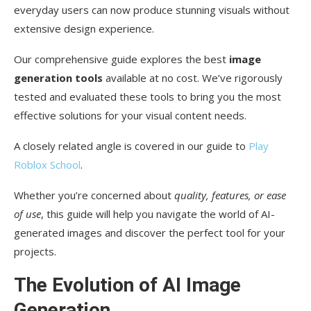
everyday users can now produce stunning visuals without
One-Click Background Removal with Pixlr
extensive design experience.
Remove.bg: A Popular Alternative
Our comprehensive guide explores the best
image
Comparison and Use Cases
generation tools
available at no cost. We’ve rigorously
AI Image Enhancement and Upscaling Tools
tested and evaluated these tools to bring you the most
effective solutions for your visual content needs.
Super Scale and Super Sharp Features
A closely related angle is covered in our guide to
Play
Noise Reduction Capabilities
Roblox School
.
When to Use Image Enhancement
Whether you’re concerned about
quality, features, or ease
Creative Effects with Free AI Image Editors
of use
, this guide will help you navigate the world of AI-
generated images and discover the perfect tool for your
Filters and Artistic Transformations
projects.
HDR and Bokeh Effects
The Evolution of AI Image
Dispersion and Glitch Effects
Generation