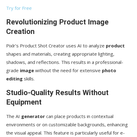
Try for Free
Revolutionizing Product Image
Creation
Pixlr’s Product Shot Creator uses AI to analyze
product
shapes and materials, creating appropriate lighting,
shadows, and reflections. This results in a professional-
grade
image
without the need for extensive
photo
editing
skills.
Studio-Quality Results Without
Equipment
The AI
generator
can place products in contextual
environments or on customizable backgrounds, enhancing
the visual appeal. This feature is particularly useful for e-