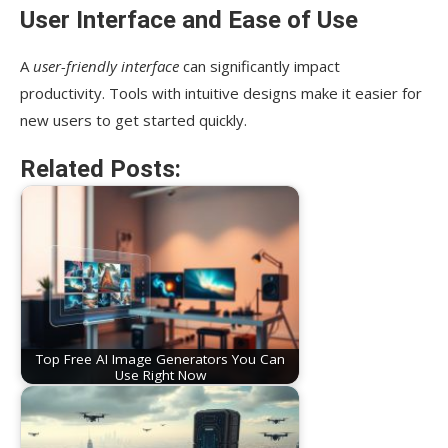
User Interface and Ease of Use
A
user-friendly interface
can significantly impact
productivity. Tools with intuitive designs make it easier for
new users to get started quickly.
Related Posts:
Top Free AI Image Generators You Can
Use Right Now