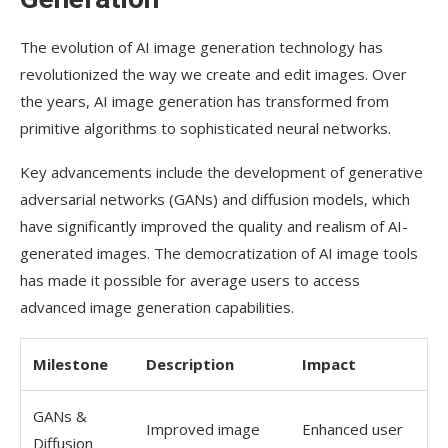
Product Photography with AI Tools
The evolution of AI image generation technology has
Revolutionizing Product Image Creation
revolutionized the way we create and edit images. Over
Studio-Quality Results Without Equipment
the years, AI image generation has transformed from
primitive algorithms to sophisticated neural networks.
Tips for E-commerce Images
Key advancements include the development of generative
Social Media Content Creation with Free AI
Tools
adversarial networks (GANs) and diffusion models, which
have significantly improved the quality and realism of AI-
Photo Grid Makers
generated images. The democratization of AI image tools
Aspect Ratio Optimization
has made it possible for average users to access
advanced image generation capabilities.
Platform-Specific Templates
Mastering Prompts for Better AI-
Milestone
Description
Impact
Generated Images
GANs &
Detailed Description Techniques
Improved image
Enhanced user
Diffusion