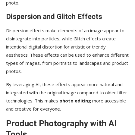
photo.
Dispersion and Glitch Effects
Dispersion effects make elements of an image appear to
disintegrate into particles, while Glitch effects create
intentional digital distortion for artistic or trendy
aesthetics. These effects can be used to enhance different
types of images, from portraits to landscapes and product
photos.
By leveraging AI, these effects appear more natural and
integrated with the original image compared to older filter
technologies. This makes
photo editing
more accessible
and creative for everyone.
Product Photography with AI
Tools