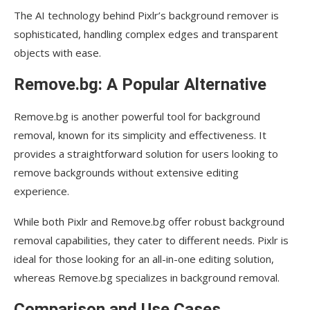
The AI technology behind Pixlr’s background remover is
sophisticated, handling complex edges and transparent
objects with ease.
Remove.bg: A Popular Alternative
Remove.bg is another powerful tool for background
removal, known for its simplicity and effectiveness. It
provides a straightforward solution for users looking to
remove backgrounds without extensive editing
experience.
While both Pixlr and Remove.bg offer robust background
removal capabilities, they cater to different needs. Pixlr is
ideal for those looking for an all-in-one editing solution,
whereas Remove.bg specializes in background removal.
Comparison and Use Cases