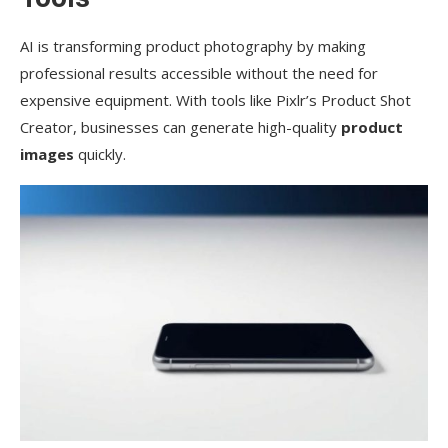
AI is transforming product photography by making
professional results accessible without the need for
expensive equipment. With tools like Pixlr’s Product Shot
Creator, businesses can generate high-quality
product
images
quickly.