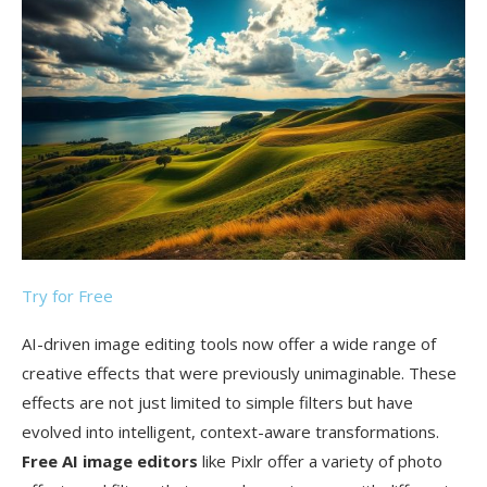
Try for Free
AI-driven image editing tools now offer a wide range of
creative effects that were previously unimaginable. These
effects are not just limited to simple filters but have
evolved into intelligent, context-aware transformations.
Free AI image editors
like Pixlr offer a variety of photo