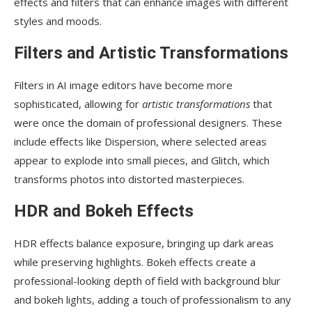
effects and filters that can enhance images with different
styles and moods.
Filters and Artistic Transformations
Filters in AI image editors have become more
sophisticated, allowing for
artistic transformations
that
were once the domain of professional designers. These
include effects like Dispersion, where selected areas
appear to explode into small pieces, and Glitch, which
transforms photos into distorted masterpieces.
HDR and Bokeh Effects
HDR effects balance exposure, bringing up dark areas
while preserving highlights. Bokeh effects create a
professional-looking depth of field with background blur
and bokeh lights, adding a touch of professionalism to any