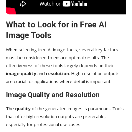
What to Look for in Free AI
Image Tools
When selecting free AI image tools, several key factors
must be considered to ensure optimal results. The
effectiveness of these tools largely depends on their
image quality
and
resolution
. High-resolution outputs
are crucial for applications where detail is important.
Image Quality and Resolution
The
quality
of the generated images is paramount. Tools
that offer high-resolution outputs are preferable,
especially for professional use cases.