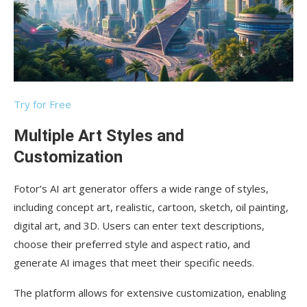
Try for Free
Multiple Art Styles and
Customization
Fotor’s AI art generator offers a wide range of styles,
including concept art, realistic, cartoon, sketch, oil painting,
digital art, and 3D. Users can enter text descriptions,
choose their preferred style and aspect ratio, and
generate AI images that meet their specific needs.
The platform allows for extensive customization, enabling