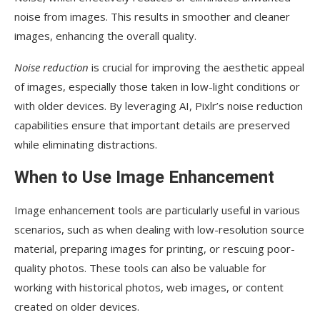
noise from images. This results in smoother and cleaner
images, enhancing the overall quality.
Noise reduction
is crucial for improving the aesthetic appeal
of images, especially those taken in low-light conditions or
with older devices. By leveraging AI, Pixlr’s noise reduction
capabilities ensure that important details are preserved
while eliminating distractions.
When to Use Image Enhancement
Image enhancement tools are particularly useful in various
scenarios, such as when dealing with low-resolution source
material, preparing images for printing, or rescuing poor-
quality photos. These tools can also be valuable for
working with historical photos, web images, or content
created on older devices.