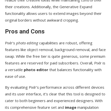
realize their creative ideas while maintaining control over
their creations. Additionally, the Generative Expand
functionality allows users to extend images beyond their
original borders without awkward cropping.
Pros and Cons
Pixlr’s
photo editing
capabilities are robust, offering
features like object removal, background removal, and face
swap. While the free tier is quite generous, some premium
features are reserved for paid subscribers. Overall, Pixlr is
a versatile
photo editor
that balances functionality with
ease of use.
By evaluating Pixlr’s performance across different devices
and its user interface, it’s clear that this tool is designed to
cater to both beginners and experienced designers. With
its comprehensive feature set and
image
manipulation