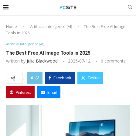
Home
Artificial Inteligence (AI)
The Best Free AI Image
Tools in 2025
Artificial Inteligence (AI)
The Best Free AI Image Tools in 2025
written by
Julia Blackwood
2025-07-12
0 comments
0
Facebook
Twitter
Pinterest
Email