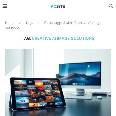
Home
Tags
Posts tagged with "Creative AI image
solutions"
TAG:
CREATIVE AI IMAGE SOLUTIONS