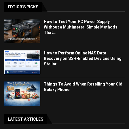
EDTIOR'S PICKS
How to Test Your PC Power Supply
Without a Multimeter: Simple Methods
That...
How to Perform Online NAS Data
Recovery on SSH-Enabled Devices Using
Stellar
Things To Avoid When Reselling Your Old
Galaxy Phone
LATEST ARTICLES