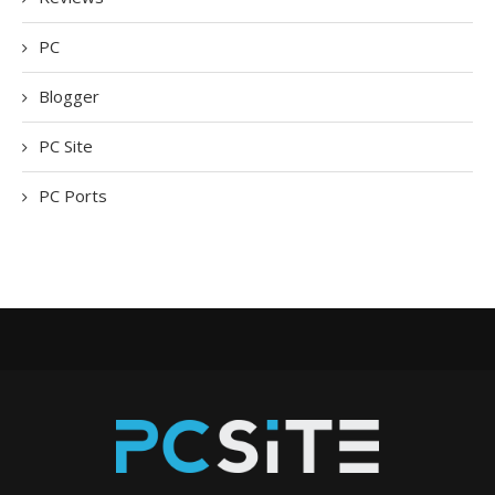
PC
Blogger
PC Site
PC Ports