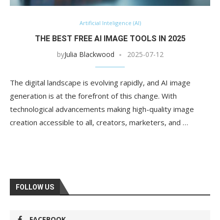
Artificial Inteligence (AI)
THE BEST FREE AI IMAGE TOOLS IN 2025
by
Julia Blackwood
2025-07-12
The digital landscape is evolving rapidly, and AI image
generation is at the forefront of this change. With
technological advancements making high-quality image
creation accessible to all, creators, marketers, and …
FOLLOW US
FACEBOOK