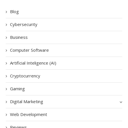
Blog
Cybersecurity
Business
Computer Software
Artificial Inteligence (AI)
Cryptocurrency
Gaming
Digital Marketing
Web Development
Reviews