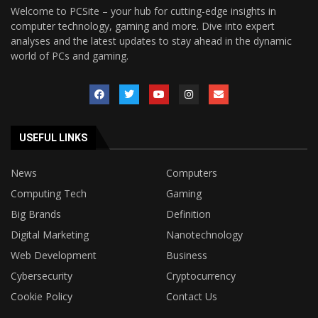
Welcome to PCSite – your hub for cutting-edge insights in
computer technology, gaming and more. Dive into expert
analyses and the latest updates to stay ahead in the dynamic
world of PCs and gaming.
USEFUL LINKS
News
Computers
Computing Tech
Gaming
Big Brands
Definition
Digital Marketing
Nanotechnology
Web Development
Business
Cybersecurity
Cryptocurrency
Cookie Policy
Contact Us