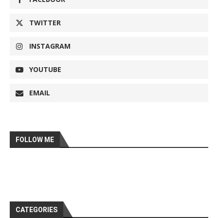
TWITTER
INSTAGRAM
YOUTUBE
EMAIL
FOLLOW ME
CATEGORIES