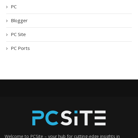
PC
Blogger
PC Site
PC Ports
Welcome to PCSite – your hub for cutting-edge insights in