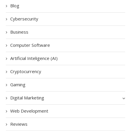
Blog
Cybersecurity
Business
Computer Software
Artificial Inteligence (AI)
Cryptocurrency
Gaming
Digital Marketing
Web Development
Reviews