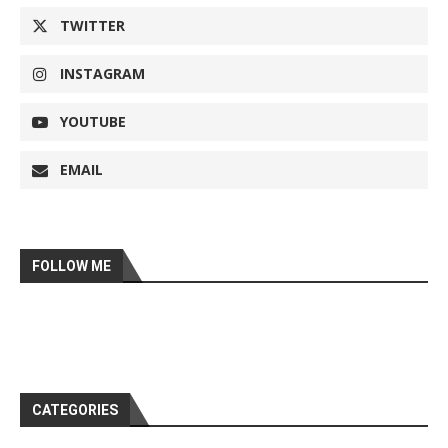
TWITTER
INSTAGRAM
YOUTUBE
EMAIL
FOLLOW ME
CATEGORIES