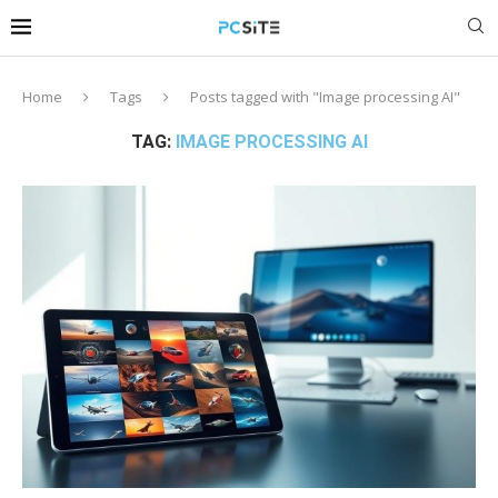
Home
Tags
Posts tagged with "Image processing AI"
TAG:
IMAGE PROCESSING AI