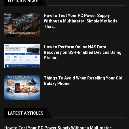
EDTIOR'S PICKS
How to Test Your PC Power Supply
Without a Multimeter: Simple Methods
That...
How to Perform Online NAS Data
Recovery on SSH-Enabled Devices Using
Stellar
Things To Avoid When Reselling Your Old
Galaxy Phone
LATEST ARTICLES
How to Test Your PC Power Supply Without a Multimeter: