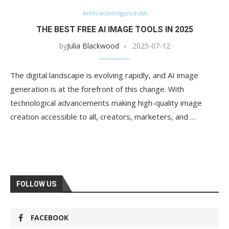
Artificial Inteligence (AI)
THE BEST FREE AI IMAGE TOOLS IN 2025
by
Julia Blackwood
2025-07-12
The digital landscape is evolving rapidly, and AI image
generation is at the forefront of this change. With
technological advancements making high-quality image
creation accessible to all, creators, marketers, and …
FOLLOW US
FACEBOOK