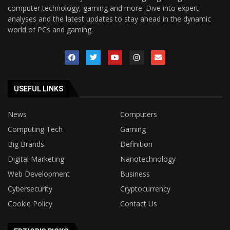
computer technology, gaming and more. Dive into expert
analyses and the latest updates to stay ahead in the dynamic
world of PCs and gaming.
USEFUL LINKS
News
Computers
Computing Tech
Gaming
Big Brands
Definition
Digital Marketing
Nanotechnology
Web Development
Business
Cybersecurity
Cryptocurrency
Cookie Policy
Contact Us