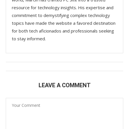
resource for technology insights. His expertise and
commitment to demystifying complex technology
topics have made the website a favored destination
for both tech aficionados and professionals seeking
to stay informed.
LEAVE A COMMENT