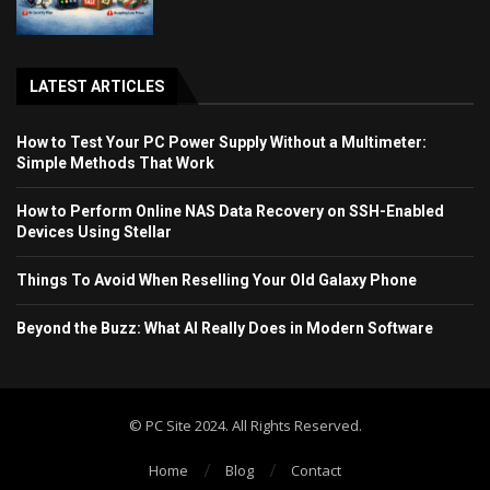
LATEST ARTICLES
How to Test Your PC Power Supply Without a Multimeter:
Simple Methods That Work
How to Perform Online NAS Data Recovery on SSH-Enabled
Devices Using Stellar
Things To Avoid When Reselling Your Old Galaxy Phone
Beyond the Buzz: What AI Really Does in Modern Software
© PC Site 2024. All Rights Reserved.
Home
Blog
Contact