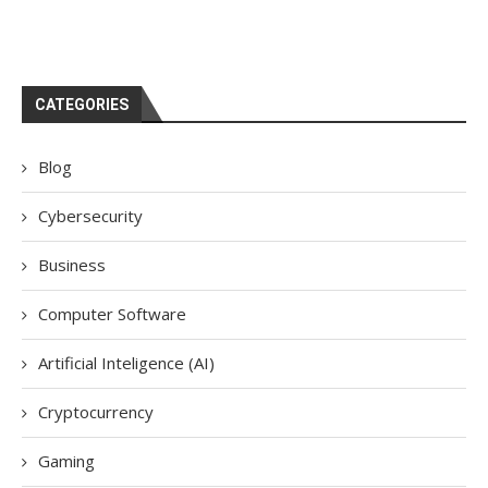
CATEGORIES
Blog
Cybersecurity
Business
Computer Software
Artificial Inteligence (AI)
Cryptocurrency
Gaming