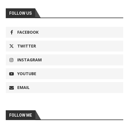
FOLLOW US
FACEBOOK
TWITTER
INSTAGRAM
YOUTUBE
EMAIL
FOLLOW ME