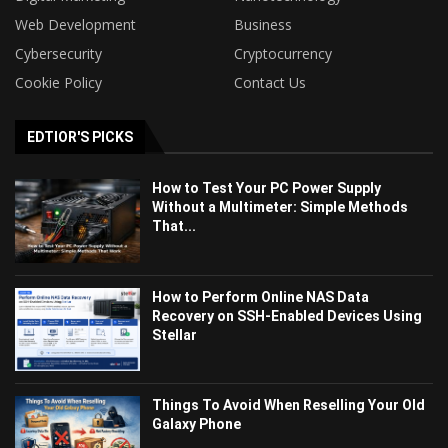
Web Development
Business
Cybersecurity
Cryptocurrency
Cookie Policy
Contact Us
EDTIOR'S PICKS
How to Test Your PC Power Supply
Without a Multimeter: Simple Methods
That...
How to Perform Online NAS Data
Recovery on SSH-Enabled Devices Using
Stellar
Things To Avoid When Reselling Your Old
Galaxy Phone