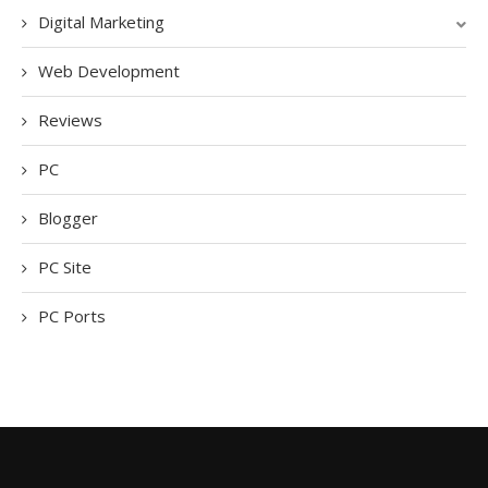
Digital Marketing
Web Development
Reviews
PC
Blogger
PC Site
PC Ports