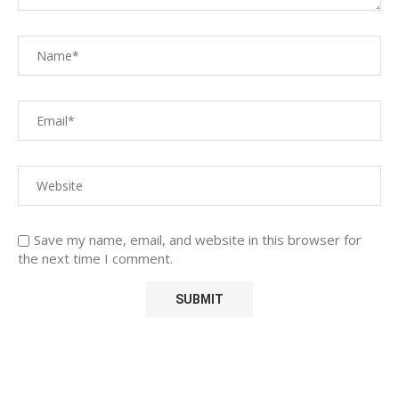
Save my name, email, and website in this browser for
the next time I comment.