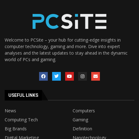
Welcome to PCSite – your hub for cutting-edge insights in
computer technology, gaming and more. Dive into expert
analyses and the latest updates to stay ahead in the dynamic
world of PCs and gaming.
USEFUL LINKS
News
Computers
Computing Tech
Gaming
Big Brands
Definition
Digital Marketing
Nanotechnology