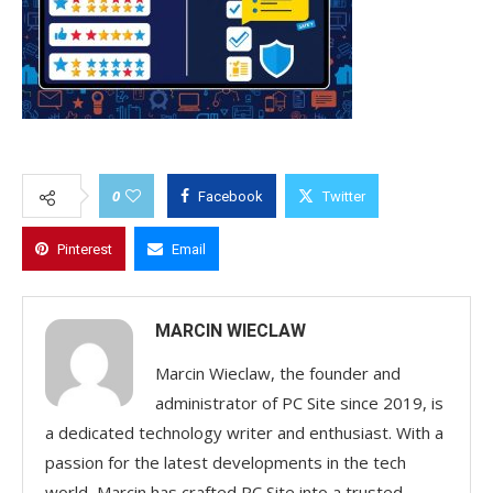
0
Facebook
Twitter
Pinterest
Email
MARCIN WIECLAW
Marcin Wieclaw, the founder and
administrator of PC Site since 2019, is
a dedicated technology writer and enthusiast. With a
passion for the latest developments in the tech
world, Marcin has crafted PC Site into a trusted