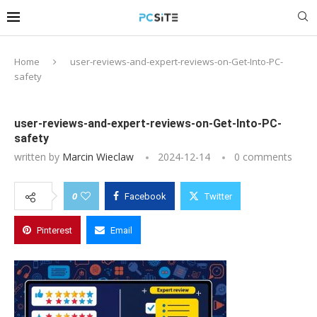
Home
user-reviews-and-expert-reviews-on-Get-Into-PC-
safety
user-reviews-and-expert-reviews-on-Get-Into-PC-
safety
written by
Marcin Wieclaw
2024-12-14
0 comments
0
Facebook
Twitter
Pinterest
Email