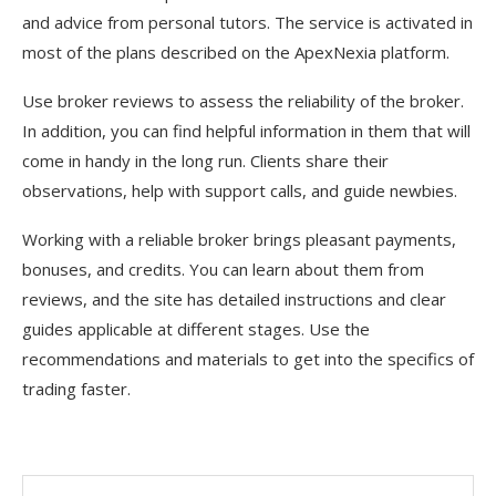
and advice from personal tutors. The service is activated in
most of the plans described on the ApexNexia platform.
Use broker reviews to assess the reliability of the broker.
In addition, you can find helpful information in them that will
come in handy in the long run. Clients share their
observations, help with support calls, and guide newbies.
Working with a reliable broker brings pleasant payments,
bonuses, and credits. You can learn about them from
reviews, and the site has detailed instructions and clear
guides applicable at different stages. Use the
recommendations and materials to get into the specifics of
trading faster.