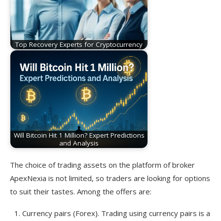
Top Recovery Experts for Cryptocurrency
Will Bitcoin Hit 1 Million? Expert Predictions
and Analysis
The choice of trading assets on the platform of broker
ApexNexia is not limited, so traders are looking for options
to suit their tastes. Among the offers are:
Currency pairs (Forex). Trading using currency pairs is a