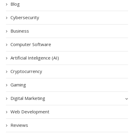
Blog
Cybersecurity
Business
Computer Software
Artificial Inteligence (AI)
Cryptocurrency
Gaming
Digital Marketing
Web Development
Reviews