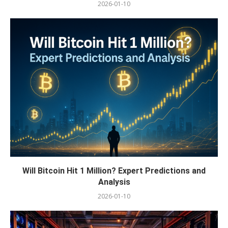
2026-01-10
Will Bitcoin Hit 1 Million? Expert Predictions and
Analysis
2026-01-10