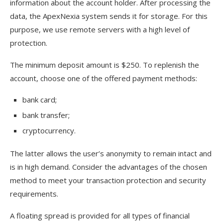
information about the account holder. After processing the
data, the ApexNexia system sends it for storage. For this
purpose, we use remote servers with a high level of
protection.
The minimum deposit amount is $250. To replenish the
account, choose one of the offered payment methods:
bank card;
bank transfer;
cryptocurrency.
The latter allows the user’s anonymity to remain intact and
is in high demand. Consider the advantages of the chosen
method to meet your transaction protection and security
requirements.
A floating spread is provided for all types of financial