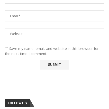
Save my name, email, and website in this browser for
the next time I comment.
FOLLOW US