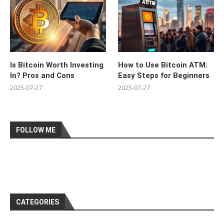
Is Bitcoin Worth Investing
How to Use Bitcoin ATM:
In? Pros and Cons
Easy Steps for Beginners
2025-07-27
2025-07-27
FOLLOW ME
CATEGORIES