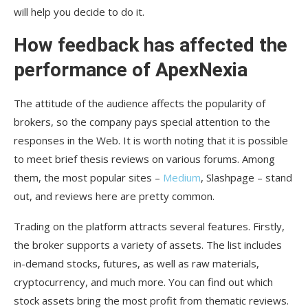
will help you decide to do it.
How feedback has affected the
performance of ApexNexia
The attitude of the audience affects the popularity of
brokers, so the company pays special attention to the
responses in the Web. It is worth noting that it is possible
to meet brief thesis reviews on various forums. Among
them, the most popular sites –
Medium
, Slashpage – stand
out, and reviews here are pretty common.
Trading on the platform attracts several features. Firstly,
the broker supports a variety of assets. The list includes
in-demand stocks, futures, as well as raw materials,
cryptocurrency, and much more. You can find out which
stock assets bring the most profit from thematic reviews.