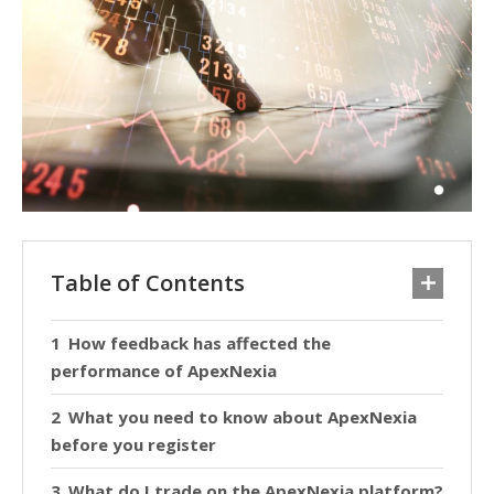
Table of Contents
How feedback has affected the
performance of ApexNexia
What you need to know about ApexNexia
before you register
What do I trade on the ApexNexia platform?