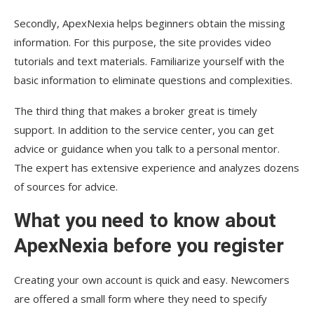
Secondly, ApexNexia helps beginners obtain the missing
information. For this purpose, the site provides video
tutorials and text materials. Familiarize yourself with the
basic information to eliminate questions and complexities.
The third thing that makes a broker great is timely
support. In addition to the service center, you can get
advice or guidance when you talk to a personal mentor.
The expert has extensive experience and analyzes dozens
of sources for advice.
What you need to know about
ApexNexia before you register
Creating your own account is quick and easy. Newcomers
are offered a small form where they need to specify