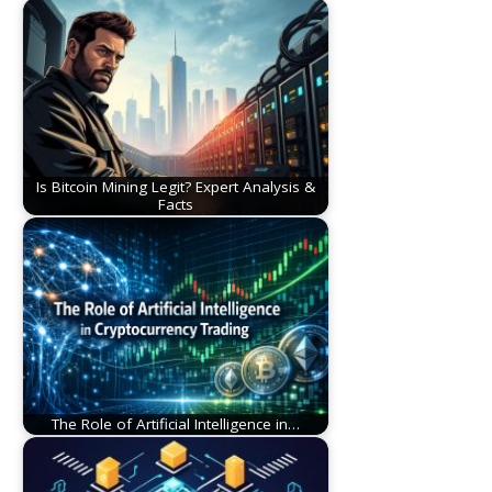
Is Bitcoin Mining Legit? Expert Analysis &
Facts
The Role of Artificial Intelligence in…