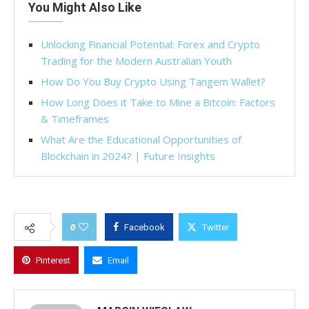
You Might Also Like
Unlocking Financial Potential: Forex and Crypto
Trading for the Modern Australian Youth
How Do You Buy Crypto Using Tangem Wallet?
How Long Does it Take to Mine a Bitcoin: Factors
& Timeframes
What Are the Educational Opportunities of
Blockchain in 2024? | Future Insights
0
Facebook
Twitter
Pinterest
Email