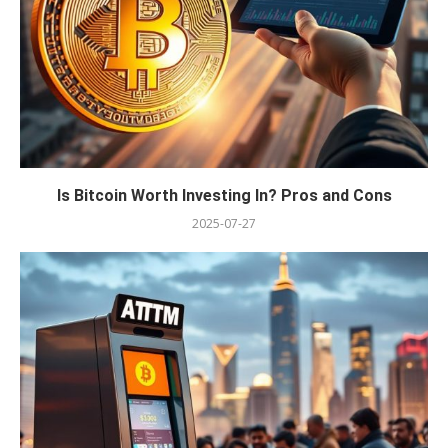
Is Bitcoin Worth Investing In? Pros and Cons
2025-07-27