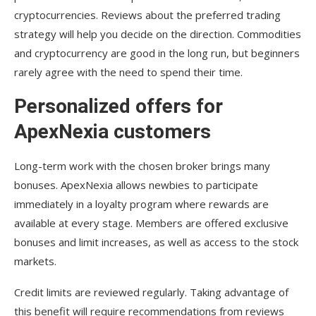
cryptocurrencies. Reviews about the preferred trading
strategy will help you decide on the direction. Commodities
and cryptocurrency are good in the long run, but beginners
rarely agree with the need to spend their time.
Personalized offers for
ApexNexia customers
Long-term work with the chosen broker brings many
bonuses. ApexNexia allows newbies to participate
immediately in a loyalty program where rewards are
available at every stage. Members are offered exclusive
bonuses and limit increases, as well as access to the stock
markets.
Credit limits are reviewed regularly. Taking advantage of
this benefit will require recommendations from reviews