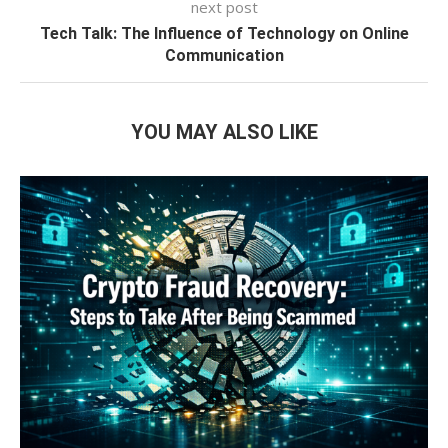
next post
Tech Talk: The Influence of Technology on Online
Communication
YOU MAY ALSO LIKE