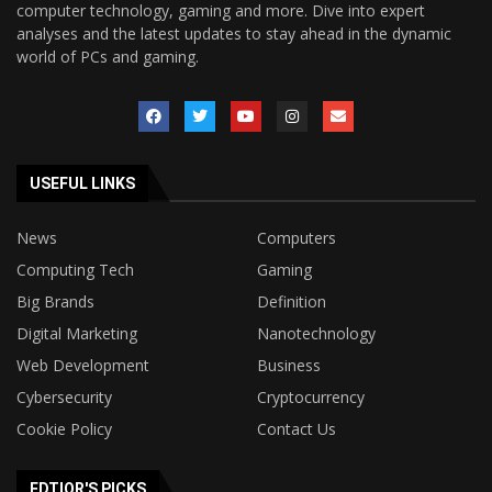
computer technology, gaming and more. Dive into expert
analyses and the latest updates to stay ahead in the dynamic
world of PCs and gaming.
USEFUL LINKS
News
Computers
Computing Tech
Gaming
Big Brands
Definition
Digital Marketing
Nanotechnology
Web Development
Business
Cybersecurity
Cryptocurrency
Cookie Policy
Contact Us
EDTIOR'S PICKS