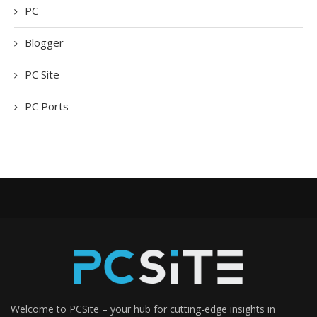
PC
Blogger
PC Site
PC Ports
Welcome to PCSite – your hub for cutting-edge insights in