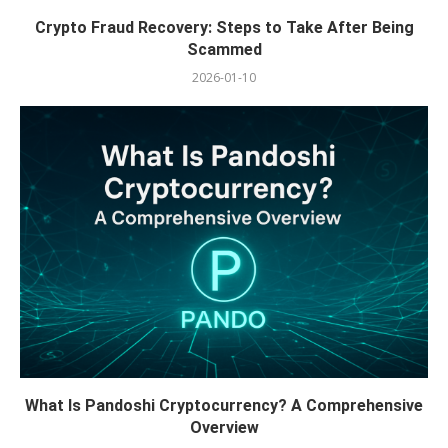
Crypto Fraud Recovery: Steps to Take After Being
Scammed
2026-01-10
What Is Pandoshi Cryptocurrency? A Comprehensive
Overview