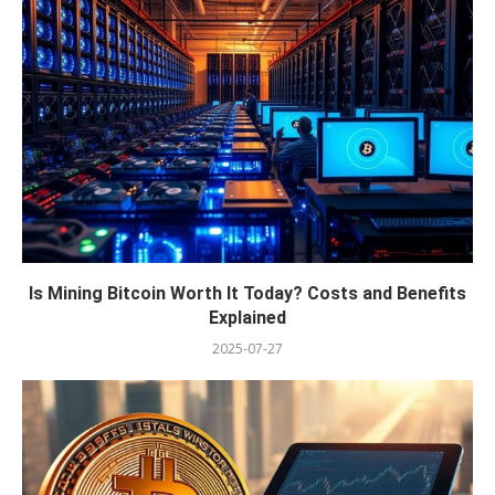
Is Mining Bitcoin Worth It Today? Costs and Benefits
Explained
2025-07-27