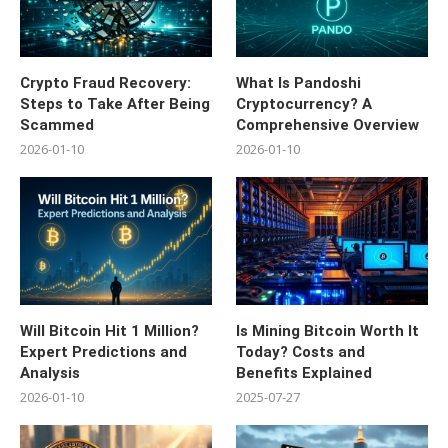
Crypto Fraud Recovery:
What Is Pandoshi
Steps to Take After Being
Cryptocurrency? A
Scammed
Comprehensive Overview
2026-01-10
2026-01-10
Will Bitcoin Hit 1 Million?
Is Mining Bitcoin Worth It
Expert Predictions and
Today? Costs and
Analysis
Benefits Explained
2026-01-10
2025-07-27