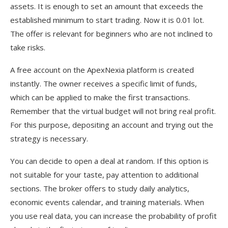
assets. It is enough to set an amount that exceeds the
established minimum to start trading. Now it is 0.01 lot.
The offer is relevant for beginners who are not inclined to
take risks.
A free account on the ApexNexia platform is created
instantly. The owner receives a specific limit of funds,
which can be applied to make the first transactions.
Remember that the virtual budget will not bring real profit.
For this purpose, depositing an account and trying out the
strategy is necessary.
You can decide to open a deal at random. If this option is
not suitable for your taste, pay attention to additional
sections. The broker offers to study daily analytics,
economic events calendar, and training materials. When
you use real data, you can increase the probability of profit