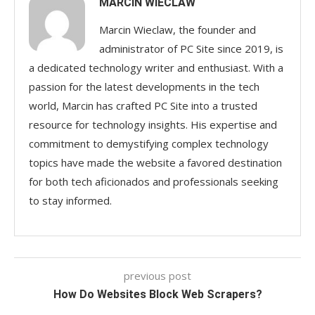
MARCIN WIECLAW
Marcin Wieclaw, the founder and
administrator of PC Site since 2019, is
a dedicated technology writer and enthusiast. With a
passion for the latest developments in the tech
world, Marcin has crafted PC Site into a trusted
resource for technology insights. His expertise and
commitment to demystifying complex technology
topics have made the website a favored destination
for both tech aficionados and professionals seeking
to stay informed.
previous post
How Do Websites Block Web Scrapers?