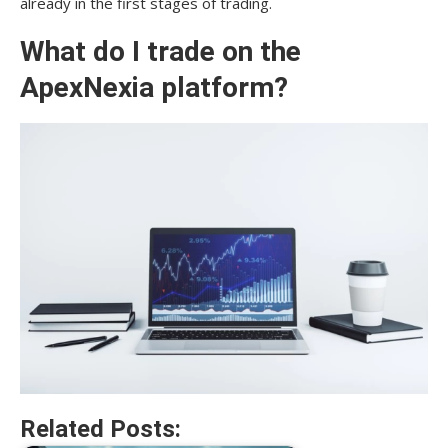
already in the first stages of trading.
What do I trade on the
ApexNexia platform?
Related Posts: