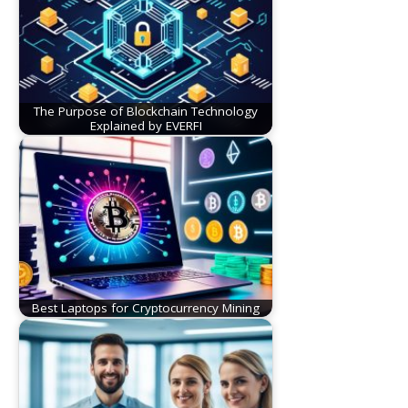
The Purpose of Blockchain Technology
Explained by EVERFI
Best Laptops for Cryptocurrency Mining