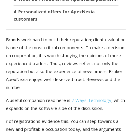
Personalized offers for ApexNexia
customers
Brands work hard to build their reputation; client evaluation
is one of the most critical components. To make a decision
on cooperation, it is worth studying the opinions of more
experienced traders. Thus, reviews reflect not only the
reputation but also the experience of newcomers. Broker
ApexNexia enjoys well-deserved trust. Reviews and the
numbe
A useful companion read here is
7 Ways Technology
, which
expands on the software side of the discussion.
r of registrations evidence this. You can step towards a
new and profitable occupation today, and the arguments