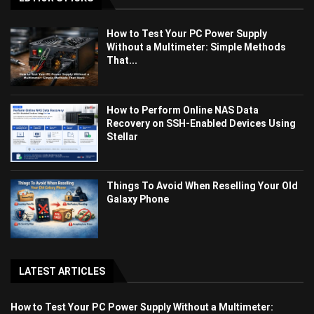
How to Test Your PC Power Supply
Without a Multimeter: Simple Methods
That...
How to Perform Online NAS Data
Recovery on SSH-Enabled Devices Using
Stellar
Things To Avoid When Reselling Your Old
Galaxy Phone
LATEST ARTICLES
How to Test Your PC Power Supply Without a Multimeter: