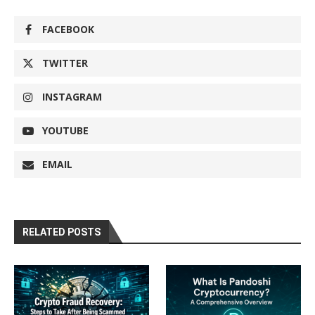
FACEBOOK
TWITTER
INSTAGRAM
YOUTUBE
EMAIL
RELATED POSTS