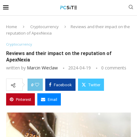
Home
Cryptocurrency
Reviews and their impact on the
reputation of ApexNexia
Cryptocurrency
Reviews and their impact on the reputation of
ApexNexia
written by
Marcin Wieclaw
2024-04-19
0 comments
0
Facebook
Twitter
Pinterest
Email