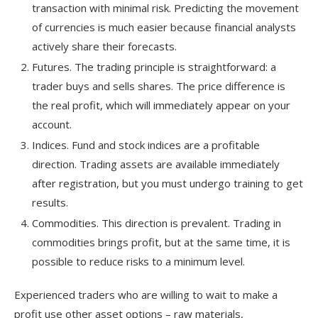
transaction with minimal risk. Predicting the movement
of currencies is much easier because financial analysts
actively share their forecasts.
Futures. The trading principle is straightforward: a
trader buys and sells shares. The price difference is
the real profit, which will immediately appear on your
account.
Indices. Fund and stock indices are a profitable
direction. Trading assets are available immediately
after registration, but you must undergo training to get
results.
Commodities. This direction is prevalent. Trading in
commodities brings profit, but at the same time, it is
possible to reduce risks to a minimum level.
Experienced traders who are willing to wait to make a
profit use other asset options – raw materials,