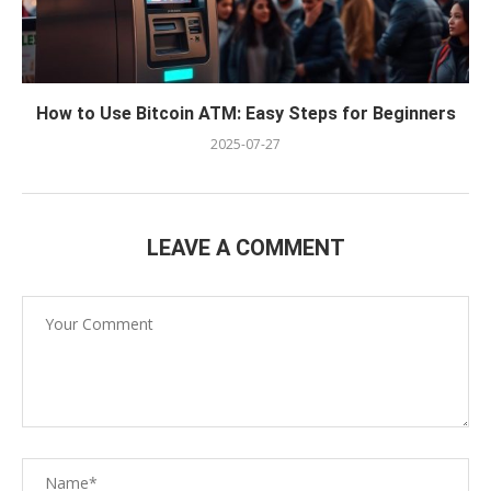
How to Use Bitcoin ATM: Easy Steps for Beginners
2025-07-27
LEAVE A COMMENT