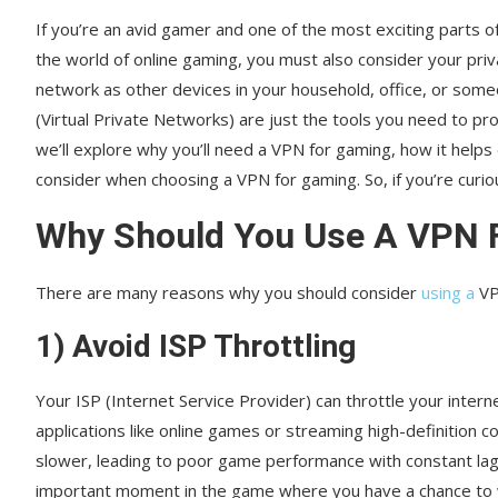
If you’re an avid gamer and one of the most exciting parts 
the world of online gaming, you must also consider your pri
network as other devices in your household, office, or some
(Virtual Private Networks) are just the tools you need to pr
we’ll explore why you’ll need a VPN for gaming, how it help
consider when choosing a VPN for gaming. So, if you’re curio
Why Should You Use A VPN 
There are many reasons why you should consider
using a
VP
1) Avoid ISP Throttling
Your ISP (Internet Service Provider) can throttle your inte
applications like online games or streaming high-definition c
slower, leading to poor game performance with constant lags
important moment in the game where you have a chance to w