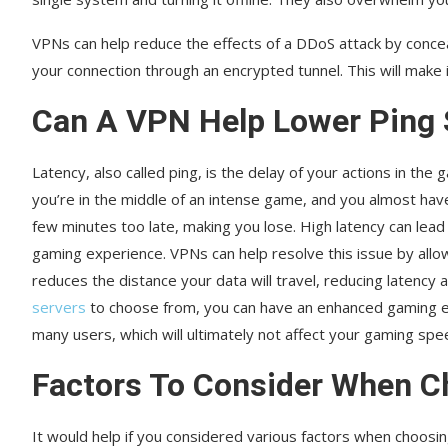
VPNs can help reduce the effects of a DDoS attack by conceal
your connection through an encrypted tunnel. This will make i
Can A VPN Help Lower Ping
Latency, also called ping, is the delay of your actions in th
you’re in the middle of an intense game, and you almost have
few minutes too late, making you lose. High latency can lead
gaming experience. VPNs can help resolve this issue by allo
reduces the distance your data will travel, reducing latency 
servers
to choose from, you can have an enhanced gaming ex
many users, which will ultimately not affect your gaming sp
Factors To Consider When 
It would help if you considered various factors when choosi