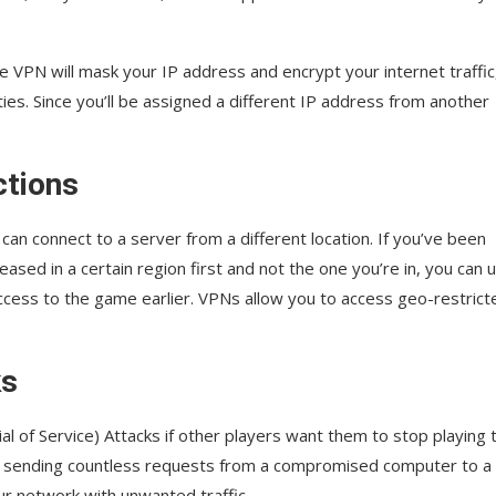
he VPN will mask your IP address and encrypt your internet traffic
ies. Since you’ll be assigned a different IP address from another
ctions
can connect to a server from a different location. If you’ve been
eased in a certain region first and not the one you’re in, you can 
access to the game earlier. VPNs allow you to access geo-restrict
ks
of Service) Attacks if other players want them to stop playing 
y sending countless requests from a compromised computer to a
ur network with unwanted traffic.