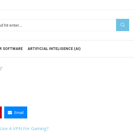
R SOFTWARE
ARTIFICIAL INTELIGENCE (AI)
g?
Email