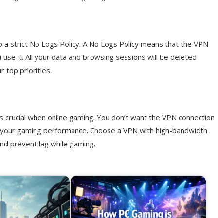
o a strict No Logs Policy. A No Logs Policy means that the VPN
u use it. All your data and browsing sessions will be deleted
r top priorities.
is crucial when online gaming. You don’t want the VPN connection
ct your gaming performance. Choose a VPN with high-bandwidth
and prevent lag while gaming.