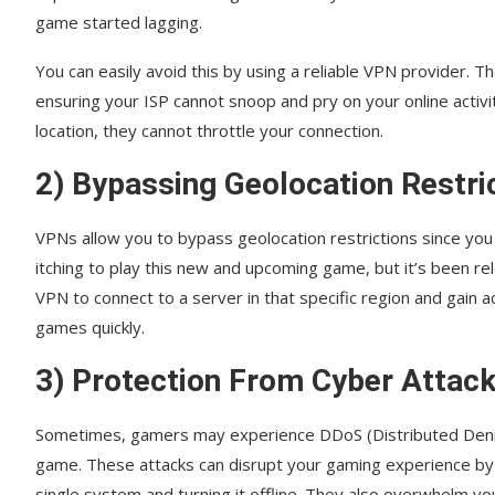
game started lagging.
You can easily avoid this by using a reliable VPN provider. T
ensuring your ISP cannot snoop and pry on your online activit
location, they cannot throttle your connection.
2) Bypassing Geolocation Restri
VPNs allow you to bypass geolocation restrictions since you 
itching to play this new and upcoming game, but it’s been rel
VPN to connect to a server in that specific region and gain 
games quickly.
3) Protection From Cyber Attac
Sometimes, gamers may experience DDoS (Distributed Denial 
game. These attacks can disrupt your gaming experience b
single system and turning it offline. They also overwhelm yo