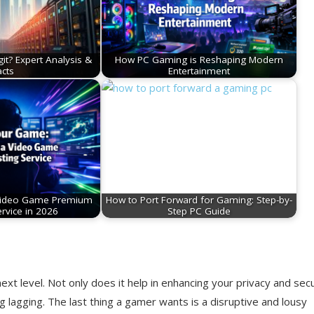
git? Expert Analysis &
How PC Gaming is Reshaping Modern
acts
Entertainment
Video Game Premium
How to Port Forward for Gaming: Step-by-
rvice in 2026
Step PC Guide
xt level. Not only does it help in enhancing your privacy and secu
 lagging. The last thing a gamer wants is a disruptive and lousy