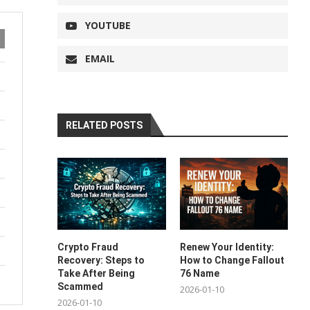
YOUTUBE
EMAIL
RELATED POSTS
Crypto Fraud
Renew Your Identity:
Recovery: Steps to
How to Change Fallout
Take After Being
76 Name
Scammed
2026-01-10
2026-01-10