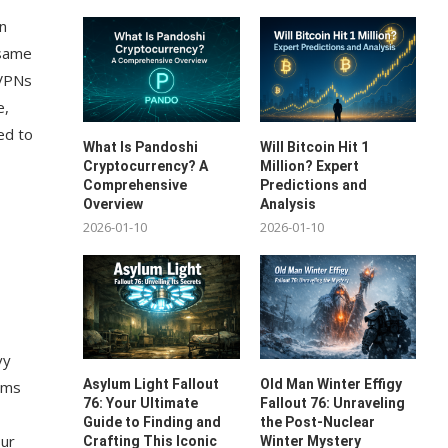
in
 same
 VPNs
e,
ed to
What Is Pandoshi
Will Bitcoin Hit 1
Cryptocurrency? A
Million? Expert
Comprehensive
Predictions and
Overview
Analysis
2026-01-10
2026-01-10
vy
Asylum Light Fallout
Old Man Winter Effigy
orms
76: Your Ultimate
Fallout 76: Unraveling
Guide to Finding and
the Post-Nuclear
our
Crafting This Iconic
Winter Mystery