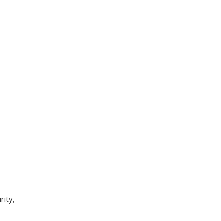
rity,