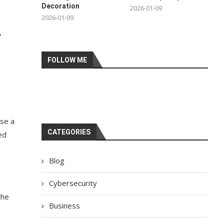
Decoration
2026-01-09
2026-01-09
,
FOLLOW ME
use a
CATEGORIES
ed
Blog
Cybersecurity
the
Business