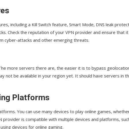
res
res, including a Kill Switch feature, Smart Mode, DNS leak protect
ks. Check the reputation of your VPN provider and ensure that it
om cyber-attacks and other emerging threats.
he more servers there are, the easier it is to bypass geolocatio
y not be available in your region yet. It should have servers in t
ing Platforms
latforms. You can use many devices to play online games, whethe
N provider is compatible with multiple devices and platforms, suc
 using devices for online gaming.