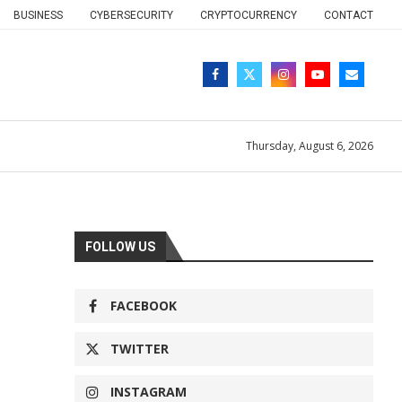
BUSINESS
CYBERSECURITY
CRYPTOCURRENCY
CONTACT
Thursday, August 6, 2026
FOLLOW US
FACEBOOK
TWITTER
INSTAGRAM