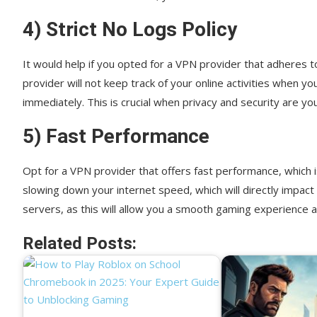
4) Strict No Logs Policy
It would help if you opted for a VPN provider that adheres t
provider will not keep track of your online activities when yo
immediately. This is crucial when privacy and security are you
5) Fast Performance
Opt for a VPN provider that offers fast performance, which 
slowing down your internet speed, which will directly impa
servers, as this will allow you a smooth gaming experience 
Related Posts: