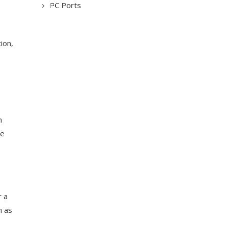
PC Ports
ion,
n
he
r a
h as