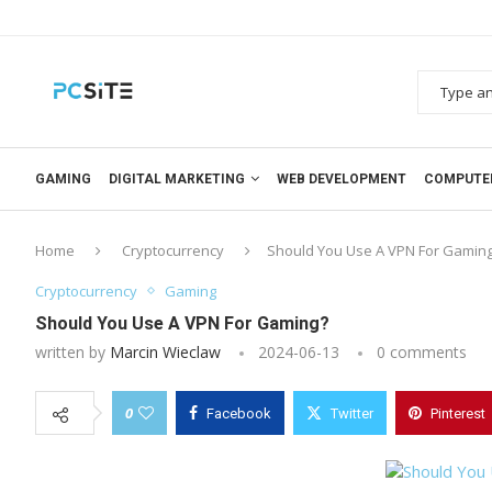
GAMING
DIGITAL MARKETING
WEB DEVELOPMENT
COMPUTE
Home
Cryptocurrency
Should You Use A VPN For Gamin
Cryptocurrency
Gaming
Should You Use A VPN For Gaming?
written by
Marcin Wieclaw
2024-06-13
0 comments
0
Facebook
Twitter
Pinterest