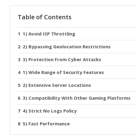
Table of Contents
1) Avoid ISP Throttling
2) Bypassing Geolocation Restrictions
3) Protection From Cyber Attacks
1) Wide Range of Security Features
2) Extensive Server Locations
3) Compatibility With Other Gaming Platforms
4) Strict No Logs Policy
5) Fast Performance