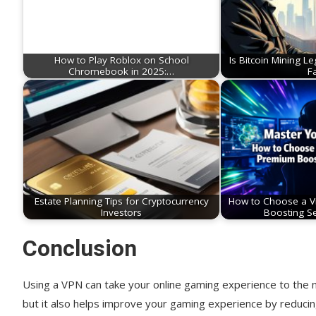
How to Play Roblox on School
Is Bitcoin Mining Le
Chromebook in 2025:…
F
Estate Planning Tips for Cryptocurrency
How to Choose a 
Investors
Boosting Se
Conclusion
Using a VPN can take your online gaming experience to the ne
but it also helps improve your gaming experience by reducing