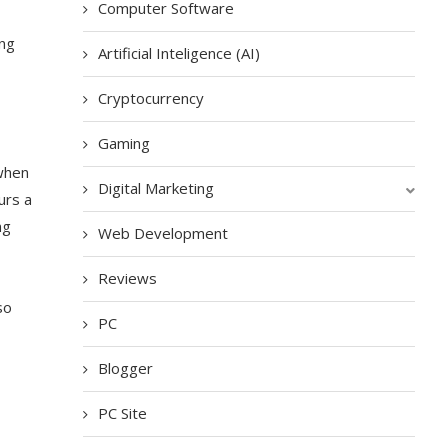
Computer Software
ing
Artificial Inteligence (AI)
Cryptocurrency
Gaming
 when
Digital Marketing
urs a
ng
Web Development
Reviews
so
PC
Blogger
PC Site