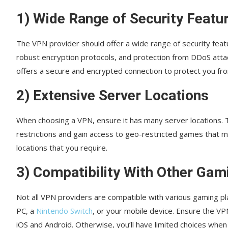
1) Wide Range of Security Featu
The VPN provider should offer a wide range of security featu
robust encryption protocols, and protection from DDoS attac
offers a secure and encrypted connection to protect you fr
2) Extensive Server Locations
When choosing a VPN, ensure it has many server locations. T
restrictions and gain access to geo-restricted games that ma
locations that you require.
3) Compatibility With Other Gam
Not all VPN providers are compatible with various gaming p
PC, a
Nintendo Switch
, or your mobile device. Ensure the VP
iOS and Android. Otherwise, you’ll have limited choices when