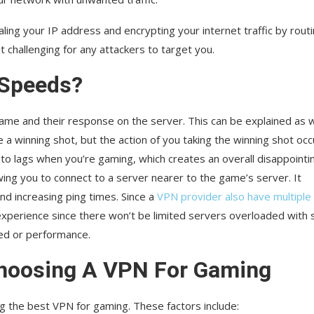
ing your IP address and encrypting your internet traffic by rout
t challenging for any attackers to target you.
 Speeds?
e game and their response on the server. This can be explained as
 a winning shot, but the action of you taking the winning shot occ
 to lags when you’re gaming, which creates an overall disappointi
wing you to connect to a server nearer to the game’s server. It
and increasing ping times. Since a
VPN provider also have multiple
perience since there won’t be limited servers overloaded with 
eed or performance.
Choosing A VPN For Gaming
ng the best VPN for gaming. These factors include: