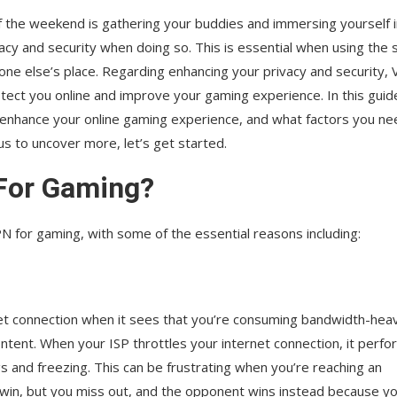
of the weekend is gathering your buddies and immersing yourself 
vacy and security when doing so. This is essential when using the
one else’s place. Regarding enhancing your privacy and security,
otect you online and improve your gaming experience. In this guid
s enhance your online gaming experience, and what factors you ne
us to uncover more, let’s get started.
For Gaming?
N for gaming, with some of the essential reasons including:
rnet connection when it sees that you’re consuming bandwidth-hea
ontent. When your ISP throttles your internet connection, it perf
 and freezing. This can be frustrating when you’re reaching an
in, but you miss out, and the opponent wins instead because y