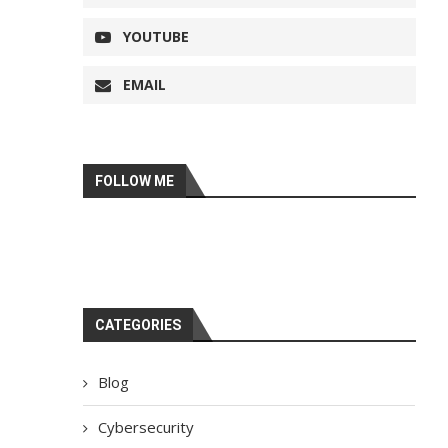
YOUTUBE
EMAIL
FOLLOW ME
CATEGORIES
Blog
Cybersecurity