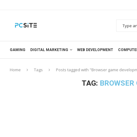
GAMING
DIGITAL MARKETING
WEB DEVELOPMENT
COMPUTE
Home
Tags
Posts tagged with "Browser game develop
TAG:
BROWSER