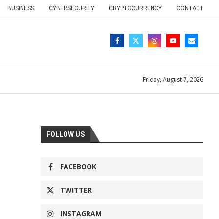
BUSINESS
CYBERSECURITY
CRYPTOCURRENCY
CONTACT
Friday, August 7, 2026
FOLLOW US
FACEBOOK
TWITTER
INSTAGRAM