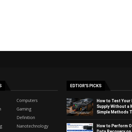
S
EDTIOR'S PICKS
Computers
How to Test Your
Supply Without a 
h
Gaming
Simple Methods Th
Definition
ng
Nanotechnology
How to Perform O
Data Recovery on