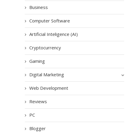
Business
Computer Software
Artificial Inteligence (AI)
Cryptocurrency
Gaming
Digital Marketing
Web Development
Reviews
PC
Blogger