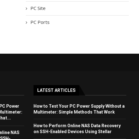
PC Site
PC Ports
LATEST ARTICLES
 PC Power
How to Test Your PC Power Supply Without a
Multimeter:
Multimeter: Simple Methods That Work
at...
How to Perform Online NAS Data Recovery
on SSH-Enabled Devices Using Stellar
nline NAS
 SSH-