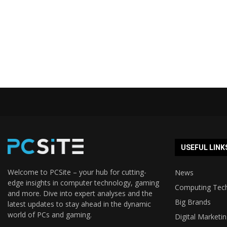
USEFUL LINK
Welcome to PCSite – your hub for cutting-
News
edge insights in computer technology, gaming
Computing Tec
and more. Dive into expert analyses and the
Big Brands
latest updates to stay ahead in the dynamic
world of PCs and gaming.
Digital Marketi