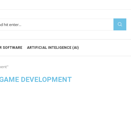
R SOFTWARE
ARTIFICIAL INTELIGENCE (AI)
ment"
 GAME DEVELOPMENT