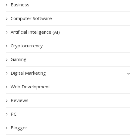
Business
Computer Software
Artificial Inteligence (AI)
Cryptocurrency
Gaming
Digital Marketing
Web Development
Reviews
PC
Blogger