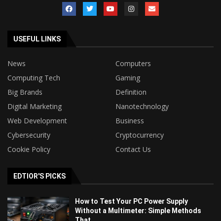
USEFUL LINKS
News
Computers
Computing Tech
Gaming
Big Brands
Definition
Digital Marketing
Nanotechnology
Web Development
Business
Cybersecurity
Cryptocurrency
Cookie Policy
Contact Us
EDTIOR'S PICKS
How to Test Your PC Power Supply
Without a Multimeter: Simple Methods
That...