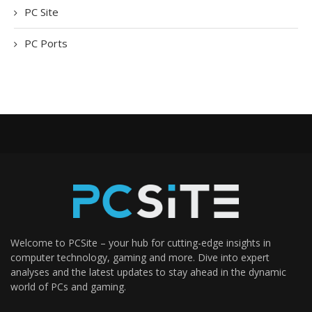
PC Site
PC Ports
Welcome to PCSite – your hub for cutting-edge insights in
computer technology, gaming and more. Dive into expert
analyses and the latest updates to stay ahead in the dynamic
world of PCs and gaming.