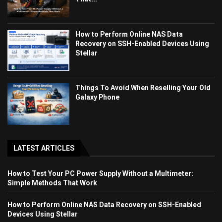
How to Perform Online NAS Data
Recovery on SSH-Enabled Devices Using
Stellar
Things To Avoid When Reselling Your Old
Galaxy Phone
LATEST ARTICLES
How to Test Your PC Power Supply Without a Multimeter:
Simple Methods That Work
How to Perform Online NAS Data Recovery on SSH-Enabled
Devices Using Stellar