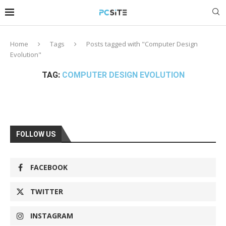
Home
Tags
Posts tagged with "Computer Design
Evolution"
TAG:
COMPUTER DESIGN EVOLUTION
FOLLOW US
FACEBOOK
TWITTER
INSTAGRAM