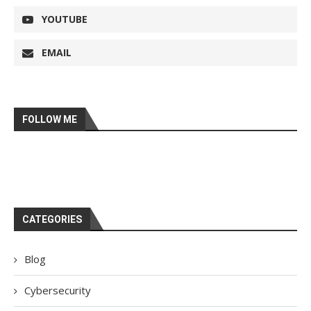
YOUTUBE
EMAIL
FOLLOW ME
CATEGORIES
Blog
Cybersecurity