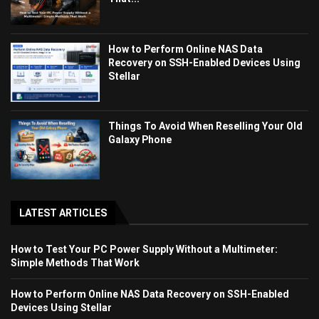
How to Perform Online NAS Data
Recovery on SSH-Enabled Devices Using
Stellar
Things To Avoid When Reselling Your Old
Galaxy Phone
LATEST ARTICLES
How to Test Your PC Power Supply Without a Multimeter:
Simple Methods That Work
How to Perform Online NAS Data Recovery on SSH-Enabled
Devices Using Stellar