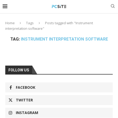
Home
Tags
Posts tagged with "Instrument
interpretation software"
TAG:
INSTRUMENT INTERPRETATION SOFTWARE
FOLLOW US
FACEBOOK
TWITTER
INSTAGRAM