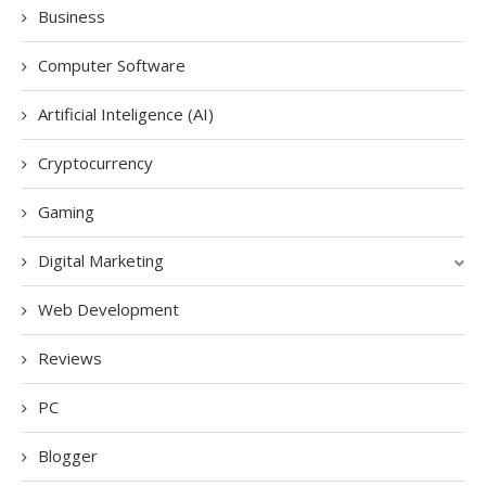
Business
Computer Software
Artificial Inteligence (AI)
Cryptocurrency
Gaming
Digital Marketing
Web Development
Reviews
PC
Blogger