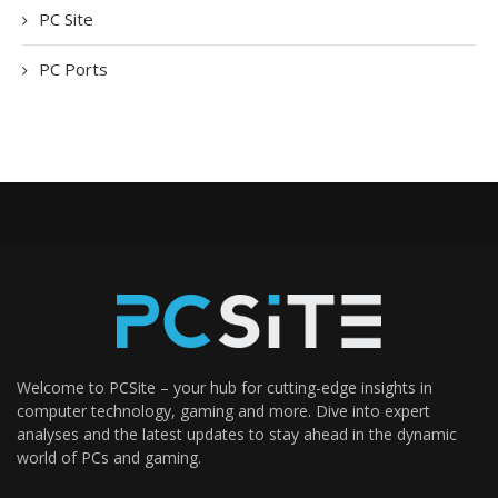
PC Site
PC Ports
Welcome to PCSite – your hub for cutting-edge insights in
computer technology, gaming and more. Dive into expert
analyses and the latest updates to stay ahead in the dynamic
world of PCs and gaming.