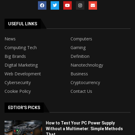
USEFUL LINKS
News
Computers
Computing Tech
Gaming
Big Brands
Definition
Digital Marketing
Nanotechnology
Web Development
Business
Cybersecurity
Cryptocurrency
Cookie Policy
Contact Us
EDTIOR'S PICKS
How to Test Your PC Power Supply
Without a Multimeter: Simple Methods
That...