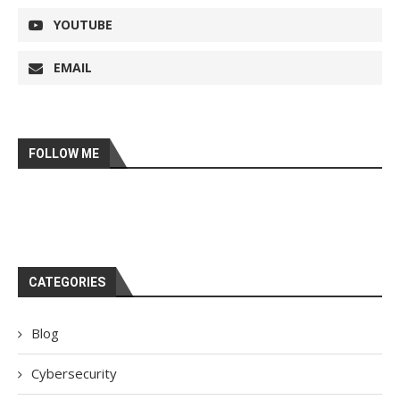
YOUTUBE
EMAIL
FOLLOW ME
CATEGORIES
Blog
Cybersecurity