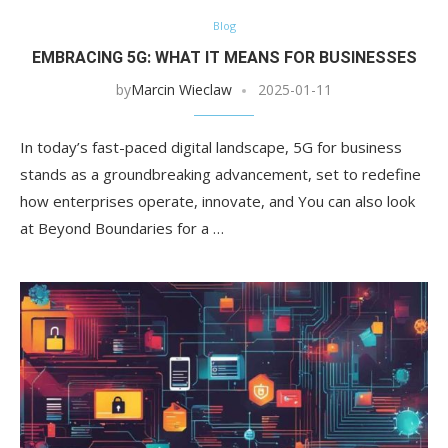
Blog
EMBRACING 5G: WHAT IT MEANS FOR BUSINESSES
by
Marcin Wieclaw
2025-01-11
In today’s fast-paced digital landscape, 5G for business
stands as a groundbreaking advancement, set to redefine
how enterprises operate, innovate, and You can also look
at Beyond Boundaries for a …