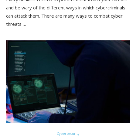
and be wary of the different ways in which cybercriminals
can attack them. There are many ways to combat cyber
threats …
Cybersecurity