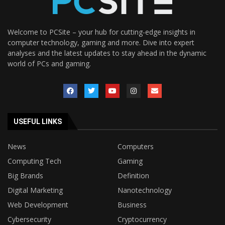
Welcome to PCSite – your hub for cutting-edge insights in
computer technology, gaming and more. Dive into expert
analyses and the latest updates to stay ahead in the dynamic
world of PCs and gaming.
USEFUL LINKS
News
Computers
Computing Tech
Gaming
Big Brands
Definition
Digital Marketing
Nanotechnology
Web Development
Business
Cybersecurity
Cryptocurrency