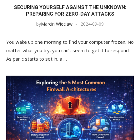
SECURING YOURSELF AGAINST THE UNKNOWN:
PREPARING FOR ZERO-DAY ATTACKS
by
Marcin Wieclaw
2024-09-09
You wake up one morning to find your computer frozen. No
matter what you try, you can’t seem to get it to respond.
As panic starts to set in, a …