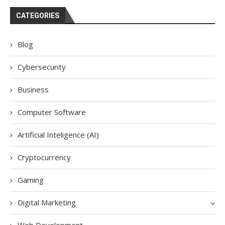
CATEGORIES
Blog
Cybersecurity
Business
Computer Software
Artificial Inteligence (AI)
Cryptocurrency
Gaming
Digital Marketing