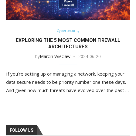
Cybersecurity
EXPLORING THE 5 MOST COMMON FIREWALL
ARCHITECTURES
by
Marcin Wieclaw
2024-06-20
If you’re setting up or managing a network, keeping your
data secure needs to be priority number one these days.
And given how much threats have evolved over the past …
FOLLOW US