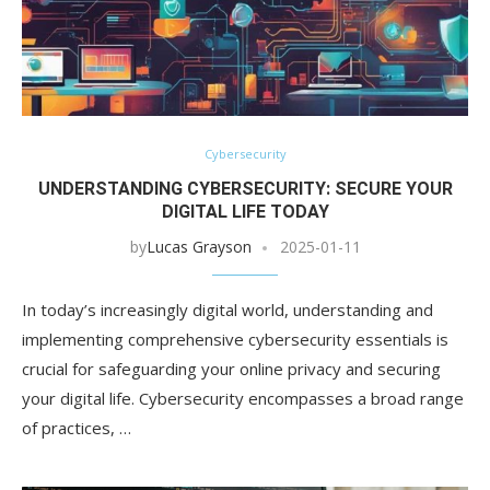
Cybersecurity
UNDERSTANDING CYBERSECURITY: SECURE YOUR
DIGITAL LIFE TODAY
by
Lucas Grayson
2025-01-11
In today’s increasingly digital world, understanding and
implementing comprehensive cybersecurity essentials is
crucial for safeguarding your online privacy and securing
your digital life. Cybersecurity encompasses a broad range
of practices, …