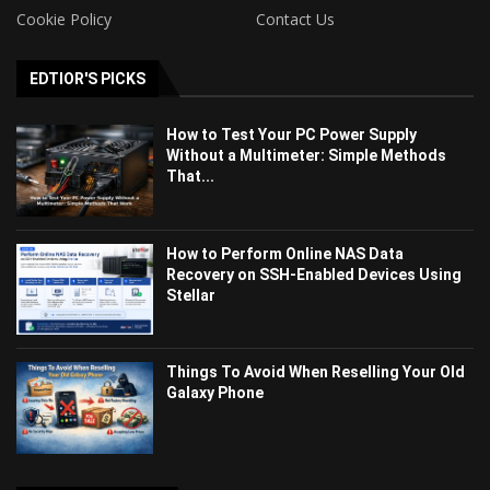
Cookie Policy
Contact Us
EDTIOR'S PICKS
How to Test Your PC Power Supply
Without a Multimeter: Simple Methods
That...
How to Perform Online NAS Data
Recovery on SSH-Enabled Devices Using
Stellar
Things To Avoid When Reselling Your Old
Galaxy Phone