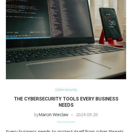
Cybersecurity
THE CYBERSECURITY TOOLS EVERY BUSINESS
NEEDS
by
Marcin Wieclaw
2024-09-20
Every business needs to protect itself from cyber threats