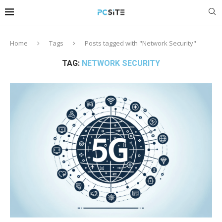
Home
Tags
Posts tagged with "Network Security"
TAG:
NETWORK SECURITY