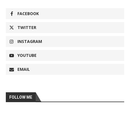
FACEBOOK
TWITTER
INSTAGRAM
YOUTUBE
EMAIL
FOLLOW ME