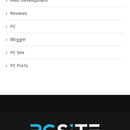
Web Development
Reviews
PC
Blogger
PC Site
PC Ports