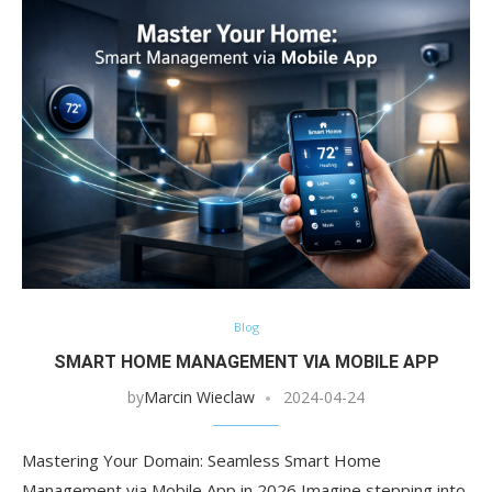
Blog
SMART HOME MANAGEMENT VIA MOBILE APP
by
Marcin Wieclaw
2024-04-24
Mastering Your Domain: Seamless Smart Home
Management via Mobile App in 2026 Imagine stepping into