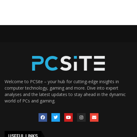
Welcome to PCSite – your hub for cutting-edge insights in
computer technology, gaming and more. Dive into expert
analyses and the latest updates to stay ahead in the dynamic
world of PCs and gaming.
USEFUL LINKS