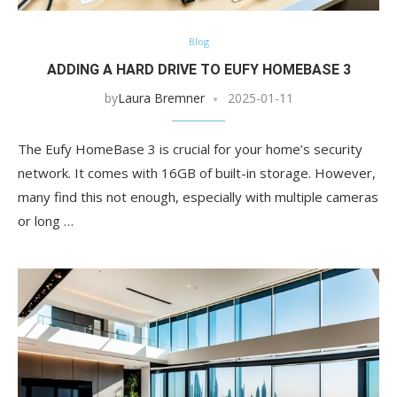
Blog
ADDING A HARD DRIVE TO EUFY HOMEBASE 3
by
Laura Bremner
2025-01-11
The Eufy HomeBase 3 is crucial for your home’s security
network. It comes with 16GB of built-in storage. However,
many find this not enough, especially with multiple cameras
or long …