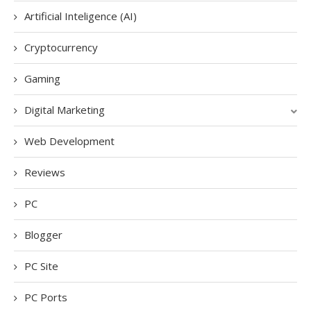
Artificial Inteligence (AI)
Cryptocurrency
Gaming
Digital Marketing
Web Development
Reviews
PC
Blogger
PC Site
PC Ports