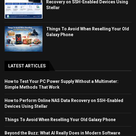
Recovery on SSH-Enabled Devices Using
Stellar
Things To Avoid When Reselling Your Old
Galaxy Phone
LATEST ARTICLES
How to Test Your PC Power Supply Without a Multimeter:
Simple Methods That Work
How to Perform Online NAS Data Recovery on SSH-Enabled
Devices Using Stellar
Things To Avoid When Reselling Your Old Galaxy Phone
Beyond the Buzz: What AI Really Does in Modern Software