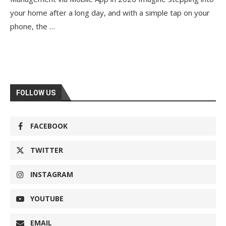
your home after a long day, and with a simple tap on your
phone, the …
FOLLOW US
FACEBOOK
TWITTER
INSTAGRAM
YOUTUBE
EMAIL