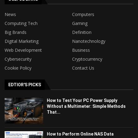
News
Computers
Computing Tech
Gaming
Big Brands
Definition
Digital Marketing
Nanotechnology
Web Development
Business
Cybersecurity
Cryptocurrency
Cookie Policy
Contact Us
EDTIOR'S PICKS
How to Test Your PC Power Supply
Without a Multimeter: Simple Methods
That...
How to Perform Online NAS Data