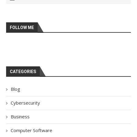
FOLLOW ME
CATEGORIES
Blog
Cybersecurity
Business
Computer Software