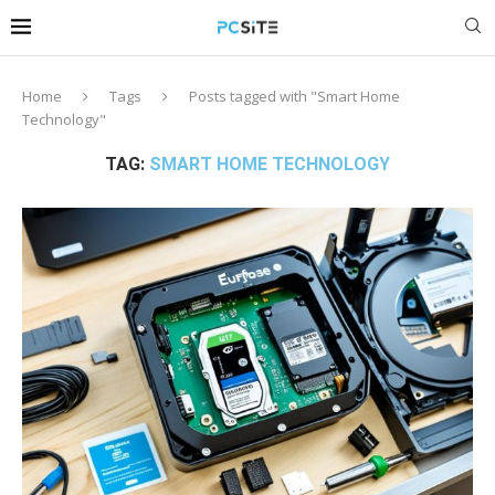
Home
Tags
Posts tagged with "Smart Home
Technology"
TAG:
SMART HOME TECHNOLOGY