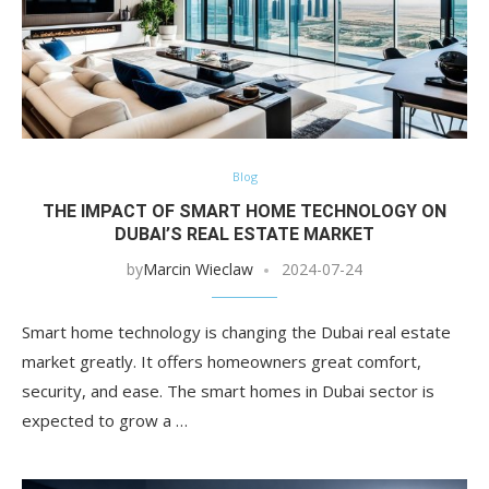
Blog
THE IMPACT OF SMART HOME TECHNOLOGY ON
DUBAI’S REAL ESTATE MARKET
by
Marcin Wieclaw
2024-07-24
Smart home technology is changing the Dubai real estate
market greatly. It offers homeowners great comfort,
security, and ease. The smart homes in Dubai sector is
expected to grow a …