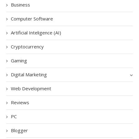
Business
Computer Software
Artificial Inteligence (AI)
Cryptocurrency
Gaming
Digital Marketing
Web Development
Reviews
PC
Blogger