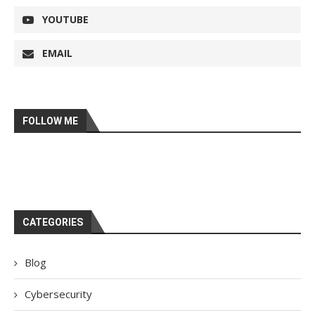
YOUTUBE
EMAIL
FOLLOW ME
CATEGORIES
Blog
Cybersecurity