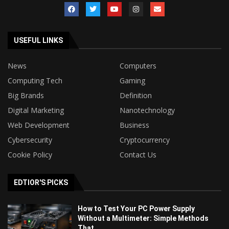
USEFUL LINKS
News
Computers
Computing Tech
Gaming
Big Brands
Definition
Digital Marketing
Nanotechnology
Web Development
Business
Cybersecurity
Cryptocurrency
Cookie Policy
Contact Us
EDTIOR'S PICKS
How to Test Your PC Power Supply
Without a Multimeter: Simple Methods
That...