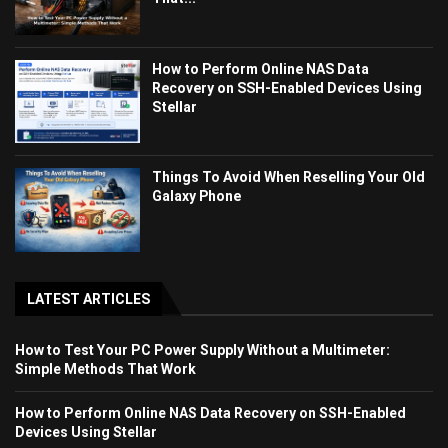
How to Perform Online NAS Data
Recovery on SSH-Enabled Devices Using
Stellar
Things To Avoid When Reselling Your Old
Galaxy Phone
LATEST ARTICLES
How to Test Your PC Power Supply Without a Multimeter:
Simple Methods That Work
How to Perform Online NAS Data Recovery on SSH-Enabled
Devices Using Stellar