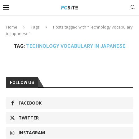
Home
Tags
Posts tagged with "Technology vocabulary
in Japanese"
TAG:
TECHNOLOGY VOCABULARY IN JAPANESE
FOLLOW US
FACEBOOK
TWITTER
INSTAGRAM