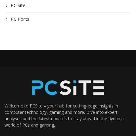
PC Site
PC Ports
Welcome to PCSite – your hub for cutting-edge insights in
computer technology, gaming and more. Dive into expert
analyses and the latest updates to stay ahead in the dynamic
world of PCs and gaming.