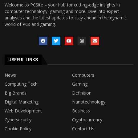
Welcome to PCSite – your hub for cutting-edge insights in
computer technology, gaming and more. Dive into expert
analyses and the latest updates to stay ahead in the dynamic
world of PCs and gaming.
USEFUL LINKS
News
Computers
Computing Tech
Gaming
Big Brands
Definition
Digital Marketing
Nanotechnology
Web Development
Business
Cybersecurity
Cryptocurrency
Cookie Policy
Contact Us