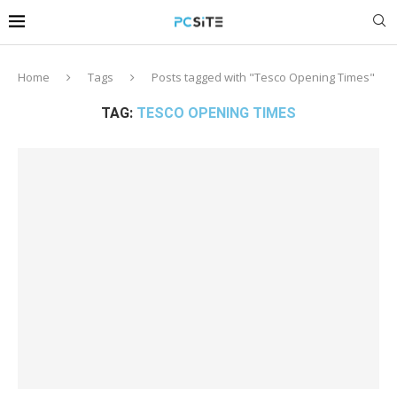
Home
Tags
Posts tagged with "Tesco Opening Times"
TAG:
TESCO OPENING TIMES