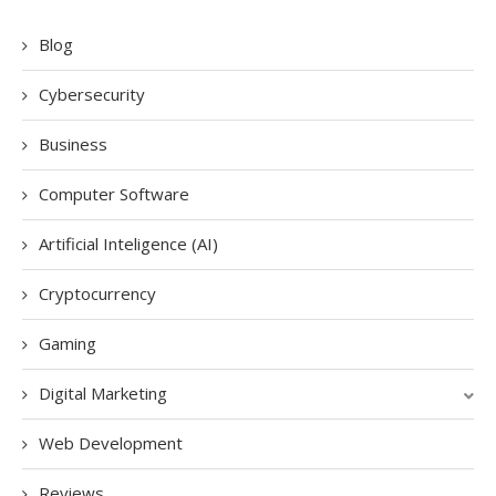
Blog
Cybersecurity
Business
Computer Software
Artificial Inteligence (AI)
Cryptocurrency
Gaming
Digital Marketing
Web Development
Reviews