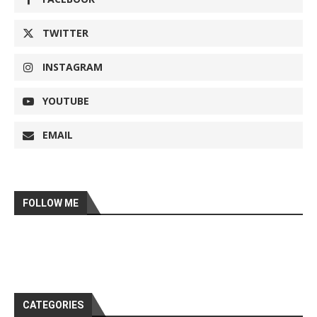
TWITTER
INSTAGRAM
YOUTUBE
EMAIL
FOLLOW ME
CATEGORIES