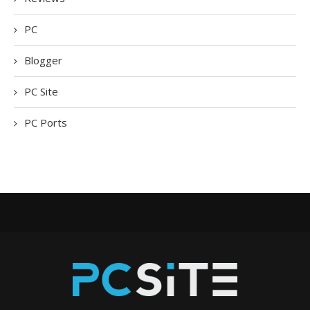
PC
Blogger
PC Site
PC Ports