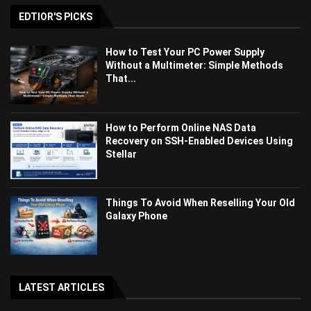
EDTIOR'S PICKS
How to Test Your PC Power Supply
Without a Multimeter: Simple Methods
That...
How to Perform Online NAS Data
Recovery on SSH-Enabled Devices Using
Stellar
Things To Avoid When Reselling Your Old
Galaxy Phone
LATEST ARTICLES