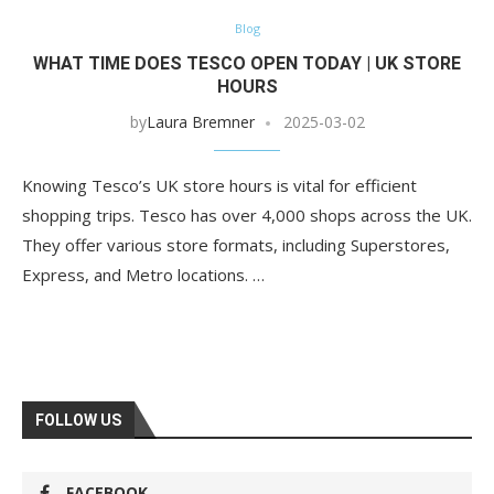
Blog
WHAT TIME DOES TESCO OPEN TODAY | UK STORE
HOURS
by
Laura Bremner
2025-03-02
Knowing Tesco’s UK store hours is vital for efficient
shopping trips. Tesco has over 4,000 shops across the UK.
They offer various store formats, including Superstores,
Express, and Metro locations. …
FOLLOW US
FACEBOOK