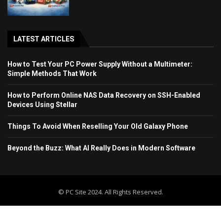
LATEST ARTICLES
How to Test Your PC Power Supply Without a Multimeter:
Simple Methods That Work
How to Perform Online NAS Data Recovery on SSH-Enabled
Devices Using Stellar
Things To Avoid When Reselling Your Old Galaxy Phone
Beyond the Buzz: What AI Really Does in Modern Software
© PC Site 2024. All Rights Reserved.
Home
Blog
Contact