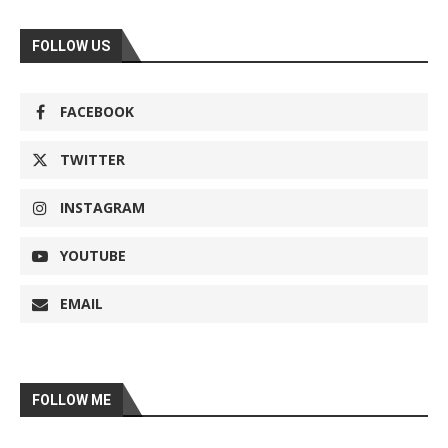
FOLLOW US
FACEBOOK
TWITTER
INSTAGRAM
YOUTUBE
EMAIL
FOLLOW ME