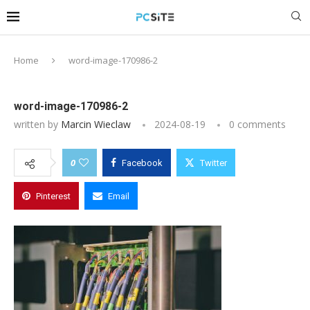
Home
word-image-170986-2
word-image-170986-2
written by
Marcin Wieclaw
2024-08-19
0 comments
0
Facebook
Twitter
Pinterest
Email