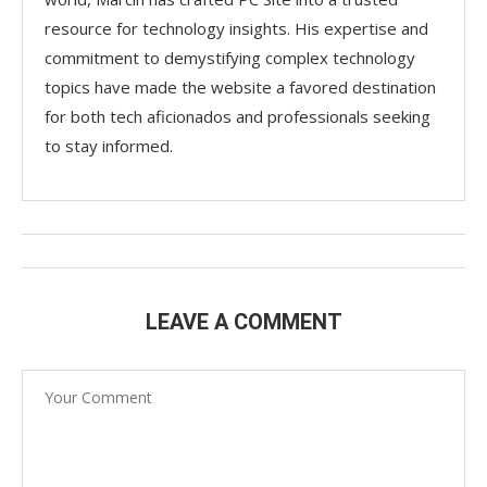
resource for technology insights. His expertise and
commitment to demystifying complex technology
topics have made the website a favored destination
for both tech aficionados and professionals seeking
to stay informed.
LEAVE A COMMENT