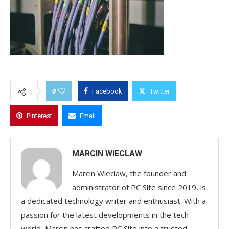
0
Facebook
Twitter
Pinterest
Email
MARCIN WIECLAW
Marcin Wieclaw, the founder and
administrator of PC Site since 2019, is
a dedicated technology writer and enthusiast. With a
passion for the latest developments in the tech
world, Marcin has crafted PC Site into a trusted