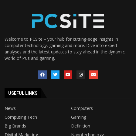
Welcome to PCSite – your hub for cutting-edge insights in
computer technology, gaming and more. Dive into expert
analyses and the latest updates to stay ahead in the dynamic
world of PCs and gaming.
USEFUL LINKS
News
Computers
Computing Tech
Gaming
Big Brands
Definition
Digital Marketing
Nanotechnology