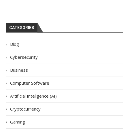
CATEGORIES
Blog
Cybersecurity
Business
Computer Software
Artificial Inteligence (AI)
Cryptocurrency
Gaming