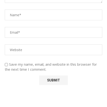
Save my name, email, and website in this browser for
the next time I comment.