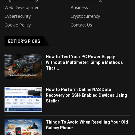
Web Development
Business
Cybersecurity
Cryptocurrency
Cookie Policy
Contact Us
EDTIOR'S PICKS
How to Test Your PC Power Supply
Without a Multimeter: Simple Methods
That...
How to Perform Online NAS Data
Recovery on SSH-Enabled Devices Using
Stellar
Things To Avoid When Reselling Your Old
Galaxy Phone