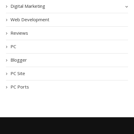
Digital Marketing
Web Development
Reviews
PC
Blogger
PC Site
PC Ports