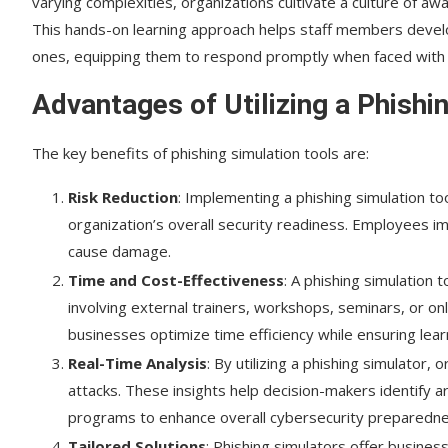
varying complexities, organizations cultivate a culture of awa
This hands-on learning approach helps staff members develo
ones, equipping them to respond promptly when faced with s
Advantages of Utilizing a Phishi
The key benefits of phishing simulation tools are:
Risk Reduction
: Implementing a phishing simulation to
organization’s overall security readiness. Employees im
cause damage.
Time and Cost-Effectiveness
: A phishing simulation
involving external trainers, workshops, seminars, or on
businesses optimize time efficiency while ensuring lear
Real-Time Analysis
: By utilizing a phishing simulator,
attacks. These insights help decision-makers identify a
programs to enhance overall cybersecurity preparedne
Tailored Solutions
: Phishing simulators offer busines