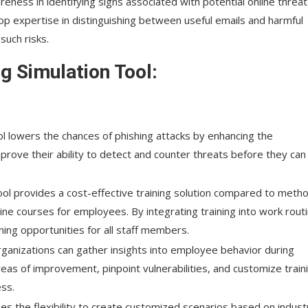
reness in identifying signs associated with potential online threat
p expertise in distinguishing between useful emails and harmful
uch risks.
ng Simulation Tool:
ol lowers the chances of phishing attacks by enhancing the
prove their ability to detect and counter threats before they can
 tool provides a cost-effective training solution compared to meth
line courses for employees. By integrating training into work rout
ning opportunities for all staff members.
 organizations can gather insights into employee behavior during
reas of improvement, pinpoint vulnerabilities, and customize train
ss.
ses the flexibility to create customized scenarios based on indust