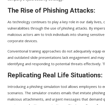
The Rise of Phishing Attacks:
As technology continues to play a key role in our daily lives,
vulnerabilities through the use of phishing attacks. By impe
malicious actors aim to trick individuals into sharing sensiti
corporate devices.
Conventional training approaches do not adequately equip e
and outdated slide presentations lack engagement and may
identifying and responding to potential threats effectively. 
Replicating Real Life Situations:
Introducing a phishing simulation tool allows employees to e
scenarios. The simulator creates emails that imitate phishing
malicious attachments, and urgent messages that demand q