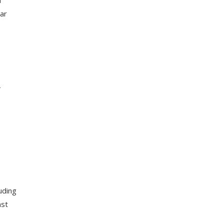
ar
-
uding
nst