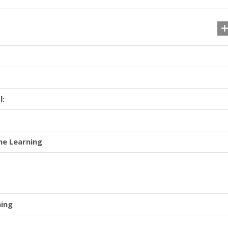
l:
ne Learning
ning