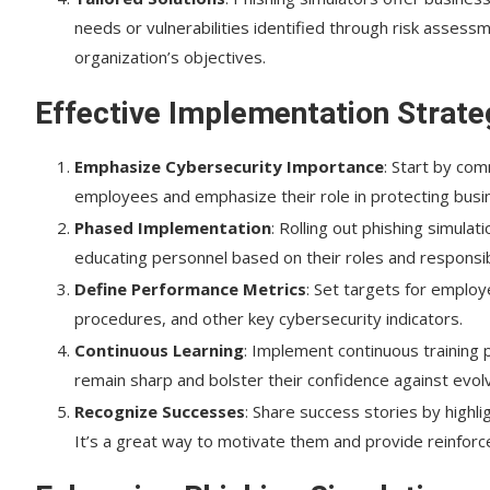
needs or vulnerabilities identified through risk assessm
organization’s objectives.
Effective Implementation Strate
Emphasize Cybersecurity Importance
: Start by com
employees and emphasize their role in protecting busi
Phased Implementation
: Rolling out phishing simula
educating personnel based on their roles and responsibi
Define Performance Metrics
: Set targets for employ
procedures, and other key cybersecurity indicators.
Continuous Learning
: Implement continuous training 
remain sharp and bolster their confidence against evolv
Recognize Successes
: Share success stories by highl
It’s a great way to motivate them and provide reinfor