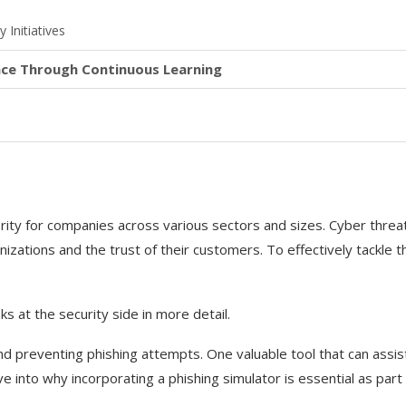
 Initiatives
ence Through Continuous Learning
rity for companies across various sectors and sizes. Cyber threa
nizations and the trust of their customers. To effectively tackle t
oks at the security side in more detail.
and preventing phishing attempts. One valuable tool that can assist
elve into why incorporating a phishing simulator is essential as part