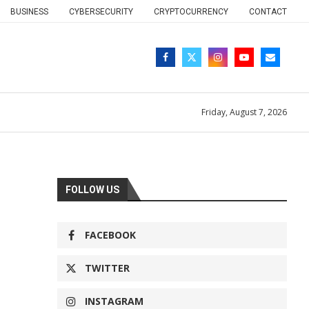
BUSINESS
CYBERSECURITY
CRYPTOCURRENCY
CONTACT
Friday, August 7, 2026
FOLLOW US
FACEBOOK
TWITTER
INSTAGRAM