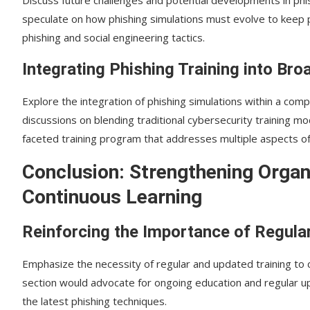
speculate on how phishing simulations must evolve to keep p
phishing and social engineering tactics.
Integrating Phishing Training into Broa
Explore the integration of phishing simulations within a co
discussions on blending traditional cybersecurity training mo
faceted training program that addresses multiple aspects of 
Conclusion: Strengthening Organ
Continuous Learning
Reinforcing the Importance of Regular
Emphasize the necessity of regular and updated training to 
section would advocate for ongoing education and regular up
the latest phishing techniques.