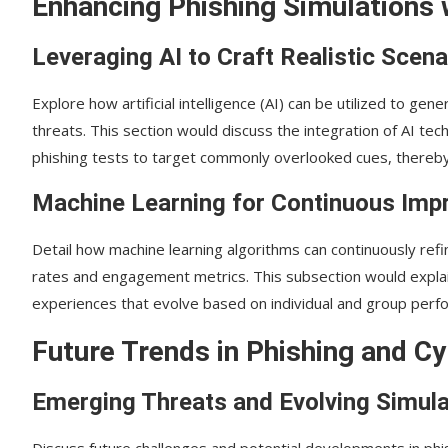
Enhancing Phishing Simulations 
Leveraging AI to Craft Realistic Scena
Explore how artificial intelligence (AI) can be utilized to ge
threats. This section would discuss the integration of AI t
phishing tests to target commonly overlooked cues, thereby i
Machine Learning for Continuous Im
Detail how machine learning algorithms can continuously refin
rates and engagement metrics. This subsection would explai
experiences that evolve based on individual and group perf
Future Trends in Phishing and Cy
Emerging Threats and Evolving Simula
Discuss future challenges and potential developments in phi