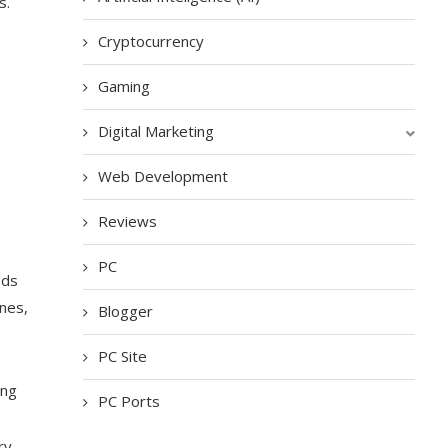
s.
Cryptocurrency
Gaming
Digital Marketing
Web Development
Reviews
PC
ods
ines,
Blogger
PC Site
ing
PC Ports
ry