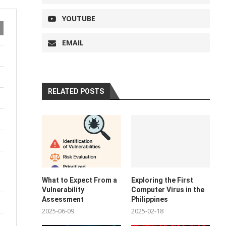
YOUTUBE
EMAIL
RELATED POSTS
What to Expect From a
Exploring the First
Vulnerability
Computer Virus in the
Assessment
Philippines
2025-06-09
2025-02-18