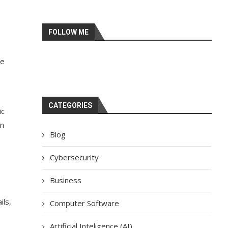
FOLLOW ME
se
CATEGORIES
ic
in
Blog
Cybersecurity
Business
ils,
Computer Software
Artificial Inteligence (AI)