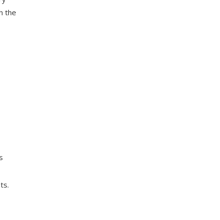
h the
s
ts.