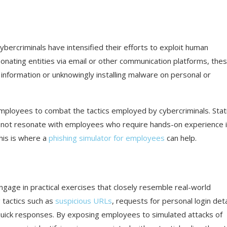
 cybercriminals have intensified their efforts to exploit human
rsonating entities via email or other communication platforms, the
ve information or unknowingly installing malware on personal or
mployees to combat the tactics employed by cybercriminals. Stat
 not resonate with employees who require hands-on experience 
This is where a
phishing simulator for employees
can help.
ngage in practical exercises that closely resemble real-world
 tactics such as
suspicious URLs
, requests for personal login deta
uick responses. By exposing employees to simulated attacks of