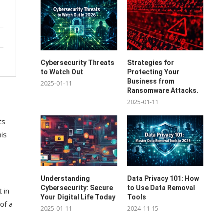
Cybersecurity Threats
Strategies for
to Watch Out
Protecting Your
Business from
2025-01-11
Ransomware Attacks.
2025-01-11
ts
his
Understanding
Data Privacy 101: How
Cybersecurity: Secure
to Use Data Removal
 in
Your Digital Life Today
Tools
 of a
2025-01-11
2024-11-15