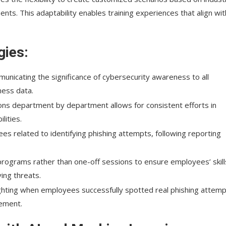
ents. This adaptability enables training experiences that align wit
gies:
municating the significance of cybersecurity awareness to all
ness data.
tions department by department allows for consistent efforts in
lities.
ees related to identifying phishing attempts, following reporting
programs rather than one-off sessions to ensure employees’ skill
ing threats.
ighting when employees successfully spotted real phishing attemp
cement.