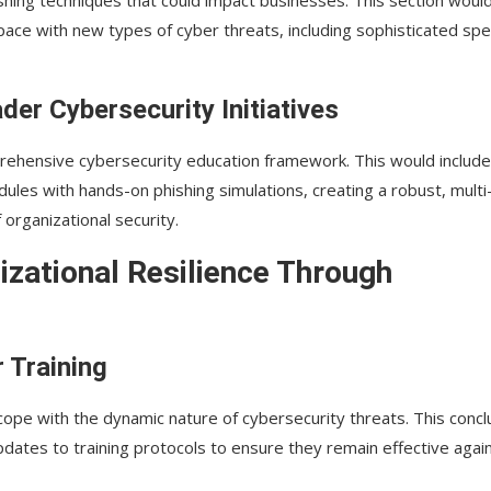
ace with new types of cyber threats, including sophisticated spe
der Cybersecurity Initiatives
mprehensive cybersecurity education framework. This would include
dules with hands-on phishing simulations, creating a robust, multi
organizational security.
izational Resilience Through
 Training
cope with the dynamic nature of cybersecurity threats. This concl
dates to training protocols to ensure they remain effective agai