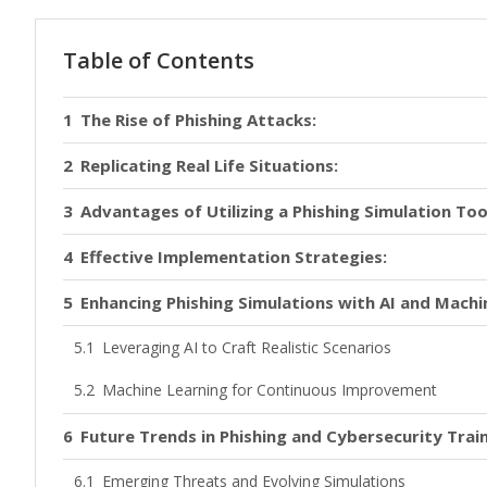
Table of Contents
The Rise of Phishing Attacks:
Replicating Real Life Situations:
Advantages of Utilizing a Phishing Simulation Too
Effective Implementation Strategies:
Enhancing Phishing Simulations with AI and Machi
Leveraging AI to Craft Realistic Scenarios
Machine Learning for Continuous Improvement
Future Trends in Phishing and Cybersecurity Trai
Emerging Threats and Evolving Simulations