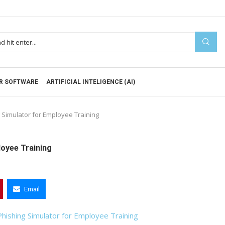
R SOFTWARE
ARTIFICIAL INTELIGENCE (AI)
 Simulator for Employee Training
loyee Training
Email