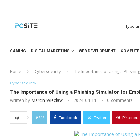
GAMING
DIGITAL MARKETING
WEB DEVELOPMENT
COMPUTE
Home
Cybersecurity
The Importance of Using a Phishing
Cybersecurity
The Importance of Using a Phishing Simulator for Emp
written by
Marcin Wieclaw
2024-04-11
0 comments
0
Facebook
Twitter
Pinterest