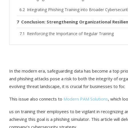
Integrating Phishing Training into Broader Cybersecurity
Conclusion: Strengthening Organizational Resili
Reinforcing the Importance of Regular Training
Calling for a Proactive Security Posture
In the modern era, safeguarding data has become a top prio
and phishing attacks pose a risk to both the integrity of orga
evolving threat landscape, it is crucial for businesses to foc
This issue also connects to
Modern PAM Solutions
, which lo
us on training their employees to be vigilant in recognizing 
achieving this goal is a phishing simulator. This article will d
company’s cybersecurity strategy.