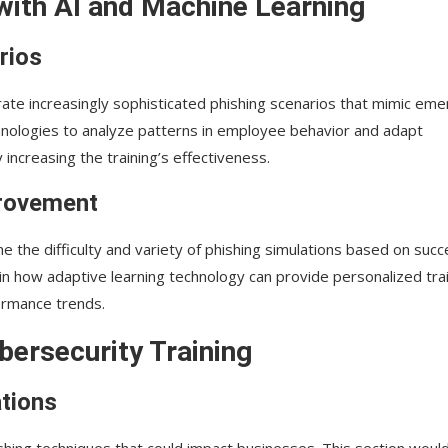
with AI and Machine Learning
rios
nerate increasingly sophisticated phishing scenarios that mimic eme
echnologies to analyze patterns in employee behavior and adapt
ncreasing the training’s effectiveness.
provement
e the difficulty and variety of phishing simulations based on suc
n how adaptive learning technology can provide personalized tra
ormance trends.
bersecurity Training
tions
shing techniques that could impact businesses. This section woul