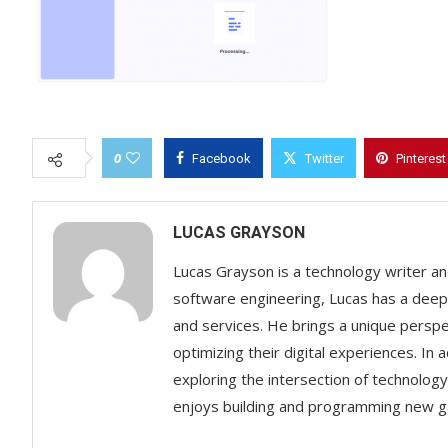
0
Facebook
Twitter
Pinterest
LUCAS GRAYSON
Lucas Grayson is a technology writer and
software engineering, Lucas has a deep 
and services. He brings a unique perspect
optimizing their digital experiences. In 
exploring the intersection of technology 
enjoys building and programming new g