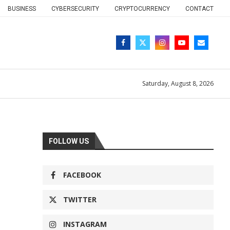
BUSINESS
CYBERSECURITY
CRYPTOCURRENCY
CONTACT
Saturday, August 8, 2026
FOLLOW US
FACEBOOK
TWITTER
INSTAGRAM