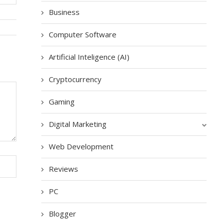
Business
Computer Software
Artificial Inteligence (AI)
Cryptocurrency
Gaming
Digital Marketing
Web Development
Reviews
PC
Blogger