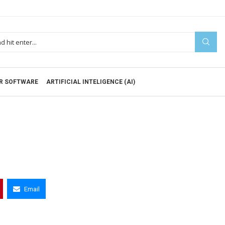
R SOFTWARE
ARTIFICIAL INTELIGENCE (AI)
Email