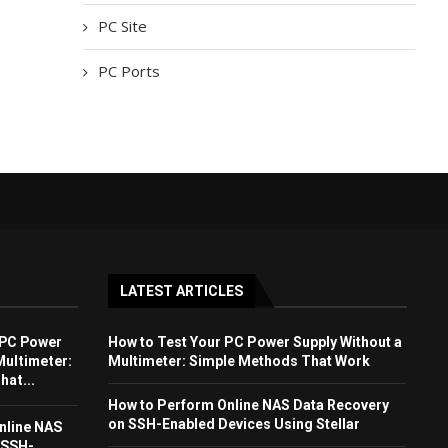
PC Site
PC Ports
LATEST ARTICLES
 PC Power
How to Test Your PC Power Supply Without a
Multimeter:
Multimeter: Simple Methods That Work
at...
How to Perform Online NAS Data Recovery
on SSH-Enabled Devices Using Stellar
nline NAS
 SSH-