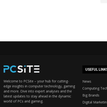
USEFUL LINK
Welcome to PCSite – your hub for cutting-
News
edge insights in computer technology, gaming
Computing Tec
and more. Dive into expert analyses and the
Big Brands
latest updates to stay ahead in the dynamic
world of PCs and gaming.
Digital Marketi