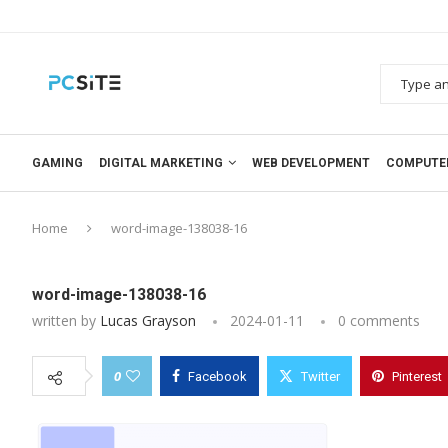
GAMING
DIGITAL MARKETING
WEB DEVELOPMENT
COMPUTE
Home
word-image-138038-16
word-image-138038-16
written by
Lucas Grayson
2024-01-11
0 comments
0
Facebook
Twitter
Pinterest