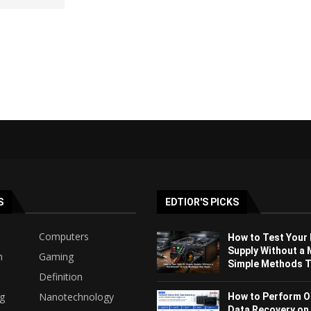
S
EDTIOR'S PICKS
Computers
How to Test Your
Supply Without a 
h
Gaming
Simple Methods Th
Definition
ng
Nanotechnology
How to Perform O
Data Recovery on