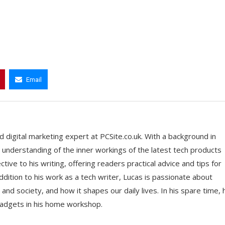
Email
 digital marketing expert at PCSite.co.uk. With a background in
understanding of the inner workings of the latest tech products
ive to his writing, offering readers practical advice and tips for
addition to his work as a tech writer, Lucas is passionate about
and society, and how it shapes our daily lives. In his spare time, 
adgets in his home workshop.