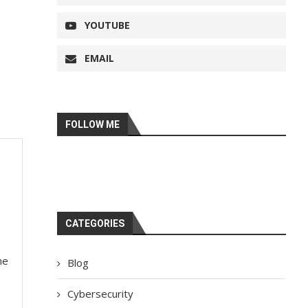
YOUTUBE
EMAIL
FOLLOW ME
CATEGORIES
he
Blog
Cybersecurity