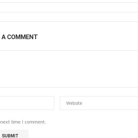
E A COMMENT
 next time I comment.