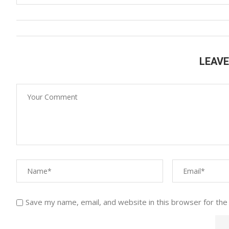
LEAV
Save my name, email, and website in this browser for the