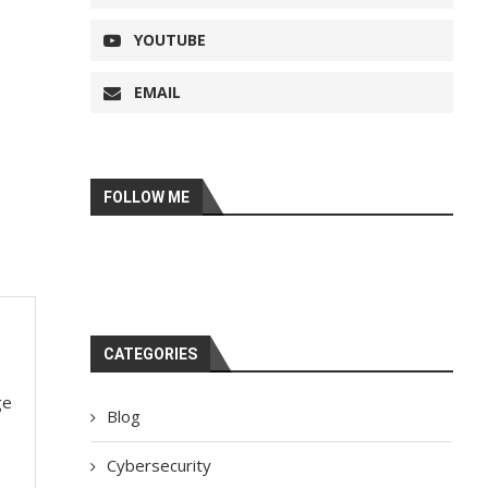
YOUTUBE
EMAIL
FOLLOW ME
CATEGORIES
ge
Blog
Cybersecurity