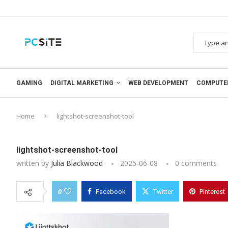
GAMING
DIGITAL MARKETING
WEB DEVELOPMENT
COMPUTE
Home
lightshot-screenshot-tool
lightshot-screenshot-tool
written by
Julia Blackwood
2025-06-08
0 comments
0
Facebook
Twitter
Pinterest