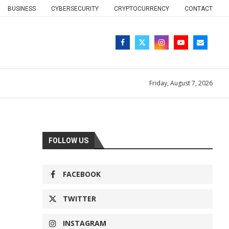
BUSINESS
CYBERSECURITY
CRYPTOCURRENCY
CONTACT
Friday, August 7, 2026
FOLLOW US
FACEBOOK
TWITTER
INSTAGRAM