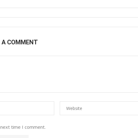
E A COMMENT
 next time I comment.