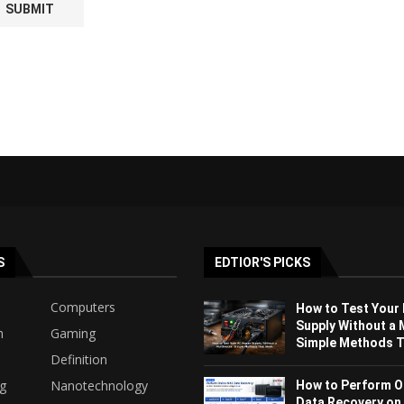
S
EDTIOR'S PICKS
Computers
How to Test Your
Supply Without a 
h
Gaming
Simple Methods Th
Definition
ng
Nanotechnology
How to Perform O
Data Recovery on