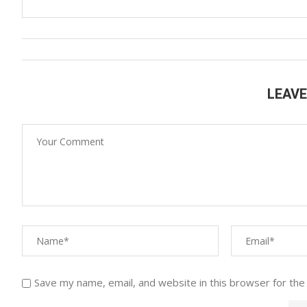
LEAV
Save my name, email, and website in this browser for the