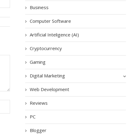
Business
Computer Software
Artificial Inteligence (AI)
Cryptocurrency
Gaming
Digital Marketing
Web Development
Reviews
PC
Blogger