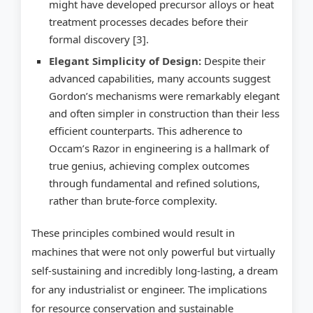
might have developed precursor alloys or heat
treatment processes decades before their
formal discovery [3].
Elegant Simplicity of Design:
Despite their
advanced capabilities, many accounts suggest
Gordon’s mechanisms were remarkably elegant
and often simpler in construction than their less
efficient counterparts. This adherence to
Occam’s Razor in engineering is a hallmark of
true genius, achieving complex outcomes
through fundamental and refined solutions,
rather than brute-force complexity.
These principles combined would result in
machines that were not only powerful but virtually
self-sustaining and incredibly long-lasting, a dream
for any industrialist or engineer. The implications
for resource conservation and sustainable