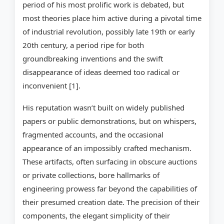
period of his most prolific work is debated, but
most theories place him active during a pivotal time
of industrial revolution, possibly late 19th or early
20th century, a period ripe for both
groundbreaking inventions and the swift
disappearance of ideas deemed too radical or
inconvenient [1].
His reputation wasn’t built on widely published
papers or public demonstrations, but on whispers,
fragmented accounts, and the occasional
appearance of an impossibly crafted mechanism.
These artifacts, often surfacing in obscure auctions
or private collections, bore hallmarks of
engineering prowess far beyond the capabilities of
their presumed creation date. The precision of their
components, the elegant simplicity of their