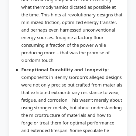
what thermodynamics dictated as possible at
the time. This hints at revolutionary designs that
minimized friction, optimized energy transfer,
and perhaps even harnessed unconventional
energy sources. Imagine a factory floor
consuming a fraction of the power while
producing more – that was the promise of
Gordon’s touch.
Exceptional Durability and Longevity:
Components in Benny Gordon’s alleged designs
were not only precise but crafted from materials
that exhibited extraordinary resistance to wear,
fatigue, and corrosion. This wasn’t merely about
using stronger metals, but about understanding
the microstructure of materials and how to
forge or treat them for optimal performance
and extended lifespan. Some speculate he