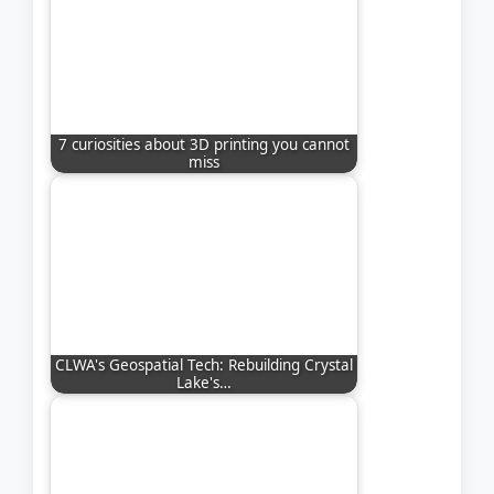
7 curiosities about 3D printing you cannot
miss
CLWA's Geospatial Tech: Rebuilding Crystal
Lake's…