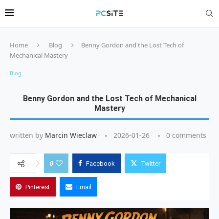
Home
Blog
Benny Gordon and the Lost Tech of
Mechanical Mastery
Blog
Benny Gordon and the Lost Tech of Mechanical
Mastery
written by
Marcin Wieclaw
2026-01-26
0 comments
0
Facebook
Twitter
Pinterest
Email