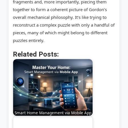
fragments and, more importantly, piecing them
together to form a coherent picture of Gordon’s
overall mechanical philosophy. It’s like trying to
reconstruct a complex puzzle with only a handful of
pieces, many of which might belong to different
puzzles entirely.
Related Posts:
Smart Home Management via Mobile App