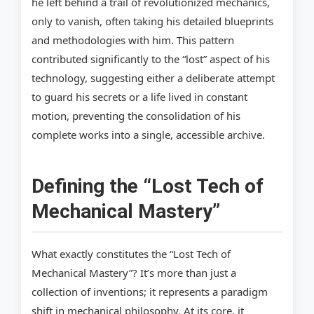
he left behind a trail of revolutionized mechanics,
only to vanish, often taking his detailed blueprints
and methodologies with him. This pattern
contributed significantly to the “lost” aspect of his
technology, suggesting either a deliberate attempt
to guard his secrets or a life lived in constant
motion, preventing the consolidation of his
complete works into a single, accessible archive.
Defining the “Lost Tech of
Mechanical Mastery”
What exactly constitutes the “Lost Tech of
Mechanical Mastery”? It’s more than just a
collection of inventions; it represents a paradigm
shift in mechanical philosophy. At its core, it