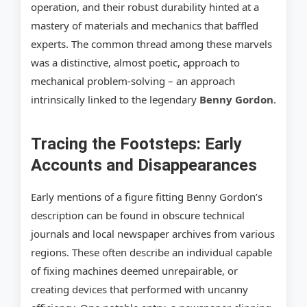
operation, and their robust durability hinted at a
mastery of materials and mechanics that baffled
experts. The common thread among these marvels
was a distinctive, almost poetic, approach to
mechanical problem-solving – an approach
intrinsically linked to the legendary
Benny Gordon
.
Tracing the Footsteps: Early
Accounts and Disappearances
Early mentions of a figure fitting Benny Gordon’s
description can be found in obscure technical
journals and local newspaper archives from various
regions. These often describe an individual capable
of fixing machines deemed unrepairable, or
creating devices that performed with uncanny