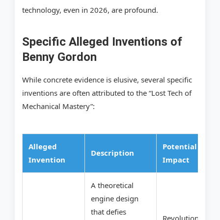
technology, even in 2026, are profound.
Specific Alleged Inventions of
Benny Gordon
While concrete evidence is elusive, several specific
inventions are often attributed to the “Lost Tech of
Mechanical Mastery”:
Alleged
Potential
Description
Invention
Impact
A theoretical
engine design
that defies
Revolutionary