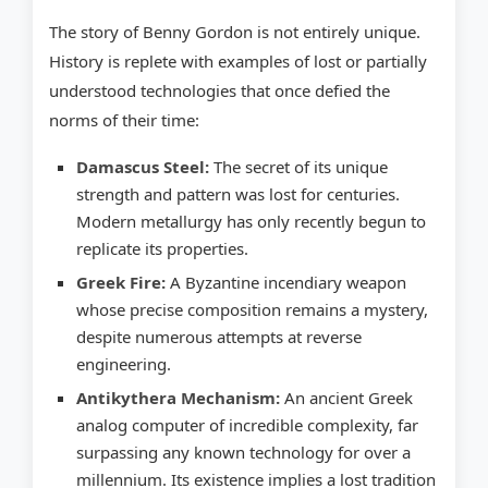
The story of Benny Gordon is not entirely unique.
History is replete with examples of lost or partially
understood technologies that once defied the
norms of their time:
Damascus Steel:
The secret of its unique
strength and pattern was lost for centuries.
Modern metallurgy has only recently begun to
replicate its properties.
Greek Fire:
A Byzantine incendiary weapon
whose precise composition remains a mystery,
despite numerous attempts at reverse
engineering.
Antikythera Mechanism:
An ancient Greek
analog computer of incredible complexity, far
surpassing any known technology for over a
millennium. Its existence implies a lost tradition