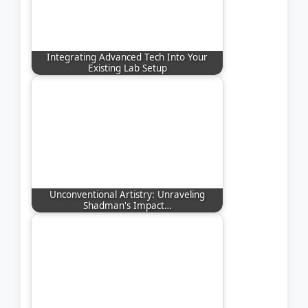
Integrating Advanced Tech Into Your
Existing Lab Setup
Unconventional Artistry: Unraveling
Shadman's Impact…