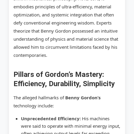
embodies principles of ultra-efficiency, material
optimization, and systemic integration that often
defy conventional engineering wisdom. Experts
theorize that Benny Gordon possessed an intuitive
understanding of physics and material science that
allowed him to circumvent limitations faced by his
contemporaries.
Pillars of Gordon’s Mastery:
Efficiency, Durability, Simplicity
The alleged hallmarks of
Benny Gordon’s
technology include:
Unprecedented Efficiency:
His machines
were said to operate with minimal energy input,
often achieving output levels far exceeding