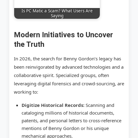
Is PC Matic a Scam? What Users Are
Saying
Modern Initiatives to Uncover
the Truth
In 2026, the search for Benny Gordon’s legacy has
been reinvigorated by advanced technologies and a
collaborative spirit. Specialized groups, often
leveraging digital forensics and crowd-sourcing, are
working to:
Digitize Historical Records:
Scanning and
cataloging millions of historical documents,
patents, and personal letters to cross-reference
mentions of Benny Gordon or his unique
mechanical approaches.