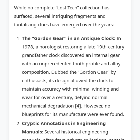
While no complete “Lost Tech” collection has
surfaced, several intriguing fragments and
tantalizing clues have emerged over the years:
The “Gordon Gear” in an Antique Clock:
In
1978, a horologist restoring a late 19th-century
grandfather clock discovered an internal gear
with an unprecedented tooth profile and alloy
composition. Dubbed the “Gordon Gear” by
enthusiasts, its design allowed the clock to
maintain accuracy with minimal winding and
wear for over a century, defying normal
mechanical degradation [4]. However, no
blueprints for its manufacture were ever found.
Cryptic Annotations in Engineering
Manuals:
Several historical engineering