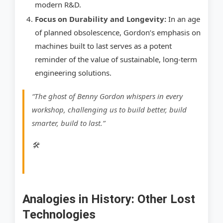
modern R&D.
Focus on Durability and Longevity:
In an age
of planned obsolescence, Gordon’s emphasis on
machines built to last serves as a potent
reminder of the value of sustainable, long-term
engineering solutions.
“The ghost of Benny Gordon whispers in every
workshop, challenging us to build better, build
smarter, build to last.”
🛠
Analogies in History: Other Lost
Technologies