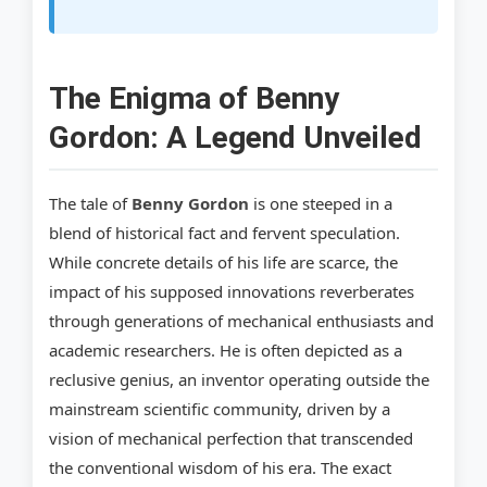
Step 2: Analyze Theoretical Frameworks
Step 3: Seek Out Alleged Artifacts and
Blueprints
The Enigma of Benny
Gordon: A Legend Unveiled
Step 4: Collaborate with Experts
Step 5: Document and Disseminate Findings
The tale of
Benny Gordon
is one steeped in a
Glossary of Terms from Benny Gordon’s
blend of historical fact and fervent speculation.
World
While concrete details of his life are scarce, the
impact of his supposed innovations reverberates
References
through generations of mechanical enthusiasts and
academic researchers. He is often depicted as a
reclusive genius, an inventor operating outside the
mainstream scientific community, driven by a
vision of mechanical perfection that transcended
the conventional wisdom of his era. The exact