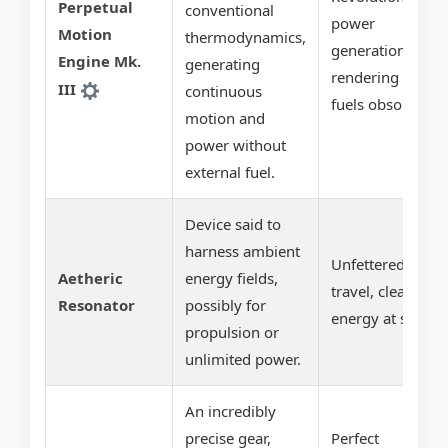
Perpetual
conventional
power
Motion
thermodynamics,
generation,
Engine Mk.
generating
rendering fossil
III
continuous
fuels obsolete.
motion and
power without
external fuel.
Device said to
harness ambient
Unfettered
Aetheric
energy fields,
travel, clean
Resonator
possibly for
energy at scale.
propulsion or
unlimited power.
An incredibly
precise gear,
Perfect