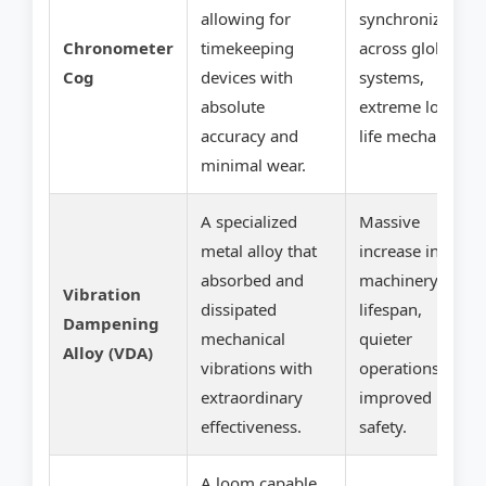
allowing for
synchronization
Chronometer
timekeeping
across global
Cog
devices with
systems,
absolute
extreme long-
accuracy and
life mechanics.
minimal wear.
A specialized
Massive
metal alloy that
increase in
absorbed and
machinery
Vibration
dissipated
lifespan,
Dampening
mechanical
quieter
Alloy (VDA)
vibrations with
operations,
extraordinary
improved
effectiveness.
safety.
A loom capable