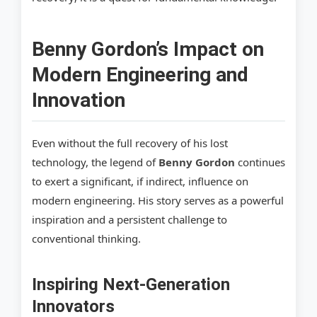
Benny Gordon’s Impact on
Modern Engineering and
Innovation
Even without the full recovery of his lost
technology, the legend of
Benny Gordon
continues
to exert a significant, if indirect, influence on
modern engineering. His story serves as a powerful
inspiration and a persistent challenge to
conventional thinking.
Inspiring Next-Generation
Innovators