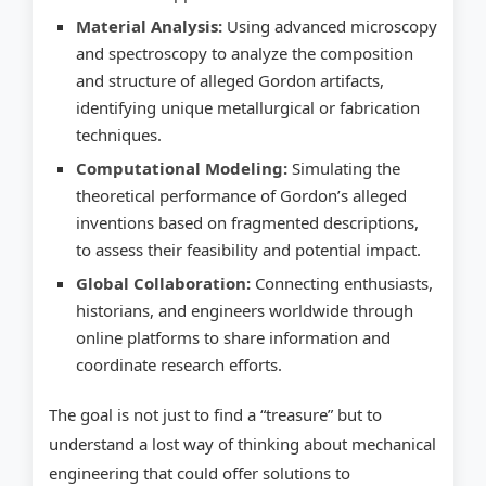
Material Analysis:
Using advanced microscopy
and spectroscopy to analyze the composition
and structure of alleged Gordon artifacts,
identifying unique metallurgical or fabrication
techniques.
Computational Modeling:
Simulating the
theoretical performance of Gordon’s alleged
inventions based on fragmented descriptions,
to assess their feasibility and potential impact.
Global Collaboration:
Connecting enthusiasts,
historians, and engineers worldwide through
online platforms to share information and
coordinate research efforts.
The goal is not just to find a “treasure” but to
understand a lost way of thinking about mechanical
engineering that could offer solutions to