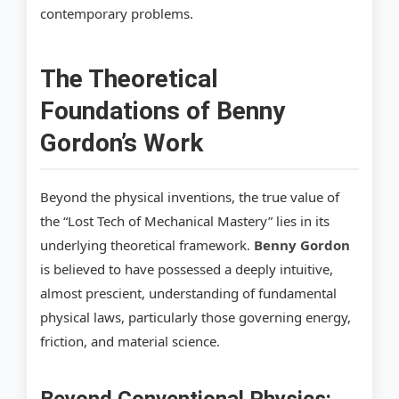
contemporary problems.
The Theoretical
Foundations of Benny
Gordon’s Work
Beyond the physical inventions, the true value of
the “Lost Tech of Mechanical Mastery” lies in its
underlying theoretical framework.
Benny Gordon
is believed to have possessed a deeply intuitive,
almost prescient, understanding of fundamental
physical laws, particularly those governing energy,
friction, and material science.