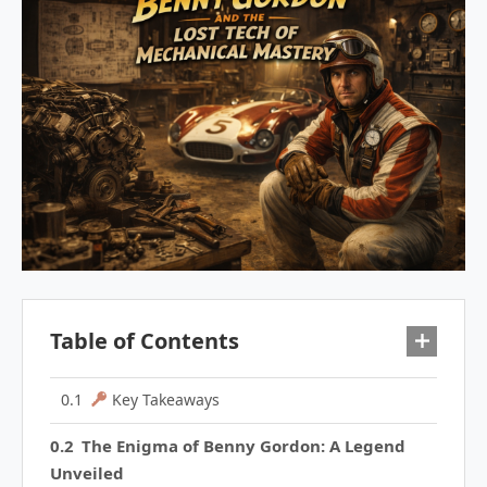
Table of Contents
Key Takeaways
The Enigma of Benny Gordon: A Legend
Unveiled