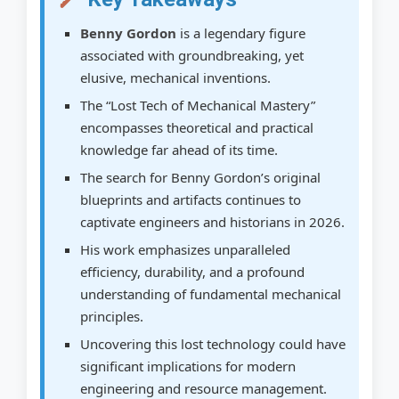
2026
Benny Gordon
is a legendary figure
Leveraging AI and Big Data for Discovery
associated with groundbreaking, yet
elusive, mechanical inventions.
The Cultural and Educational Value of the
The “Lost Tech of Mechanical Mastery”
Legend
encompasses theoretical and practical
Conclusion: The Enduring Quest for
knowledge far ahead of its time.
Mechanical Mastery
The search for Benny Gordon’s original
blueprints and artifacts continues to
Actionable Next Steps for Enthusiasts and
captivate engineers and historians in 2026.
Researchers:
His work emphasizes unparalleled
Frequently Asked Questions About
efficiency, durability, and a profound
Benny Gordon
understanding of fundamental mechanical
principles.
How to Research the Legacy of Benny
Gordon
Uncovering this lost technology could have
significant implications for modern
Step 1: Research Historical Accounts
engineering and resource management.