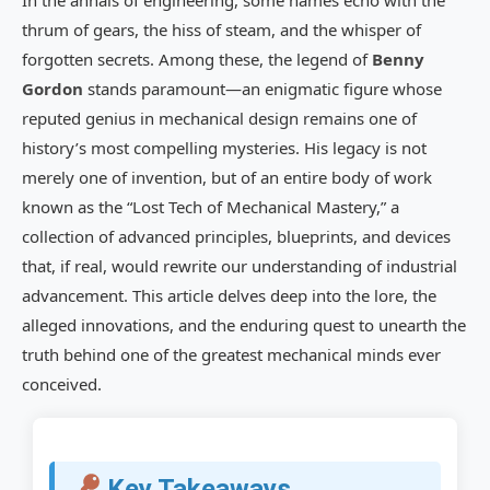
In the annals of engineering, some names echo with the
Gordon’s Work
thrum of gears, the hiss of steam, and the whisper of
forgotten secrets. Among these, the legend of
Benny
Beyond Conventional Physics: Speculations
and Hypotheses
Gordon
stands paramount—an enigmatic figure whose
reputed genius in mechanical design remains one of
Benny Gordon’s Impact on Modern
history’s most compelling mysteries. His legacy is not
Engineering and Innovation
merely one of invention, but of an entire body of work
Inspiring Next-Generation Innovators
known as the “Lost Tech of Mechanical Mastery,” a
collection of advanced principles, blueprints, and devices
Analogies in History: Other Lost Technologies
that, if real, would rewrite our understanding of industrial
Challenges in Verifying Benny Gordon’s
advancement. This article delves deep into the lore, the
Legacy
alleged innovations, and the enduring quest to unearth the
truth behind one of the greatest mechanical minds ever
Authenticity and Attribution Issues
conceived.
Replication and Reverse Engineering
Difficulties
The Future of the Benny Gordon Quest in
Key Takeaways