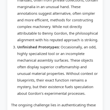
manuals, often from private collections, contain
marginalia in an unusual hand. These
annotations suggest alternative, often simpler
and more efficient, methods for constructing
complex machinery. While not directly
attributable to Benny Gordon, the philosophical
alignment with his reputed approach is striking.
Unfinished Prototypes:
Occasionally, an odd,
highly specialized tool or an incomplete
mechanical assembly surfaces. These objects
often display superior craftsmanship and
unusual material properties. Without context or
blueprints, their exact function remains a
mystery, but their existence fuels speculation
about Gordon’s experimental processes.
The ongoing challenge lies in authenticating these