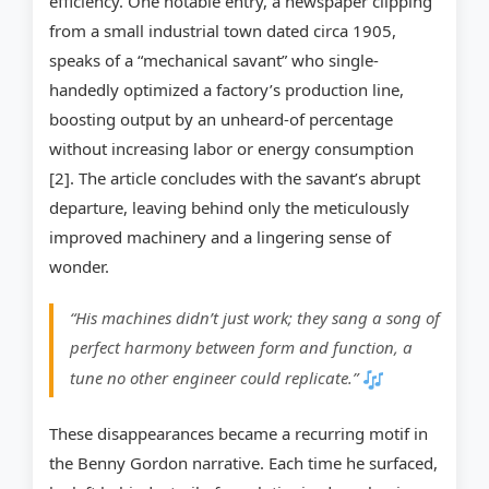
efficiency. One notable entry, a newspaper clipping
from a small industrial town dated circa 1905,
speaks of a “mechanical savant” who single-
handedly optimized a factory’s production line,
boosting output by an unheard-of percentage
without increasing labor or energy consumption
[2]. The article concludes with the savant’s abrupt
departure, leaving behind only the meticulously
improved machinery and a lingering sense of
wonder.
“His machines didn’t just work; they sang a song of
perfect harmony between form and function, a
tune no other engineer could replicate.”
These disappearances became a recurring motif in
the Benny Gordon narrative. Each time he surfaced,