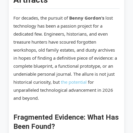
For decades, the pursuit of
Benny Gordon’s
lost
technology has been a passion project for a
dedicated few. Engineers, historians, and even
treasure hunters have scoured forgotten
workshops, old family estates, and dusty archives
in hopes of finding a definitive piece of evidence: a
complete blueprint, a functional prototype, or an
undeniable personal journal. The allure is not just
historical curiosity, but
the potential
for
unparalleled technological advancement in 2026
and beyond.
Fragmented Evidence: What Has
Been Found?