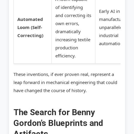
of identifying
Early AI in
and correcting its
Automated
manufacturing,
own errors,
Loom (Self-
unparalleled
dramatically
Correcting)
industrial
increasing textile
automation.
production
efficiency.
These inventions, if ever proven real, represent a
leap forward in mechanical engineering that could
have changed the course of history.
The Search for Benny
Gordon’s Blueprints and
Artifacts