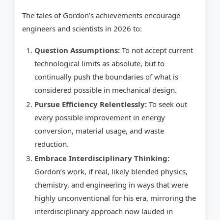
The tales of Gordon’s achievements encourage
engineers and scientists in 2026 to:
Question Assumptions:
To not accept current
technological limits as absolute, but to
continually push the boundaries of what is
considered possible in mechanical design.
Pursue Efficiency Relentlessly:
To seek out
every possible improvement in energy
conversion, material usage, and waste
reduction.
Embrace Interdisciplinary Thinking:
Gordon’s work, if real, likely blended physics,
chemistry, and engineering in ways that were
highly unconventional for his era, mirroring the
interdisciplinary approach now lauded in