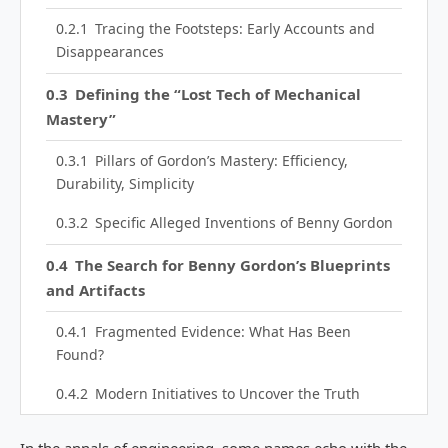
Tracing the Footsteps: Early Accounts and
Disappearances
Defining the “Lost Tech of Mechanical
Mastery”
Pillars of Gordon’s Mastery: Efficiency,
Durability, Simplicity
Specific Alleged Inventions of Benny Gordon
The Search for Benny Gordon’s Blueprints
and Artifacts
Fragmented Evidence: What Has Been
Found?
Modern Initiatives to Uncover the Truth
The Theoretical Foundations of Benny