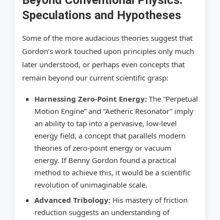
Beyond Conventional Physics:
Speculations and Hypotheses
Some of the more audacious theories suggest that
Gordon’s work touched upon principles only much
later understood, or perhaps even concepts that
remain beyond our current scientific grasp:
Harnessing Zero-Point Energy:
The “Perpetual
Motion Engine” and “Aetheric Resonator” imply
an ability to tap into a pervasive, low-level
energy field, a concept that parallels modern
theories of zero-point energy or vacuum
energy. If Benny Gordon found a practical
method to achieve this, it would be a scientific
revolution of unimaginable scale.
Advanced Tribology:
His mastery of friction
reduction suggests an understanding of