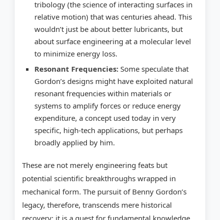
tribology (the science of interacting surfaces in
relative motion) that was centuries ahead. This
wouldn’t just be about better lubricants, but
about surface engineering at a molecular level
to minimize energy loss.
Resonant Frequencies:
Some speculate that
Gordon’s designs might have exploited natural
resonant frequencies within materials or
systems to amplify forces or reduce energy
expenditure, a concept used today in very
specific, high-tech applications, but perhaps
broadly applied by him.
These are not merely engineering feats but
potential scientific breakthroughs wrapped in
mechanical form. The pursuit of Benny Gordon’s
legacy, therefore, transcends mere historical
recovery; it is a quest for fundamental knowledge.