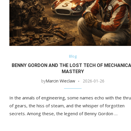
Blog
BENNY GORDON AND THE LOST TECH OF MECHANIC
MASTERY
by
Marcin Wieclaw
2026-01-26
In the annals of engineering, some names echo with the thr
of gears, the hiss of steam, and the whisper of forgotten
secrets. Among these, the legend of Benny Gordon …