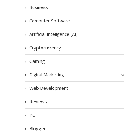
Business
Computer Software
Artificial Inteligence (AI)
Cryptocurrency
Gaming
Digital Marketing
Web Development
Reviews
PC
Blogger