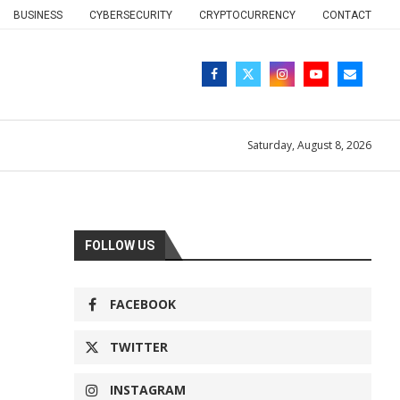
BUSINESS
CYBERSECURITY
CRYPTOCURRENCY
CONTACT
Saturday, August 8, 2026
FOLLOW US
FACEBOOK
TWITTER
INSTAGRAM