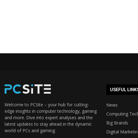
USEFUL LINK
Welcome to PCSite – your hub for cutting-
News
edge insights in computer technology, gaming
Computing Tec
and more. Dive into expert analyses and the
Big Brands
latest updates to stay ahead in the dynamic
world of PCs and gaming.
Digital Marketi