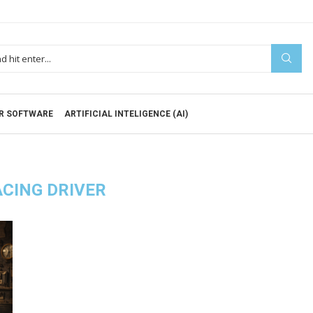
R SOFTWARE
ARTIFICIAL INTELIGENCE (AI)
CING DRIVER