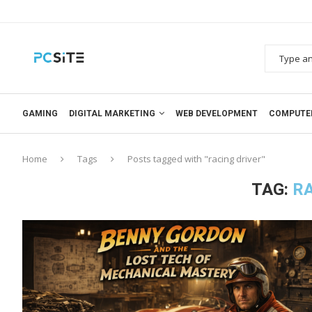
GAMING
DIGITAL MARKETING
WEB DEVELOPMENT
COMPUTE
Home
Tags
Posts tagged with "racing driver"
TAG:
RA