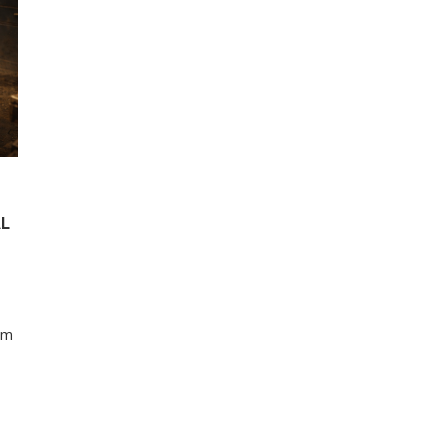
AL
um