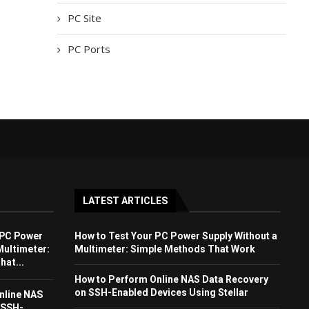
PC Site
PC Ports
LATEST ARTICLES
 PC Power
How to Test Your PC Power Supply Without a
Multimeter:
Multimeter: Simple Methods That Work
at...
How to Perform Online NAS Data Recovery
on SSH-Enabled Devices Using Stellar
nline NAS
 SSH-