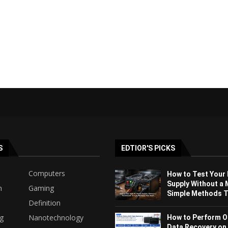
S
EDTIOR'S PICKS
Computers
How to Test Your
Supply Without a 
h
Gaming
Simple Methods Th
Definition
ng
Nanotechnology
How to Perform O
Data Recovery on