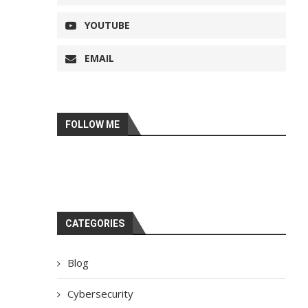
YOUTUBE
EMAIL
FOLLOW ME
CATEGORIES
Blog
Cybersecurity