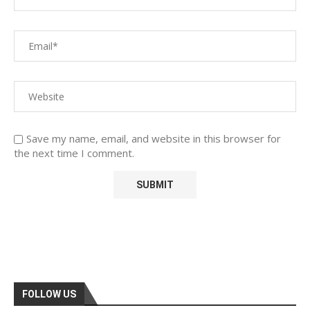
Save my name, email, and website in this browser for
the next time I comment.
FOLLOW US