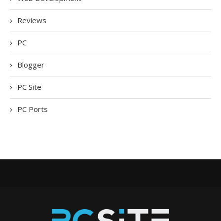
Reviews
PC
Blogger
PC Site
PC Ports