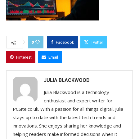
0
Facebook
Twitter
Pinterest
Email
JULIA BLACKWOOD
Julia Blackwood is a technology
enthusiast and expert writer for
PCSite.co.uk. With a passion for all things digital, Julia
stays up to date with the latest tech trends and
innovations. She enjoys sharing her knowledge and
helping readers make informed decisions when it