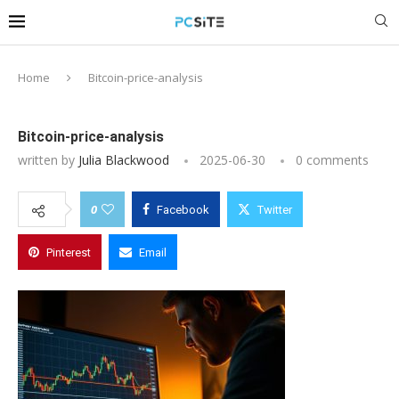
Home
Bitcoin-price-analysis
Bitcoin-price-analysis
written by
Julia Blackwood
2025-06-30
0 comments
0
Facebook
Twitter
Pinterest
Email