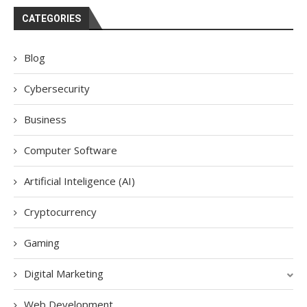
CATEGORIES
Blog
Cybersecurity
Business
Computer Software
Artificial Inteligence (AI)
Cryptocurrency
Gaming
Digital Marketing
Web Development