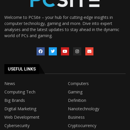
Welcome to PCSite – your hub for cutting-edge insights in
computer technology, gaming and more. Dive into expert
analyses and the latest updates to stay ahead in the dynamic
world of PCs and gaming.
USEFUL LINKS
News
Computers
Computing Tech
Gaming
Big Brands
Definition
Digital Marketing
Nanotechnology
Web Development
Business
Cybersecurity
Cryptocurrency