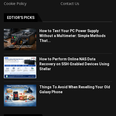
Cookie Policy
Contact Us
EDTIOR'S PICKS
How to Test Your PC Power Supply
Without a Multimeter: Simple Methods
That...
How to Perform Online NAS Data
Recovery on SSH-Enabled Devices Using
Stellar
Things To Avoid When Reselling Your Old
Galaxy Phone