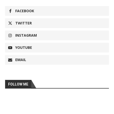
FACEBOOK
TWITTER
INSTAGRAM
YOUTUBE
EMAIL
FOLLOW ME