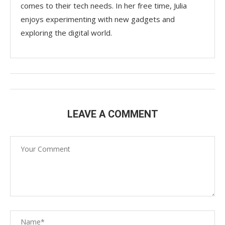
comes to their tech needs. In her free time, Julia
enjoys experimenting with new gadgets and
exploring the digital world.
LEAVE A COMMENT