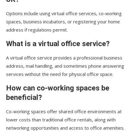
Options include using virtual office services, co-working
spaces, business incubators, or registering your home
address if regulations permit.
What is a virtual office service?
A virtual office service provides a professional business
address, mail handling, and sometimes phone answering
services without the need for physical office space.
How can co-working spaces be
beneficial?
Co-working spaces offer shared office environments at
lower costs than traditional office rentals, along with
networking opportunities and access to office amenities.