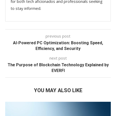
for both tech aficionados and professionals seeking
to stay informed.
previous post
AI-Powered PC Optimization: Boosting Speed,
Efficiency, and Security
next post
The Purpose of Blockchain Technology Explained by
EVERFI
YOU MAY ALSO LIKE