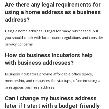
Are there any legal requirements for
using a home address as a business
address?
Using a home address is legal for many businesses, but
you should check with local council regulations and consider
privacy concerns.
How do business incubators help
with business addresses?
Business incubators provide affordable office space,
mentorship, and resources for startups, often including a
prestigious business address.
Can I change my business address
later if I start with a budget-friendly