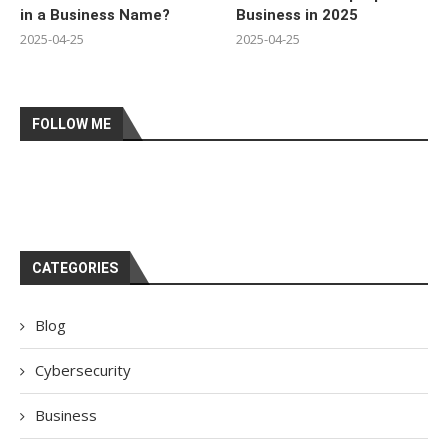
in a Business Name?
Business in 2025
2025-04-25
2025-04-25
FOLLOW ME
CATEGORIES
Blog
Cybersecurity
Business