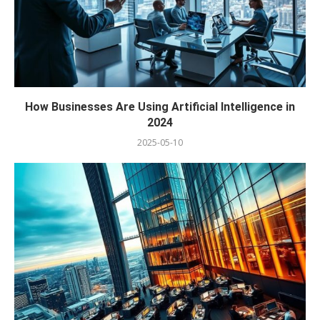
How Businesses Are Using Artificial Intelligence in
2024
2025-05-10