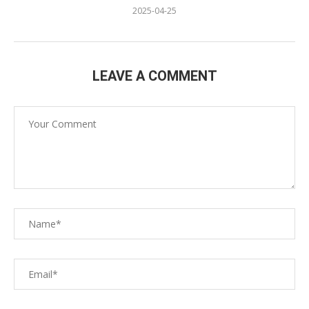
2025-04-25
LEAVE A COMMENT