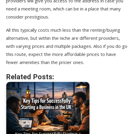
providers will give you access to the address in case you
need a meeting room, which can be in a place that many
consider prestigious.
All this typically costs much less than the renting/buying
alternative, but within the niche are different providers,
with varying prices and multiple packages. Also if you do go
this route, expect the more affordable prices to have
fewer amenities than the pricier ones.
Related Posts:
Key Tips for Successfully Starting a