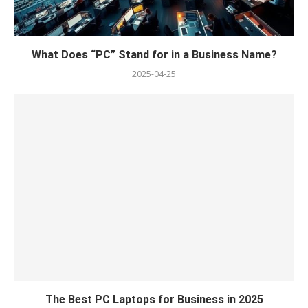
What Does “PC” Stand for in a Business Name?
2025-04-25
The Best PC Laptops for Business in 2025