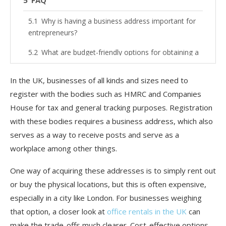
FAQ
Why is having a business address important for
entrepreneurs?
What are budget-friendly options for obtaining a
business address in the UK?
In the UK, businesses of all kinds and sizes need to
What is a virtual office service?
register with the bodies such as HMRC and Companies
How can co-working spaces be beneficial?
House for tax and general tracking purposes. Registration
with these bodies requires a business address, which also
Are there any legal requirements for using a
serves as a way to receive posts and serve as a
home address as a business address?
workplace among other things.
How do business incubators help with business
addresses?
One way of acquiring these addresses is to simply rent out
or buy the physical locations, but this is often expensive,
Can I change my business address later if I start
with a budget-friendly option?
especially in a city like London. For businesses weighing
that option, a closer look at
office rentals in the UK
can
make the trade-offs much clearer. Cost-effective options