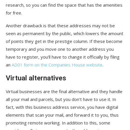
research, so you can find the space that has the amenities
for free.
Another drawback is that these addresses may not be
seen as permanent by the public, which lowers the amount
of points they get in the prestige column. If these become
temporary and you move one to another address you
have to register, you’ll have to change it officially by filing
an
AD01 form on the Companies House website
.
Virtual alternatives
Virtual businesses are the final alternative and they handle
all your mail and parcels, but you don’t have to use it. In
fact, with this business address service, you have digital
elements that scan your mail, and forward it to you, thus
promoting remote working. In addition to this, some