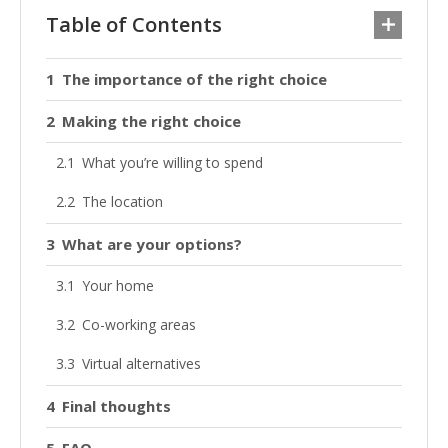
Table of Contents
The importance of the right choice
Making the right choice
What you’re willing to spend
The location
What are your options?
Your home
Co-working areas
Virtual alternatives
Final thoughts