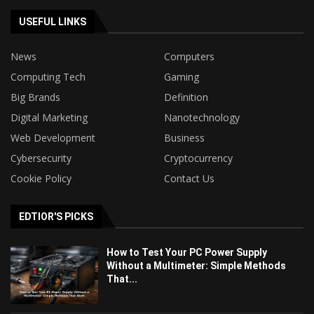
USEFUL LINKS
News
Computers
Computing Tech
Gaming
Big Brands
Definition
Digital Marketing
Nanotechnology
Web Development
Business
Cybersecurity
Cryptocurrency
Cookie Policy
Contact Us
EDTIOR'S PICKS
How to Test Your PC Power Supply
Without a Multimeter: Simple Methods
That...