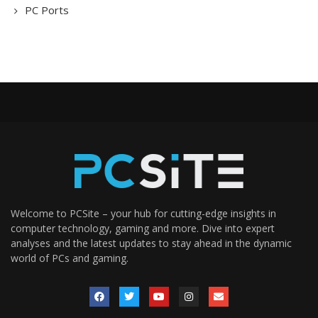
PC Ports
Welcome to PCSite – your hub for cutting-edge insights in
computer technology, gaming and more. Dive into expert
analyses and the latest updates to stay ahead in the dynamic
world of PCs and gaming.