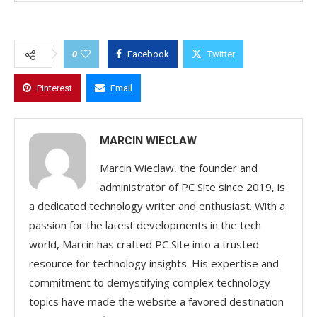
0
Facebook
Twitter
Pinterest
Email
MARCIN WIECLAW
Marcin Wieclaw, the founder and
administrator of PC Site since 2019, is
a dedicated technology writer and enthusiast. With a
passion for the latest developments in the tech
world, Marcin has crafted PC Site into a trusted
resource for technology insights. His expertise and
commitment to demystifying complex technology
topics have made the website a favored destination