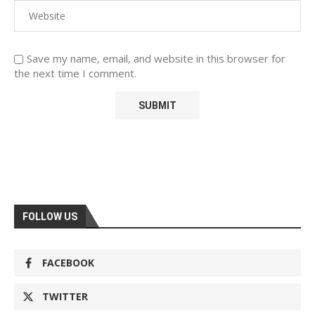
Save my name, email, and website in this browser for
the next time I comment.
FOLLOW US
FACEBOOK
TWITTER