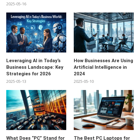
2025-05-16
Leveraging AI in Today’s
How Businesses Are Using
Business Landscape: Key
Artificial Intelligence in
Strategies for 2026
2024
2025-05-13
2025-05-10
What Does “PC” Stand for
The Best PC Laptops for