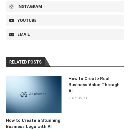
INSTAGRAM
YOUTUBE
EMAIL
RELATED POSTS
How to Create Real
Business Value Through
AI
2025-05-13
How to Create a Stunning
Business Logo with AI