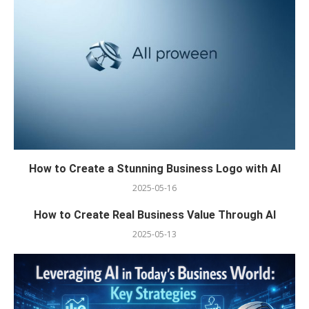
How to Create a Stunning Business Logo with AI
2025-05-16
How to Create Real Business Value Through AI
2025-05-13