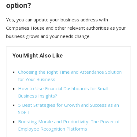
option?
Yes, you can update your business address with
Companies House and other relevant authorities as your
business grows and your needs change.
You Might Also Like
Choosing the Right Time and Attendance Solution
for Your Business
How to Use Financial Dashboards for Small
Business Insights?
5 Best Strategies for Growth and Success as an
SDET
Boosting Morale and Productivity: The Power of
Employee Recognition Platforms