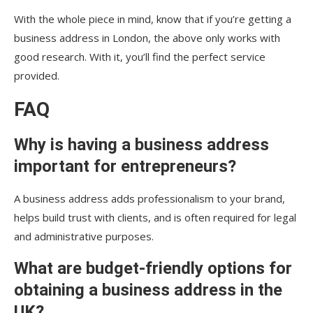
With the whole piece in mind, know that if you’re getting a
business address in London, the above only works with
good research. With it, you’ll find the perfect service
provided.
FAQ
Why is having a business address
important for entrepreneurs?
A business address adds professionalism to your brand,
helps build trust with clients, and is often required for legal
and administrative purposes.
What are budget-friendly options for
obtaining a business address in the
UK?