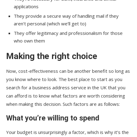
applications
They provide a secure way of handling mail if they
aren’t personal (which we’ll get to)
They offer legitimacy and professionalism for those
who own them
Making the right choice
Now, cost-effectiveness can be another benefit so long as
you know where to look. The best place to start as you
search for a business address service in the UK that you
can afford is to know what factors are worth considering
when making this decision. Such factors are as follows:
What you’re willing to spend
Your budget is unsurprisingly a factor, which is why it’s the