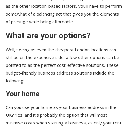
as the other location-based factors, you’ll have to perform
somewhat of a balancing act that gives you the elements
of prestige while being affordable.
What are your options?
Well, seeing as even the cheapest London locations can
still be on the expensive side, a few other options can be
pointed to as the perfect cost-effective solutions. These
budget-friendly business address solutions include the
following:
Your home
Can you use your home as your business address in the
UK? Yes, and it’s probably the option that will most
minimise costs when starting a business, as only your rent