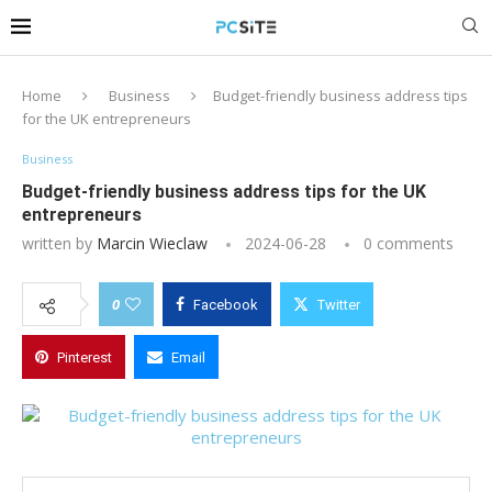
Home
Business
Budget-friendly business address tips
for the UK entrepreneurs
Business
Budget-friendly business address tips for the UK
entrepreneurs
written by
Marcin Wieclaw
2024-06-28
0 comments
0
Facebook
Twitter
Pinterest
Email