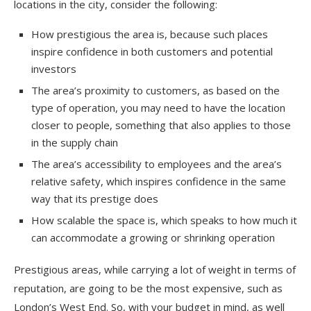
locations in the city, consider the following:
How prestigious the area is, because such places
inspire confidence in both customers and potential
investors
The area’s proximity to customers, as based on the
type of operation, you may need to have the location
closer to people, something that also applies to those
in the supply chain
The area’s accessibility to employees and the area’s
relative safety, which inspires confidence in the same
way that its prestige does
How scalable the space is, which speaks to how much it
can accommodate a growing or shrinking operation
Prestigious areas, while carrying a lot of weight in terms of
reputation, are going to be the most expensive, such as
London’s West End. So, with your budget in mind, as well