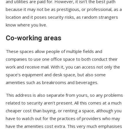
and utilities are paid for. However, it isn’t the best path
because it may not be as prestigious, or professional, as a
location and it poses security risks, as random strangers
know where you live.
Co-working areas
These spaces allow people of multiple fields and
companies to use one office space to both conduct their
work and receive mail. With it, you can access not only the
space’s equipment and desk space, but also some
amenities such as breakrooms and beverages.
This address is also separate from yours, so any problems
related to security aren’t present. All this comes at a much
cheaper cost than buying, or renting a space, although you
have to watch out for the practices of providers who may
have the amenities cost extra. This very much emphasises