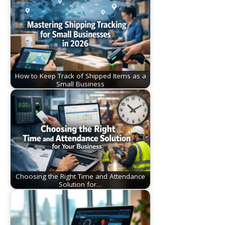
How to Keep Track of Shipped Items as a
Small Business
Choosing the Right Time and Attendance
Solution for…