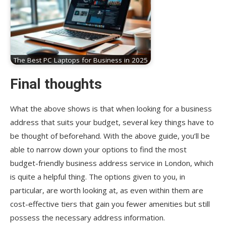
The Best PC Laptops for Business in 2025
Final thoughts
What the above shows is that when looking for a business
address that suits your budget, several key things have to
be thought of beforehand. With the above guide, you’ll be
able to narrow down your options to find the most
budget-friendly business address service in London, which
is quite a helpful thing. The options given to you, in
particular, are worth looking at, as even within them are
cost-effective tiers that gain you fewer amenities but still
possess the necessary address information.