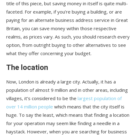
title of this piece, but saving money in itself is quite multi-
faceted. For example, if you’re buying a building, or are
paying for an alternate business address service in Great
Britain, you can save money within those respective
realms, as prices vary. As such, you should research every
option, from outright buying to other alternatives to see
what they offer concerning your budget.
The location
Now, London is already a large city. Actually, it has a
population of almost 9 million and in other areas, including
villages, it’s considered to be the
largest population of
over 14 million people
which means that the city itself is
huge. To say the least, which means that finding a location
for your operation may seem like finding a needle in a
haystack. However, when you are searching for business