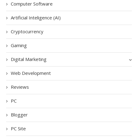
Computer Software
Artificial Inteligence (AI)
Cryptocurrency
Gaming
Digital Marketing
Web Development
Reviews
PC
Blogger
PC Site