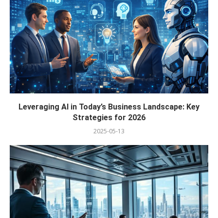
Leveraging AI in Today’s Business Landscape: Key
Strategies for 2026
2025-05-13