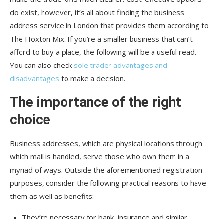
do exist, however, it’s all about finding the business
address service in London that provides them according to
The Hoxton Mix. If you’re a smaller business that can’t
afford to buy a place, the following will be a useful read.
You can also check
sole trader advantages and
disadvantages
to make a decision.
The importance of the right
choice
Business addresses, which are physical locations through
which mail is handled, serve those who own them in a
myriad of ways. Outside the aforementioned registration
purposes, consider the following practical reasons to have
them as well as benefits:
They’re necessary for bank, insurance and similar