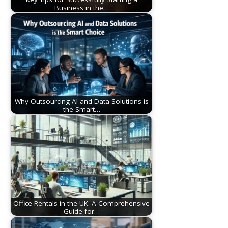
Business in the…
Why Outsourcing AI and Data Solutions is
the Smart…
Office Rentals in the UK: A Comprehensive
Guide for…