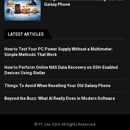
Galaxy Phone
LATEST ARTICLES
How to Test Your PC Power Supply Without a Multimeter:
Simple Methods That Work
How to Perform Online NAS Data Recovery on SSH-Enabled
Devices Using Stellar
Things To Avoid When Reselling Your Old Galaxy Phone
Beyond the Buzz: What AI Really Does in Modern Software
© PC Site 2024. All Rights Reserved.