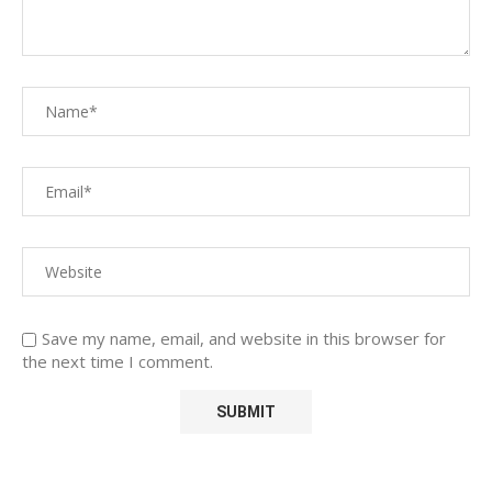
Save my name, email, and website in this browser for
the next time I comment.