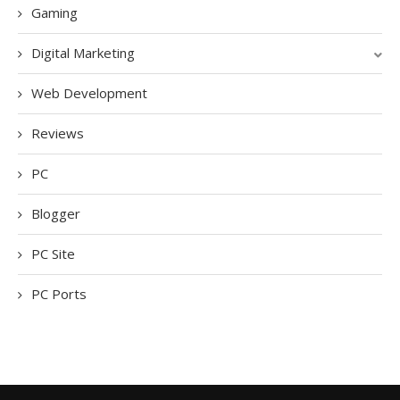
Gaming
Digital Marketing
Web Development
Reviews
PC
Blogger
PC Site
PC Ports