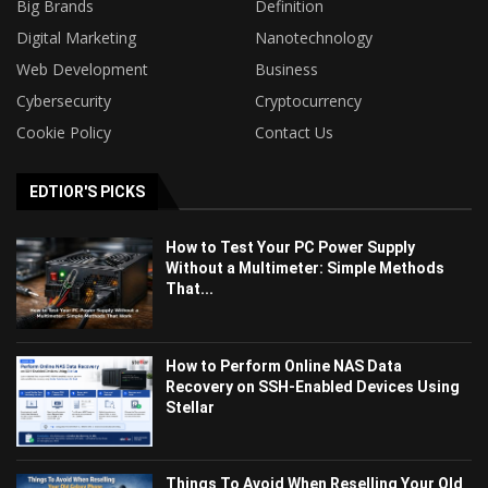
Big Brands
Definition
Digital Marketing
Nanotechnology
Web Development
Business
Cybersecurity
Cryptocurrency
Cookie Policy
Contact Us
EDTIOR'S PICKS
How to Test Your PC Power Supply
Without a Multimeter: Simple Methods
That...
How to Perform Online NAS Data
Recovery on SSH-Enabled Devices Using
Stellar
Things To Avoid When Reselling Your Old