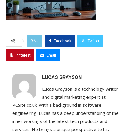
0
Facebook
Twitter
Pinterest
Email
LUCAS GRAYSON
Lucas Grayson is a technology writer
and digital marketing expert at
PCSite.co.uk. With a background in software
engineering, Lucas has a deep understanding of the
inner workings of the latest tech products and
services. He brings a unique perspective to his