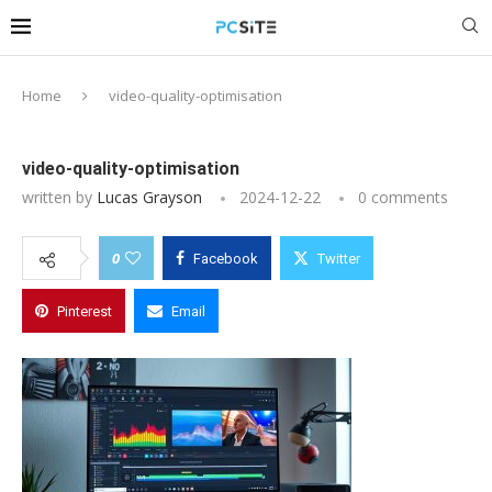
Home
video-quality-optimisation
video-quality-optimisation
written by
Lucas Grayson
2024-12-22
0 comments
0
Facebook
Twitter
Pinterest
Email