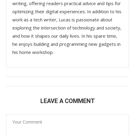
writing, offering readers practical advice and tips for
optimizing their digital experiences. In addition to his
work as a tech writer, Lucas is passionate about
exploring the intersection of technology and society,
and how it shapes our daily lives. In his spare time,
he enjoys building and programming new gadgets in
his home workshop.
LEAVE A COMMENT