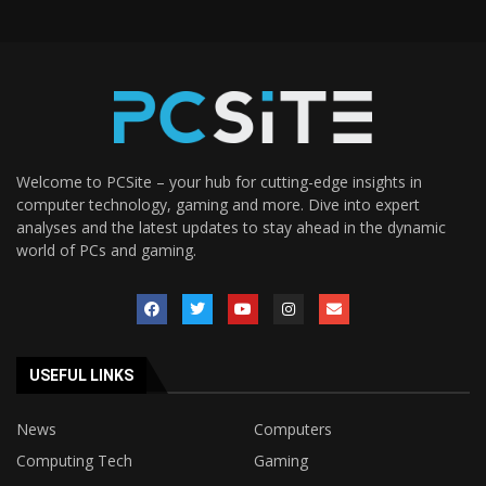
Welcome to PCSite – your hub for cutting-edge insights in
computer technology, gaming and more. Dive into expert
analyses and the latest updates to stay ahead in the dynamic
world of PCs and gaming.
USEFUL LINKS
News
Computers
Computing Tech
Gaming