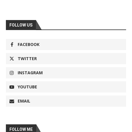
FOLLOW US
FACEBOOK
TWITTER
INSTAGRAM
YOUTUBE
EMAIL
FOLLOW ME