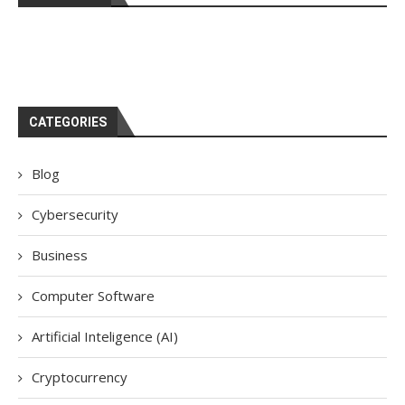
CATEGORIES
Blog
Cybersecurity
Business
Computer Software
Artificial Inteligence (AI)
Cryptocurrency