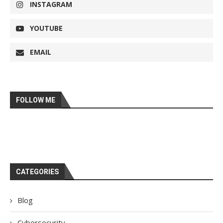
INSTAGRAM
YOUTUBE
EMAIL
FOLLOW ME
CATEGORIES
Blog
Cybersecurity