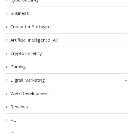
Business
Computer Software
Artificial Inteligence (AI)
Cryptocurrency
Gaming
Digital Marketing
Web Development
Reviews
PC