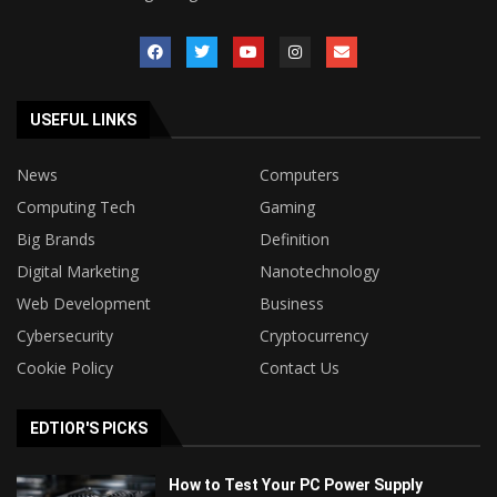
USEFUL LINKS
News
Computers
Computing Tech
Gaming
Big Brands
Definition
Digital Marketing
Nanotechnology
Web Development
Business
Cybersecurity
Cryptocurrency
Cookie Policy
Contact Us
EDTIOR'S PICKS
How to Test Your PC Power Supply