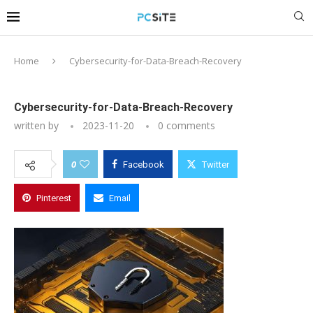
Home
Cybersecurity-for-Data-Breach-Recovery
Cybersecurity-for-Data-Breach-Recovery
written by
2023-11-20
0 comments
0
Facebook
Twitter
Pinterest
Email