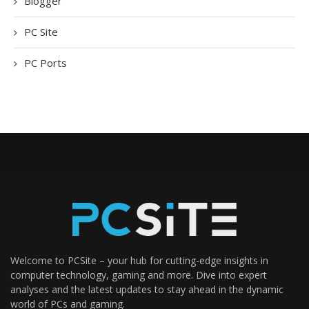
Blogger
PC Site
PC Ports
Welcome to PCSite – your hub for cutting-edge insights in
computer technology, gaming and more. Dive into expert
analyses and the latest updates to stay ahead in the dynamic
world of PCs and gaming.