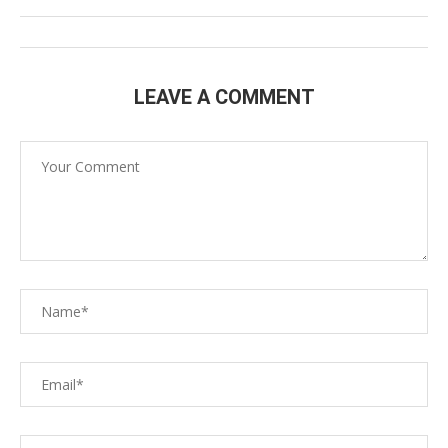
LEAVE A COMMENT