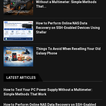
Without a Multimeter: Simple Methods
That...
How to Perform Online NAS Data
Recovery on SSH-Enabled Devices Using
Stellar
Things To Avoid When Reselling Your Old
Galaxy Phone
LATEST ARTICLES
How to Test Your PC Power Supply Without a Multimeter:
Simple Methods That Work
How to Perform Online NAS Data Recovery on SSH-Enabled