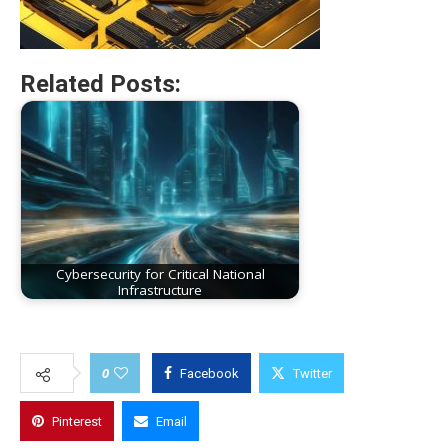
Related Posts:
Cybersecurity for Critical National
Infrastructure
0
Facebook
Twitter
Pinterest
Email