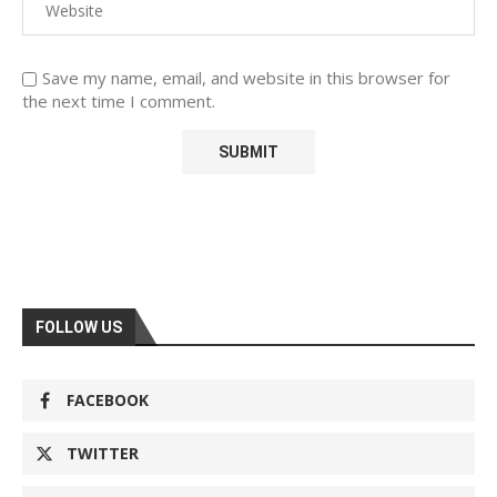
Save my name, email, and website in this browser for
the next time I comment.
FOLLOW US
FACEBOOK
TWITTER