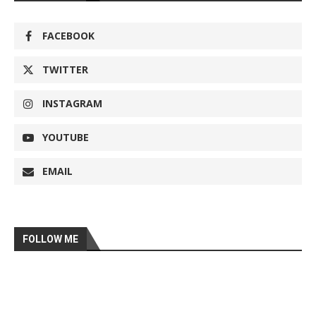
FACEBOOK
TWITTER
INSTAGRAM
YOUTUBE
EMAIL
FOLLOW ME