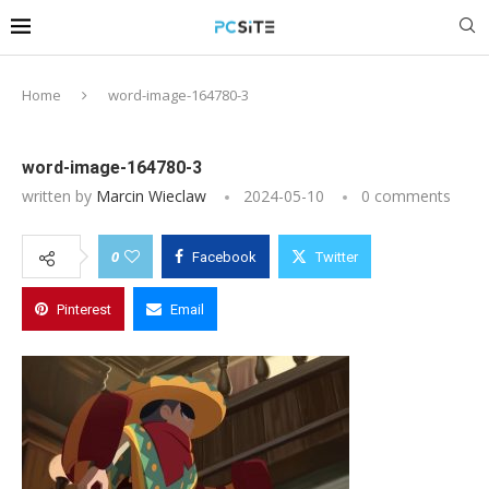
Home
word-image-164780-3
word-image-164780-3
written by
Marcin Wieclaw
2024-05-10
0 comments
0
Facebook
Twitter
Pinterest
Email