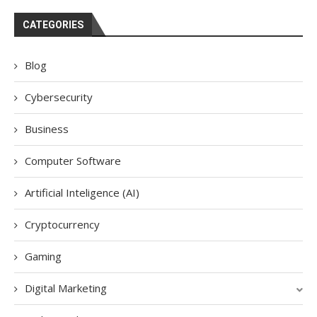
CATEGORIES
Blog
Cybersecurity
Business
Computer Software
Artificial Inteligence (AI)
Cryptocurrency
Gaming
Digital Marketing