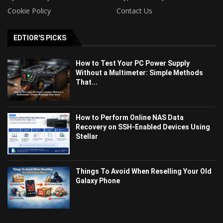
Cookie Policy
Contact Us
EDTIOR'S PICKS
How to Test Your PC Power Supply
Without a Multimeter: Simple Methods
That...
How to Perform Online NAS Data
Recovery on SSH-Enabled Devices Using
Stellar
Things To Avoid When Reselling Your Old
Galaxy Phone