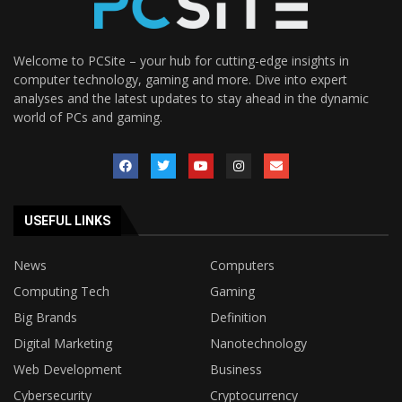
Welcome to PCSite – your hub for cutting-edge insights in
computer technology, gaming and more. Dive into expert
analyses and the latest updates to stay ahead in the dynamic
world of PCs and gaming.
USEFUL LINKS
News
Computers
Computing Tech
Gaming
Big Brands
Definition
Digital Marketing
Nanotechnology
Web Development
Business
Cybersecurity
Cryptocurrency