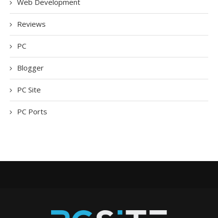
Web Development
Reviews
PC
Blogger
PC Site
PC Ports