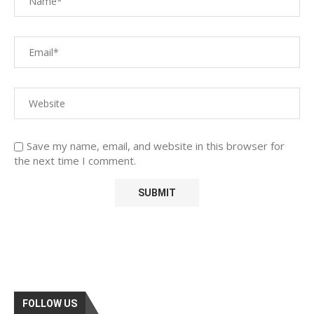
Save my name, email, and website in this browser for
the next time I comment.
FOLLOW US