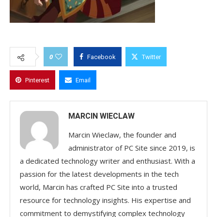
0
Facebook
Twitter
Pinterest
Email
MARCIN WIECLAW
Marcin Wieclaw, the founder and
administrator of PC Site since 2019, is
a dedicated technology writer and enthusiast. With a
passion for the latest developments in the tech
world, Marcin has crafted PC Site into a trusted
resource for technology insights. His expertise and
commitment to demystifying complex technology