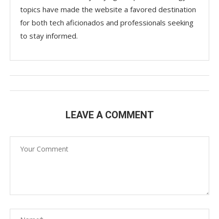
topics have made the website a favored destination
for both tech aficionados and professionals seeking
to stay informed.
LEAVE A COMMENT