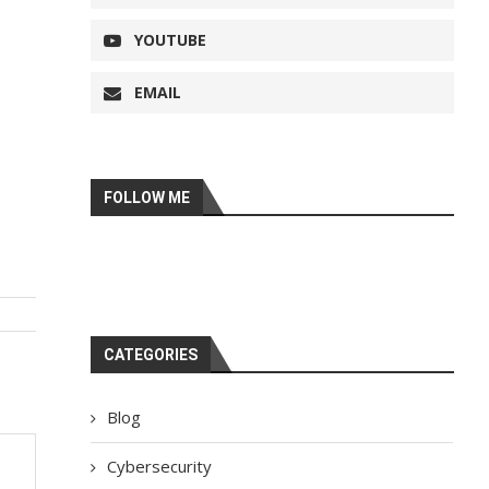
YOUTUBE
EMAIL
FOLLOW ME
CATEGORIES
Blog
Cybersecurity