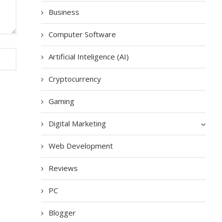
Business
Computer Software
Artificial Inteligence (AI)
Cryptocurrency
Gaming
Digital Marketing
Web Development
Reviews
PC
Blogger