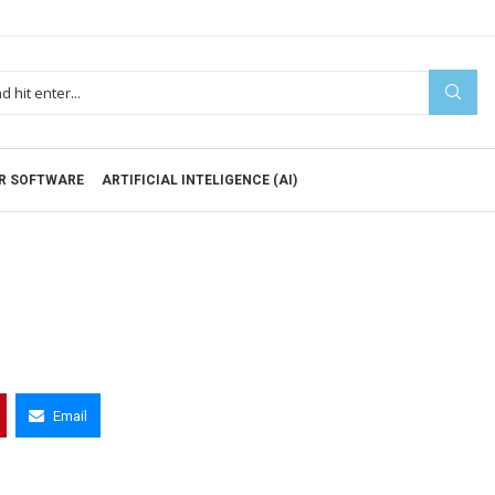
R SOFTWARE
ARTIFICIAL INTELIGENCE (AI)
Email