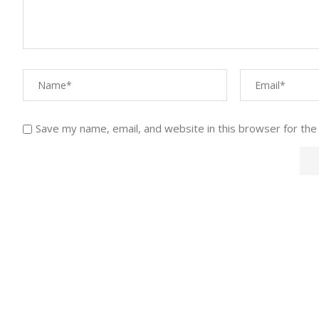
Save my name, email, and website in this browser for the