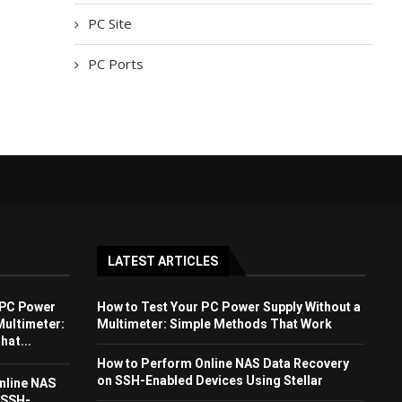
PC Site
PC Ports
LATEST ARTICLES
 PC Power
How to Test Your PC Power Supply Without a
Multimeter:
Multimeter: Simple Methods That Work
at...
How to Perform Online NAS Data Recovery
on SSH-Enabled Devices Using Stellar
nline NAS
 SSH-