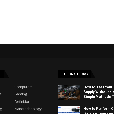
S
EDTIOR'S PICKS
Computers
How to Test Your
Supply Without a 
h
Gaming
Simple Methods Th
Definition
ng
Nanotechnology
How to Perform O
Data Recovery on