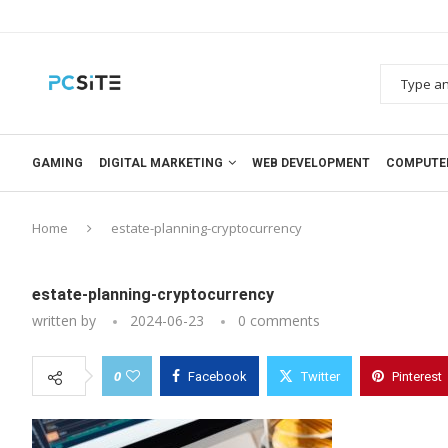
GAMING
DIGITAL MARKETING
WEB DEVELOPMENT
COMPUTE
Home
estate-planning-cryptocurrency
estate-planning-cryptocurrency
written by
2024-06-23
0 comments
0
Facebook
Twitter
Pinterest