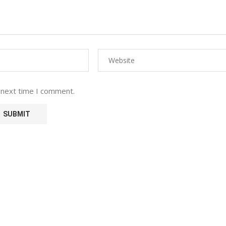
 next time I comment.