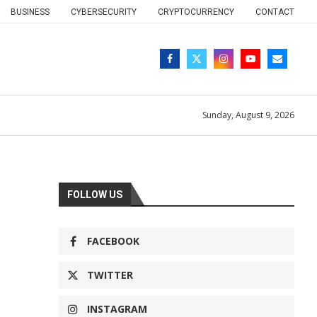
BUSINESS
CYBERSECURITY
CRYPTOCURRENCY
CONTACT
Sunday, August 9, 2026
FOLLOW US
FACEBOOK
TWITTER
INSTAGRAM