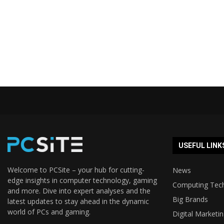
USEFUL LINK
Welcome to PCSite – your hub for cutting-
News
edge insights in computer technology, gaming
Computing Tec
and more. Dive into expert analyses and the
Big Brands
latest updates to stay ahead in the dynamic
world of PCs and gaming.
Digital Marketi