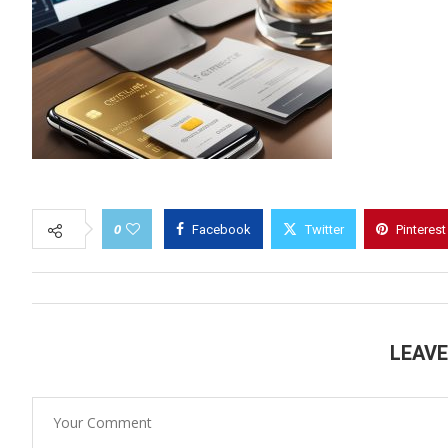
0
Facebook
Twitter
Pinterest
LEAV