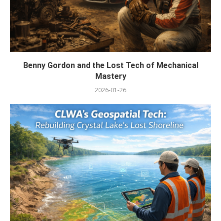
Benny Gordon and the Lost Tech of Mechanical
Mastery
2026-01-26