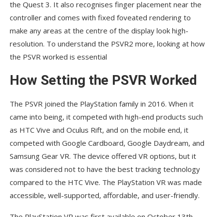
the Quest 3. It also recognises finger placement near the
controller and comes with fixed foveated rendering to
make any areas at the centre of the display look high-
resolution. To understand the PSVR2 more, looking at how
the PSVR worked is essential
How Setting the PSVR Worked
The PSVR joined the PlayStation family in 2016. When it
came into being, it competed with high-end products such
as HTC Vive and Oculus Rift, and on the mobile end, it
competed with Google Cardboard, Google Daydream, and
Samsung Gear VR. The device offered VR options, but it
was considered not to have the best tracking technology
compared to the HTC Vive. The PlayStation VR was made
accessible, well-supported, affordable, and user-friendly.
The PlayStation VR was first available on October 13th,