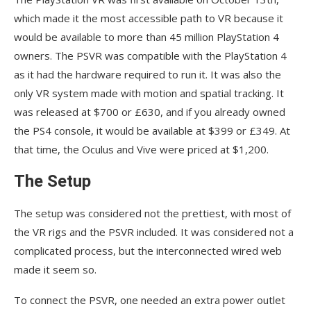
which made it the most accessible path to VR because it
would be available to more than 45 million PlayStation 4
owners. The PSVR was compatible with the PlayStation 4
as it had the hardware required to run it. It was also the
only VR system made with motion and spatial tracking. It
was released at $700 or £630, and if you already owned
the PS4 console, it would be available at $399 or £349. At
that time, the Oculus and Vive were priced at $1,200.
The Setup
The setup was considered not the prettiest, with most of
the VR rigs and the PSVR included. It was considered not a
complicated process, but the interconnected wired web
made it seem so.
To connect the PSVR, one needed an extra power outlet