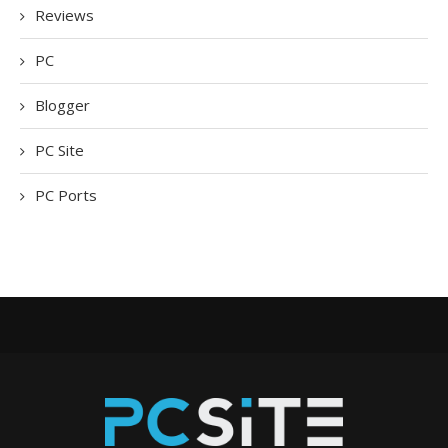
Reviews
PC
Blogger
PC Site
PC Ports