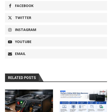
FACEBOOK
TWITTER
INSTAGRAM
YOUTUBE
EMAIL
RELATED POSTS