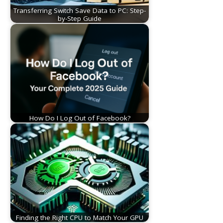
Transferring Switch Save Data to PC: Step-
by-Step Guide
How Do I Log Out of Facebook?
Finding the Right CPU to Match Your GPU