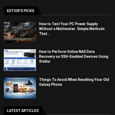
EDTIOR'S PICKS
How to Test Your PC Power Supply
Without a Multimeter: Simple Methods
That...
How to Perform Online NAS Data
Recovery on SSH-Enabled Devices Using
Stellar
Things To Avoid When Reselling Your Old
Galaxy Phone
LATEST ARTICLES