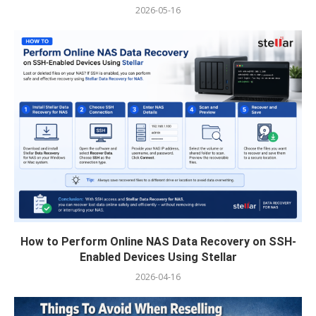
2026-05-16
How to Perform Online NAS Data Recovery on SSH-
Enabled Devices Using Stellar
2026-04-16