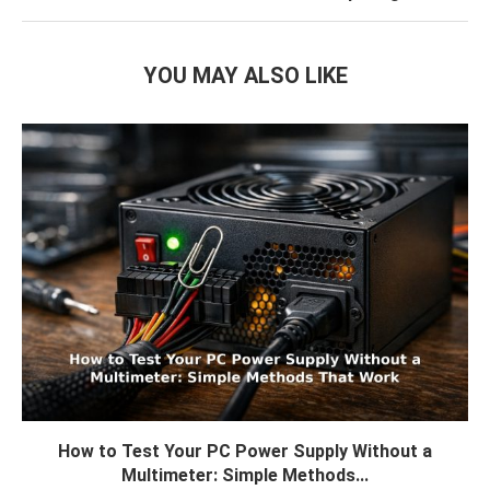
YOU MAY ALSO LIKE
How to Test Your PC Power Supply Without a
Multimeter: Simple Methods...