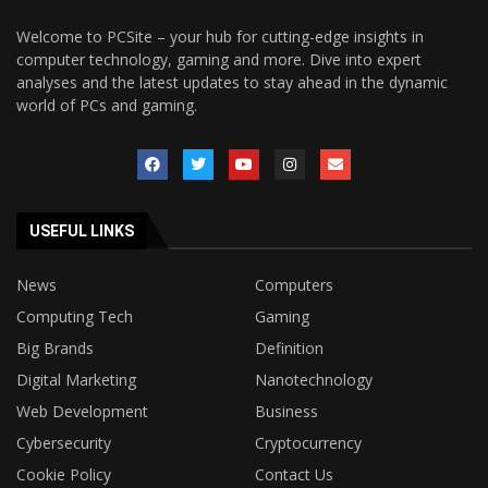
Welcome to PCSite – your hub for cutting-edge insights in
computer technology, gaming and more. Dive into expert
analyses and the latest updates to stay ahead in the dynamic
world of PCs and gaming.
USEFUL LINKS
News
Computers
Computing Tech
Gaming
Big Brands
Definition
Digital Marketing
Nanotechnology
Web Development
Business
Cybersecurity
Cryptocurrency
Cookie Policy
Contact Us