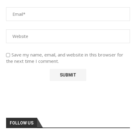
Save my name, email, and website in this browser for
the next time I comment.
FOLLOW US