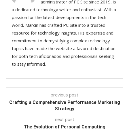
administrator of PC Site since 2019, is
a dedicated technology writer and enthusiast. With a
passion for the latest developments in the tech
world, Marcin has crafted PC Site into a trusted
resource for technology insights. His expertise and
commitment to demystifying complex technology
topics have made the website a favored destination
for both tech aficionados and professionals seeking
to stay informed.
previous post
Crafting a Comprehensive Performance Marketing
Strategy
next post
The Evolution of Personal Computing