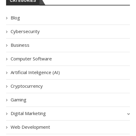
CATEGORIES
Blog
Cybersecurity
Business
Computer Software
Artificial Inteligence (AI)
Cryptocurrency
Gaming
Digital Marketing
Web Development