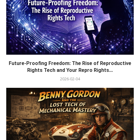
Future-Proofing Freedom: The Rise of Reproductive
Rights Tech and Your Repro Rights...
2026-02-04