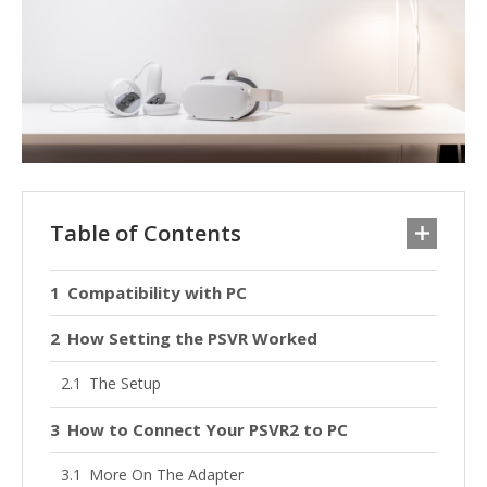
Table of Contents
Compatibility with PC
How Setting the PSVR Worked
The Setup
How to Connect Your PSVR2 to PC
More On The Adapter