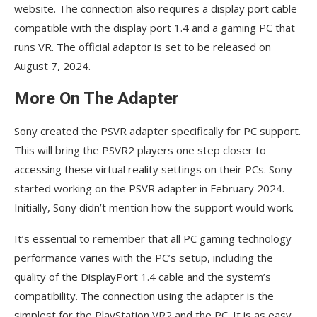
website. The connection also requires a display port cable
compatible with the display port 1.4 and a gaming PC that
runs VR. The official adaptor is set to be released on
August 7, 2024.
More On The Adapter
Sony created the PSVR adapter specifically for PC support.
This will bring the PSVR2 players one step closer to
accessing these virtual reality settings on their PCs. Sony
started working on the PSVR adapter in February 2024.
Initially, Sony didn’t mention how the support would work.
It’s essential to remember that all PC gaming technology
performance varies with the PC’s setup, including the
quality of the DisplayPort 1.4 cable and the system’s
compatibility. The connection using the adapter is the
simplest for the PlayStation VR2 and the PC. It is as easy