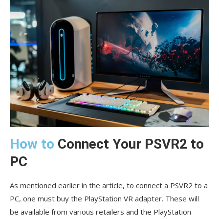
How to
Connect Your PSVR2 to
PC
As mentioned earlier in the article, to connect a PSVR2 to a
PC, one must buy the PlayStation VR adapter. These will
be available from various retailers and the PlayStation