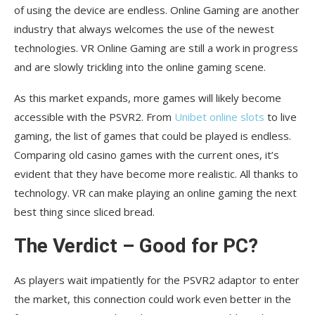
of using the device are endless. Online Gaming are another
industry that always welcomes the use of the newest
technologies. VR Online Gaming are still a work in progress
and are slowly trickling into the online gaming scene.
As this market expands, more games will likely become
accessible with the PSVR2. From
Unibet online slots
to live
gaming, the list of games that could be played is endless.
Comparing old casino games with the current ones, it’s
evident that they have become more realistic. All thanks to
technology. VR can make playing an online gaming the next
best thing since sliced bread.
The Verdict – Good for PC?
As players wait impatiently for the PSVR2 adaptor to enter
the market, this connection could work even better in the