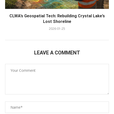
CLWA’s Geospatial Tech: Rebuilding Crystal Lake’s
Lost Shoreline
2026-01-25
LEAVE A COMMENT