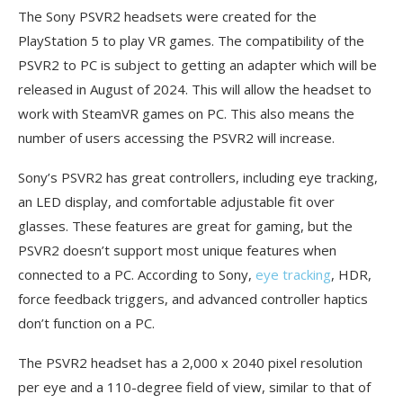
The Sony PSVR2 headsets were created for the
PlayStation 5 to play VR games. The compatibility of the
PSVR2 to PC is subject to getting an adapter which will be
released in August of 2024. This will allow the headset to
work with SteamVR games on PC. This also means the
number of users accessing the PSVR2 will increase.
Sony’s PSVR2 has great controllers, including eye tracking,
an LED display, and comfortable adjustable fit over
glasses. These features are great for gaming, but the
PSVR2 doesn’t support most unique features when
connected to a PC. According to Sony,
eye tracking
, HDR,
force feedback triggers, and advanced controller haptics
don’t function on a PC.
The PSVR2 headset has a 2,000 x 2040 pixel resolution
per eye and a 110-degree field of view, similar to that of