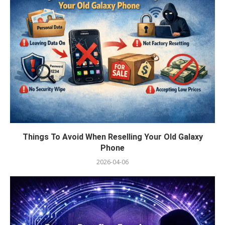
Things To Avoid When Reselling Your Old Galaxy
Phone
2026-04-06