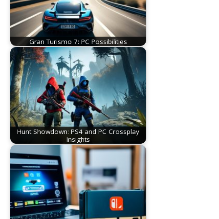
Gran Turismo 7: PC Possibilities
Hunt Showdown: PS4 and PC Crossplay
Insights