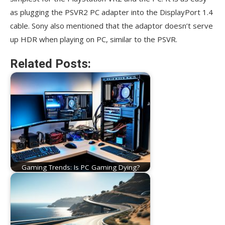
as plugging the PSVR2 PC adapter into the DisplayPort 1.4
cable. Sony also mentioned that the adaptor doesn’t serve
up HDR when playing on PC, similar to the PSVR.
Related Posts:
Gaming Trends: Is PC Gaming Dying?