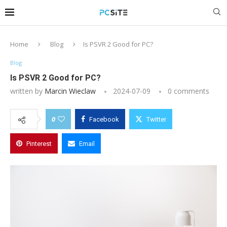
Home
Blog
Is PSVR 2 Good for PC?
Blog
Is PSVR 2 Good for PC?
written by
Marcin Wieclaw
2024-07-09
0 comments
0
Facebook
Twitter
Pinterest
Email