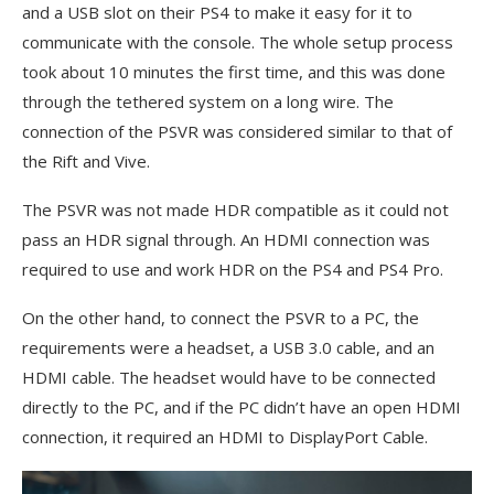
and a USB slot on their PS4 to make it easy for it to
communicate with the console. The whole setup process
took about 10 minutes the first time, and this was done
through the tethered system on a long wire. The
connection of the PSVR was considered similar to that of
the Rift and Vive.
The PSVR was not made HDR compatible as it could not
pass an HDR signal through. An HDMI connection was
required to use and work HDR on the PS4 and PS4 Pro.
On the other hand, to connect the PSVR to a PC, the
requirements were a headset, a USB 3.0 cable, and an
HDMI cable. The headset would have to be connected
directly to the PC, and if the PC didn’t have an open HDMI
connection, it required an HDMI to DisplayPort Cable.