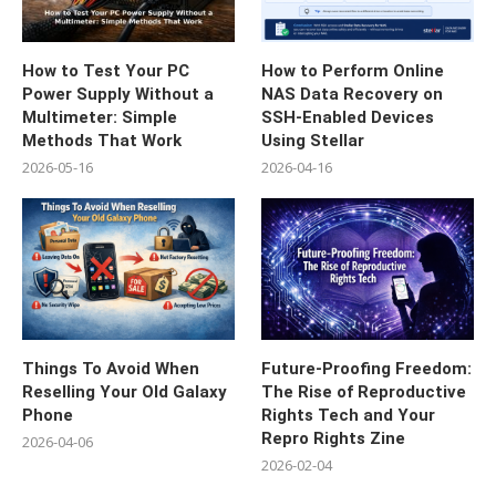
How to Test Your PC
How to Perform Online
Power Supply Without a
NAS Data Recovery on
Multimeter: Simple
SSH-Enabled Devices
Methods That Work
Using Stellar
2026-05-16
2026-04-16
Things To Avoid When
Future-Proofing Freedom:
Reselling Your Old Galaxy
The Rise of Reproductive
Phone
Rights Tech and Your
Repro Rights Zine
2026-04-06
2026-02-04