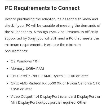
PC Requirements to Connect
Before purchasing the adapter, it’s essential to know and
check if your PC will be capable of meeting the demands of
the VR headsets. Although PSVR2 on SteamVR is officially
supported by Sony, you will still need a PC that meets the
minimum requirements. Here are the minimum
requirements:
OS: Windows 10+
Memory: 8GB+ RAM
CPU: Intel i5-7600 / AMD Ryzen 3 3100 or later
GPU: AMD Radeon RX 5500 XR or Nvidia GeForce GTX
1050 or later
Video Output: 1.4 DisplayPort (standard DisplayPort or
Mini DisplayPort output port is required. Other