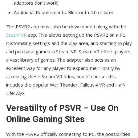
adaptors don’t work)
Additional Requirements: Bluetooth 4.0 or later
The PSVR2 app must also be downloaded along with the
Steam VR
app. This allows setting up the PSVR2 on a PC,
customising settings and the play area, and starting to play
and purchase games in Steam VR. Steam VR offers players
a vast library of games. The adapter also acts as an
excellent way for any player to expand their library by
accessing these Steam VR titles, and of course, this
includes the popular War Thunder, Fallout 4 VR and Half-
Life: Alyx.
Versatility of PSVR – Use On
Online Gaming Sites
With the PSVR2 officially connecting to PC, the possibilities