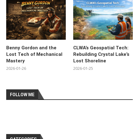
Benny Gordon and the
CLWA’s Geospatial Tech:
Lost Tech of Mechanical
Rebuilding Crystal Lake’s
Mastery
Lost Shoreline
2026-01-26
2026-01-25
FOLLOW ME