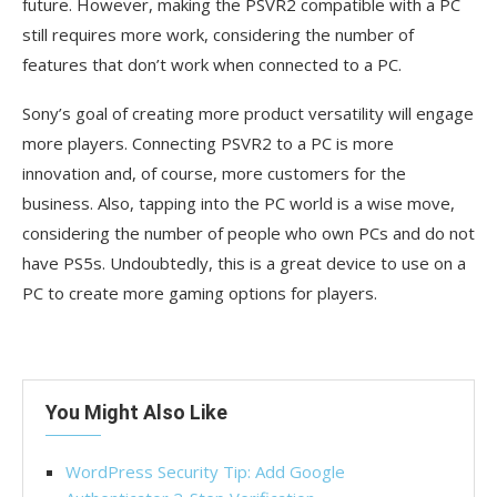
future. However, making the PSVR2 compatible with a PC
still requires more work, considering the number of
features that don’t work when connected to a PC.
Sony’s goal of creating more product versatility will engage
more players. Connecting PSVR2 to a PC is more
innovation and, of course, more customers for the
business. Also, tapping into the PC world is a wise move,
considering the number of people who own PCs and do not
have PS5s. Undoubtedly, this is a great device to use on a
PC to create more gaming options for players.
You Might Also Like
WordPress Security Tip: Add Google