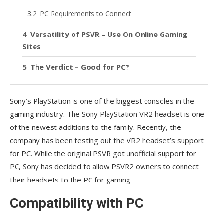
PC Requirements to Connect
Versatility of PSVR – Use On Online Gaming
Sites
The Verdict – Good for PC?
Sony’s PlayStation is one of the biggest consoles in the
gaming industry. The Sony PlayStation VR2 headset is one
of the newest additions to the family. Recently, the
company has been testing out the VR2 headset’s support
for PC. While the original PSVR got unofficial support for
PC, Sony has decided to allow PSVR2 owners to connect
their headsets to the PC for gaming.
Compatibility with PC