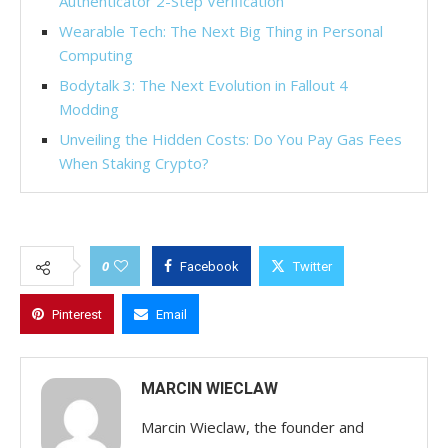
Authenticator 2-Step Verification
Wearable Tech: The Next Big Thing in Personal
Computing
Bodytalk 3: The Next Evolution in Fallout 4
Modding
Unveiling the Hidden Costs: Do You Pay Gas Fees
When Staking Crypto?
0
Facebook
Twitter
Pinterest
Email
MARCIN WIECLAW
Marcin Wieclaw, the founder and