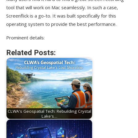
tool that will work on Mac seamlessly. In such a case,
Screenflick is a go-to. It was built specifically for this
operating system to provide the best performance.
Prominent details:
Related Posts:
CLWA's Geospatial Tech: Rebuilding Crystal
Lake's…