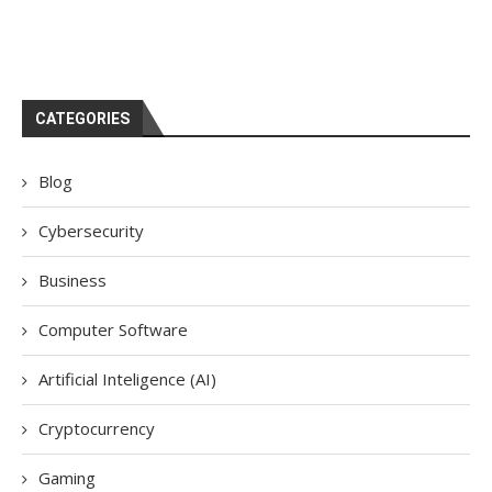
CATEGORIES
Blog
Cybersecurity
Business
Computer Software
Artificial Inteligence (AI)
Cryptocurrency
Gaming