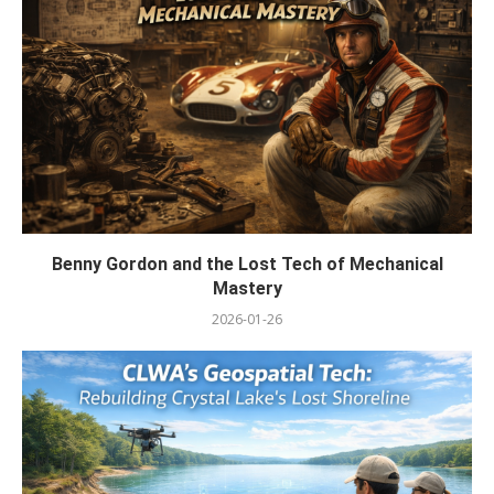
Benny Gordon and the Lost Tech of Mechanical
Mastery
2026-01-26