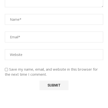
Save my name, email, and website in this browser for
the next time I comment.