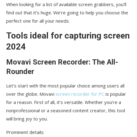
When looking for a list of available screen grabbers, you’ll
find out that it’s huge. We’re going to help you choose the
perfect one for all your needs.
Tools ideal for capturing screen
2024
Movavi Screen Recorder: The All-
Rounder
Let’s start with the most popular choice among users all
over the globe. Movavi
screen recorder for PC
is popular
for a reason. First of all, it’s versatile. Whether you’re a
nonprofessional or a seasoned content creator, this tool
will bring joy to you.
Prominent details: