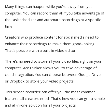
Many things can happen while you’re away from your
computer. You can record them all if you take advantage of
the task scheduler and automate recordings at a specific
time.
Creators who produce content for social media need to
enhance their recordings to make them good-looking.
That’s possible with a built-in video editor.
There’s no need to store all your video files right on your
computer. AceThinker allows you to take advantage of
cloud integration. You can choose between Google Drive
or Dropbox to store your video projects.
This screen recorder can offer you the most common
features all creators need. That’s how you can get a simple
and all-in-one solution for all your projects.