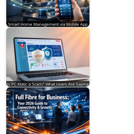
Smart Home Management via Mobile App
Is PC Matic a Scam? What Users Are Saying