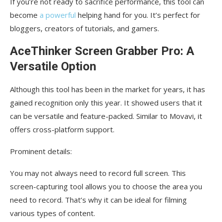
If you’re not ready to sacrifice performance, this tool can
become
a powerful
helping hand for you. It’s perfect for
bloggers, creators of tutorials, and gamers.
AceThinker Screen Grabber Pro: A
Versatile Option
Although this tool has been in the market for years, it has
gained recognition only this year. It showed users that it
can be versatile and feature-packed. Similar to Movavi, it
offers cross-platform support.
Prominent details:
You may not always need to record full screen. This
screen-capturing tool allows you to choose the area you
need to record. That’s why it can be ideal for filming
various types of content.