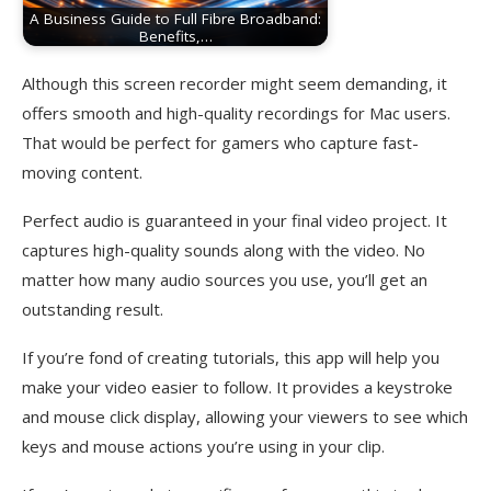
A Business Guide to Full Fibre Broadband:
Benefits,…
Although this screen recorder might seem demanding, it
offers smooth and high-quality recordings for Mac users.
That would be perfect for gamers who capture fast-
moving content.
Perfect audio is guaranteed in your final video project. It
captures high-quality sounds along with the video. No
matter how many audio sources you use, you’ll get an
outstanding result.
If you’re fond of creating tutorials, this app will help you
make your video easier to follow. It provides a keystroke
and mouse click display, allowing your viewers to see which
keys and mouse actions you’re using in your clip.