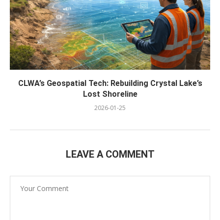
CLWA’s Geospatial Tech: Rebuilding Crystal Lake’s
Lost Shoreline
2026-01-25
LEAVE A COMMENT