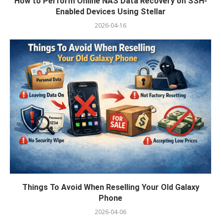
How to Perform Online NAS Data Recovery on SSH-
Enabled Devices Using Stellar
2026-04-16
Things To Avoid When Reselling Your Old Galaxy
Phone
2026-04-06