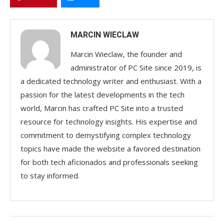
MARCIN WIECLAW
Marcin Wieclaw, the founder and
administrator of PC Site since 2019, is
a dedicated technology writer and enthusiast. With a
passion for the latest developments in the tech
world, Marcin has crafted PC Site into a trusted
resource for technology insights. His expertise and
commitment to demystifying complex technology
topics have made the website a favored destination
for both tech aficionados and professionals seeking
to stay informed.