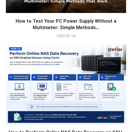
How to Test Your PC Power Supply Without a
Multimeter: Simple Methods...
2026-05-16