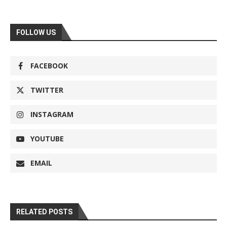
FOLLOW US
FACEBOOK
TWITTER
INSTAGRAM
YOUTUBE
EMAIL
RELATED POSTS