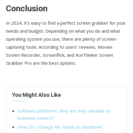
Conclusion
In 2024, it’s easy to find a perfect screen grabber for your
needs and budget. Depending on what you do and what
operating system you use, there are plenty of screen-
capturing tools. According to users’ reviews, Movavi
Screen Recorder, Screenflick, and AceThinker Screen
Grabber Pro are the best options.
You Might Also Like
Software platforms: Why are they valuable to
business owners?
How Do I Change My Name on Facebook?