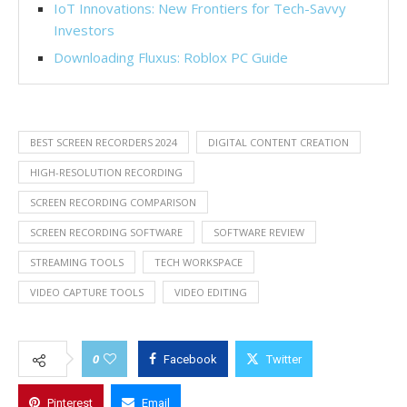
IoT Innovations: New Frontiers for Tech-Savvy
Investors
Downloading Fluxus: Roblox PC Guide
BEST SCREEN RECORDERS 2024
DIGITAL CONTENT CREATION
HIGH-RESOLUTION RECORDING
SCREEN RECORDING COMPARISON
SCREEN RECORDING SOFTWARE
SOFTWARE REVIEW
STREAMING TOOLS
TECH WORKSPACE
VIDEO CAPTURE TOOLS
VIDEO EDITING
0
Facebook
Twitter
Pinterest
Email