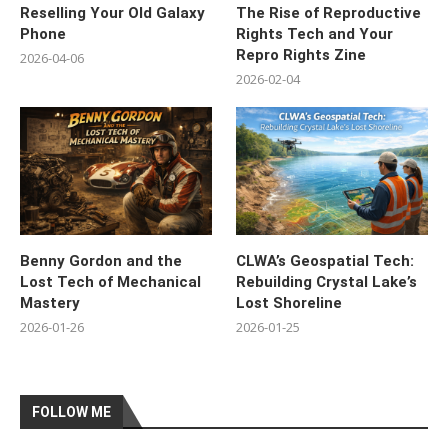
Reselling Your Old Galaxy
The Rise of Reproductive
Phone
Rights Tech and Your
Repro Rights Zine
2026-04-06
2026-02-04
Benny Gordon and the
CLWA’s Geospatial Tech:
Lost Tech of Mechanical
Rebuilding Crystal Lake’s
Mastery
Lost Shoreline
2026-01-26
2026-01-25
FOLLOW ME