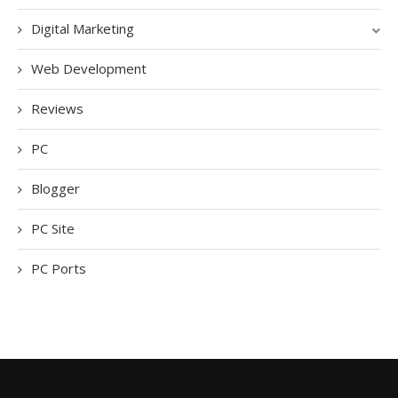
Digital Marketing
Web Development
Reviews
PC
Blogger
PC Site
PC Ports