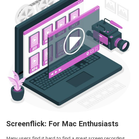
Screenflick: For Mac Enthusiasts
Many users find it hard to find a great screen recording