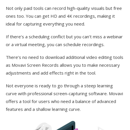
Not only paid tools can record high-quality visuals but free
ones too. You can get HD and 4K recordings, making it
ideal for capturing everything you need.
If there’s a scheduling conflict but you can’t miss a webinar
or a virtual meeting, you can schedule recordings.
There’s no need to download additional video editing tools
as Movavi Screen Records allows you to make necessary
adjustments and add effects right in the tool.
Not everyone is ready to go through a steep learning
curve with professional screen-capturing software. Movavi
offers a tool for users who need a balance of advanced
features and a shallow learning curve.