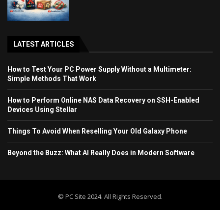
LATEST ARTICLES
How to Test Your PC Power Supply Without a Multimeter:
Simple Methods That Work
How to Perform Online NAS Data Recovery on SSH-Enabled
Devices Using Stellar
Things To Avoid When Reselling Your Old Galaxy Phone
Beyond the Buzz: What AI Really Does in Modern Software
© PC Site 2024. All Rights Reserved.
Home
Blog
Contact