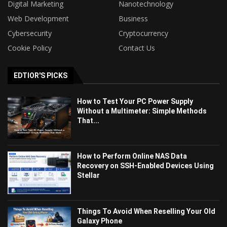
Digital Marketing
Nanotechnology
Web Development
Business
Cybersecurity
Cryptocurrency
Cookie Policy
Contact Us
EDTIOR'S PICKS
How to Test Your PC Power Supply
Without a Multimeter: Simple Methods
That...
How to Perform Online NAS Data
Recovery on SSH-Enabled Devices Using
Stellar
Things To Avoid When Reselling Your Old
Galaxy Phone