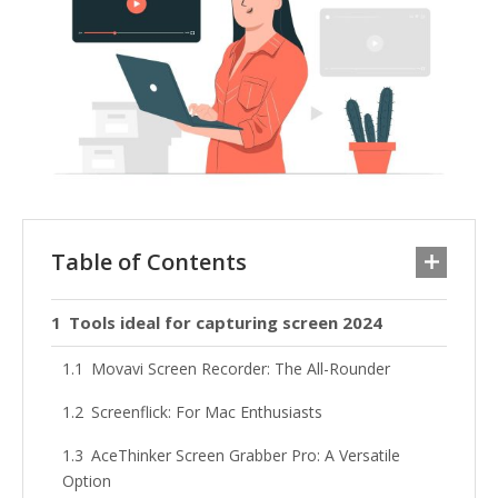
Table of Contents
Tools ideal for capturing screen 2024
Movavi Screen Recorder: The All-Rounder
Screenflick: For Mac Enthusiasts
AceThinker Screen Grabber Pro: A Versatile
Option