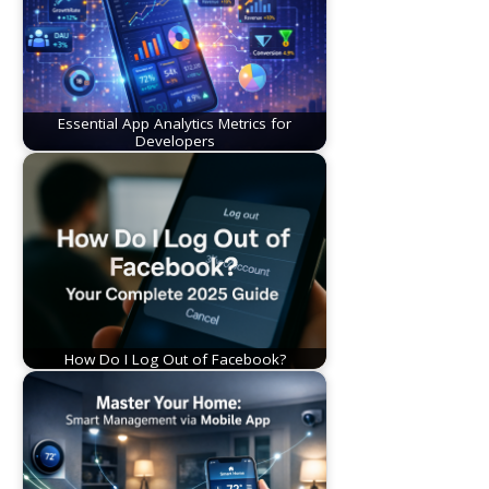
Essential App Analytics Metrics for
Developers
How Do I Log Out of Facebook?