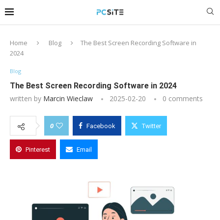
Home
Blog
The Best Screen Recording Software in
2024
Blog
The Best Screen Recording Software in 2024
written by
Marcin Wieclaw
2025-02-20
0 comments
0
Facebook
Twitter
Pinterest
Email