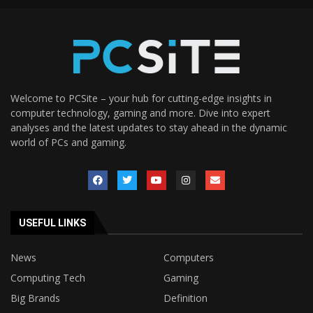
Welcome to PCSite – your hub for cutting-edge insights in
computer technology, gaming and more. Dive into expert
analyses and the latest updates to stay ahead in the dynamic
world of PCs and gaming.
USEFUL LINKS
News
Computers
Computing Tech
Gaming
Big Brands
Definition