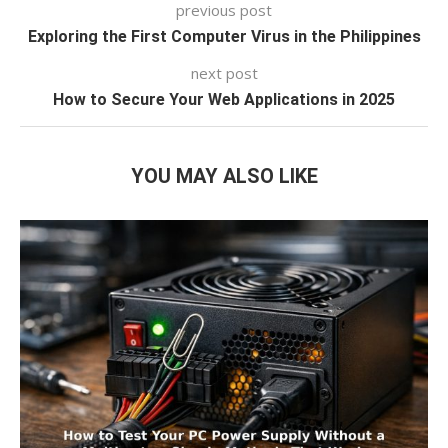
previous post
Exploring the First Computer Virus in the Philippines
next post
How to Secure Your Web Applications in 2025
YOU MAY ALSO LIKE