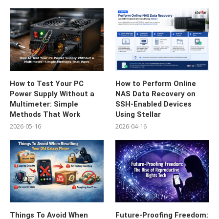
How to Test Your PC
How to Perform Online
Power Supply Without a
NAS Data Recovery on
Multimeter: Simple
SSH-Enabled Devices
Methods That Work
Using Stellar
2026-05-16
2026-04-16
Things To Avoid When
Future-Proofing Freedom: