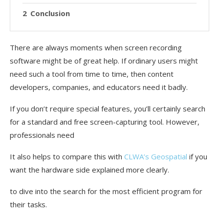
Conclusion
There are always moments when screen recording
software might be of great help. If ordinary users might
need such a tool from time to time, then content
developers, companies, and educators need it badly.
If you don’t require special features, you’ll certainly search
for a standard and free screen-capturing tool. However,
professionals need
It also helps to compare this with
CLWA’s Geospatial
if you
want the hardware side explained more clearly.
to dive into the search for the most efficient program for
their tasks.