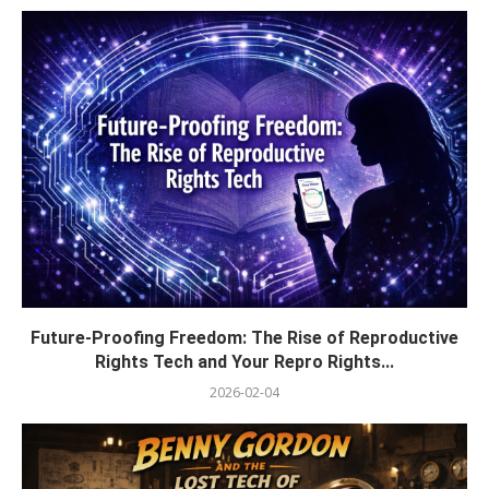
Future-Proofing Freedom: The Rise of Reproductive
Rights Tech and Your Repro Rights...
2026-02-04