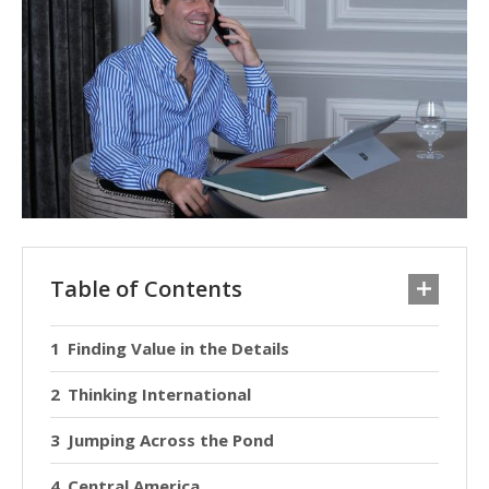
Table of Contents
Finding Value in the Details
Thinking International
Jumping Across the Pond
Central America