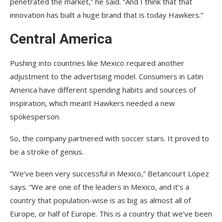
penetrated the market,” he said. “And I think that that
innovation has built a huge brand that is today Hawkers.”
Central America
Pushing into countries like Mexico required another
adjustment to the advertising model. Consumers in Latin
America have different spending habits and sources of
inspiration, which meant Hawkers needed a new
spokesperson.
So, the company partnered with soccer stars. It proved to
be a stroke of genius.
“We’ve been very successful in Mexico,” Betancourt López
says. “We are one of the leaders in Mexico, and it’s a
country that population-wise is as big as almost all of
Europe, or half of Europe. This is a country that we’ve been