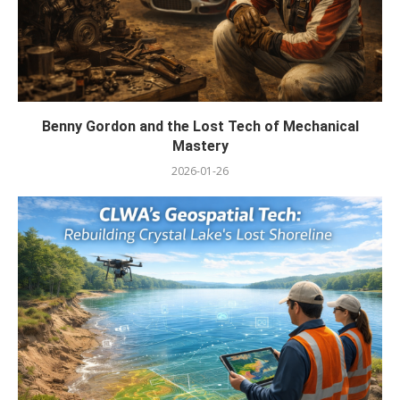
Benny Gordon and the Lost Tech of Mechanical
Mastery
2026-01-26