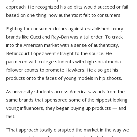
approach. He recognized his ad blitz would succeed or fail
based on one thing: how authentic it felt to consumers.
Fighting for consumer dollars against established luxury
brands like Gucci and Ray-Ban was a tall order. To crack
into the American market with a sense of authenticity,
Betancourt López went straight to the source. He
partnered with college students with high social media
follower counts to promote Hawkers. He also got his
products onto the faces of young models in hip shoots.
As university students across America saw ads from the
same brands that sponsored some of the hippest looking
young influencers, they began buying up products — and
fast.
“That approach totally disrupted the market in the way we