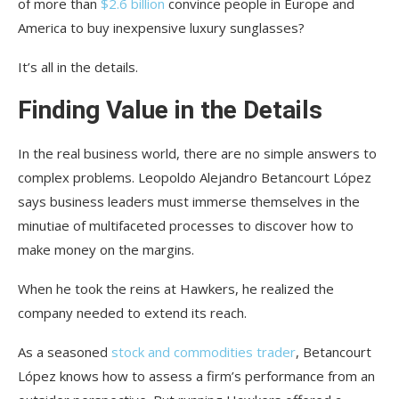
of more than
$2.6 billion
convince people in Europe and
America to buy inexpensive luxury sunglasses?
It’s all in the details.
Finding Value in the Details
In the real business world, there are no simple answers to
complex problems. Leopoldo Alejandro Betancourt López
says business leaders must immerse themselves in the
minutiae of multifaceted processes to discover how to
make money on the margins.
When he took the reins at Hawkers, he realized the
company needed to extend its reach.
As a seasoned
stock and commodities trader
, Betancourt
López knows how to assess a firm’s performance from an