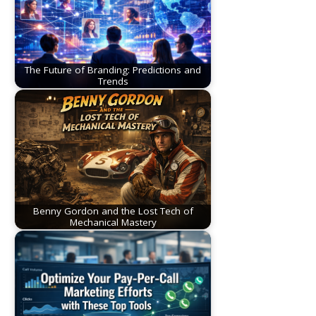
The Future of Branding: Predictions and
Trends
Benny Gordon and the Lost Tech of
Mechanical Mastery