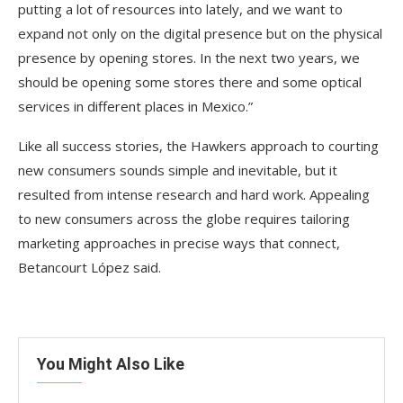
putting a lot of resources into lately, and we want to
expand not only on the digital presence but on the physical
presence by opening stores. In the next two years, we
should be opening some stores there and some optical
services in different places in Mexico.”
Like all success stories, the Hawkers approach to courting
new consumers sounds simple and inevitable, but it
resulted from intense research and hard work. Appealing
to new consumers across the globe requires tailoring
marketing approaches in precise ways that connect,
Betancourt López said.
You Might Also Like