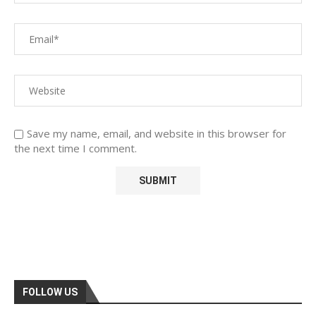
Save my name, email, and website in this browser for
the next time I comment.
FOLLOW US