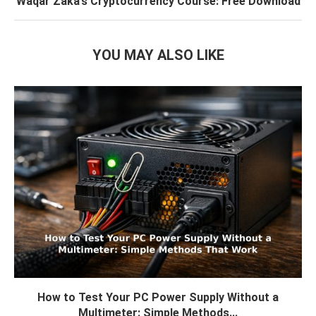
Waqar Zaka’s Cryptocurrency Course: Free Download
YOU MAY ALSO LIKE
How to Test Your PC Power Supply Without a
Multimeter: Simple Methods...