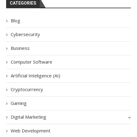
CATEGORIES
Blog
Cybersecurity
Business
Computer Software
Artificial Inteligence (AI)
Cryptocurrency
Gaming
Digital Marketing
Web Development