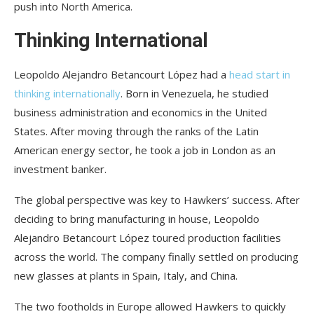
push into North America.
Thinking International
Leopoldo Alejandro Betancourt López had a
head start in
thinking internationally
. Born in Venezuela, he studied
business administration and economics in the United
States. After moving through the ranks of the Latin
American energy sector, he took a job in London as an
investment banker.
The global perspective was key to Hawkers’ success. After
deciding to bring manufacturing in house, Leopoldo
Alejandro Betancourt López toured production facilities
across the world. The company finally settled on producing
new glasses at plants in Spain, Italy, and China.
The two footholds in Europe allowed Hawkers to quickly