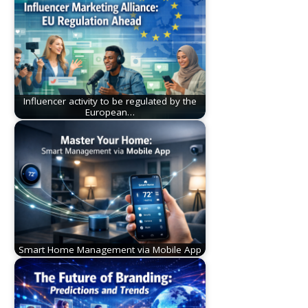
Influencer activity to be regulated by the
European…
Smart Home Management via Mobile App