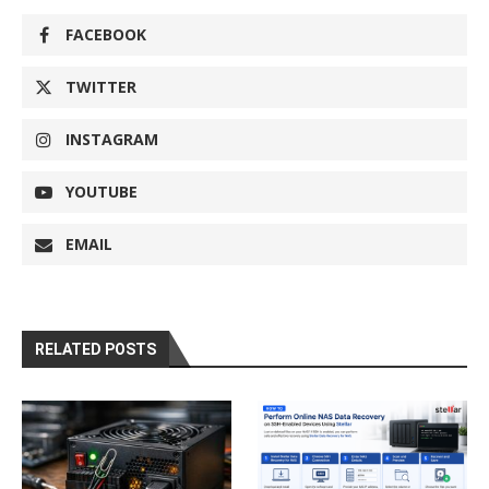
FACEBOOK
TWITTER
INSTAGRAM
YOUTUBE
EMAIL
RELATED POSTS