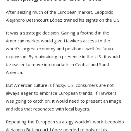
After seizing much of the European market, Leopoldo
Alejandro Betancourt López trained his sights on the U.S.
It was a strategic decision. Gaining a foothold in the
American market would give Hawkers access to the
world’s largest economy and position it well for future
expansion. By maintaining a presence in the U.S., it would
be easier to move into markets in Central and South
America.
But American culture is finicky. U.S. consumers are not
always eager to embrace European trends. If Hawkers
was going to catch on, it would need to present an image
and idea that resonated with local buyers.
Repeating the European strategy wouldn’t work. Leopoldo
Alejandro Betancourt López needed to bolster his