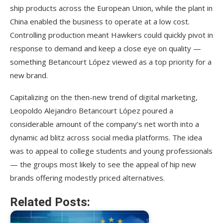
ship products across the European Union, while the plant in
China enabled the business to operate at a low cost.
Controlling production meant Hawkers could quickly pivot in
response to demand and keep a close eye on quality —
something Betancourt López viewed as a top priority for a
new brand.
Capitalizing on the then-new trend of digital marketing,
Leopoldo Alejandro Betancourt López poured a
considerable amount of the company’s net worth into a
dynamic ad blitz across social media platforms. The idea
was to appeal to college students and young professionals
— the groups most likely to see the appeal of hip new
brands offering modestly priced alternatives.
Related Posts: