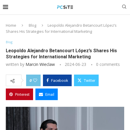
Home
Blog
Leopoldo Alejandro Betancourt López’s
Shares His Strategies for International Marketing
Blog
Leopoldo Alejandro Betancourt López’s Shares His
Strategies for International Marketing
written by
Marcin Wieclaw
2024-06-23
0 comments
0
Facebook
Twitter
Pinterest
Email