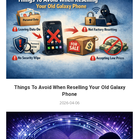
Things To Avoid When Reselling Your Old Galaxy
Phone
2026-04-06