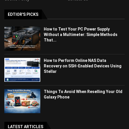
EDTIOR'S PICKS
How to Test Your PC Power Supply
Without a Multimeter: Simple Methods
That...
How to Perform Online NAS Data
Recovery on SSH-Enabled Devices Using
Stellar
Things To Avoid When Reselling Your Old
Galaxy Phone
LATEST ARTICLES