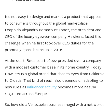
It’s not easy to design and market a product that appeals
to consumers throughout the global marketplace.
Leopoldo Alejandro Betancourt López, the president and
CEO of the luxury eyewear company Hawkers, faced this
challenge when he first took over CEO duties for the
promising Spanish startup in 2016.
At the start, Betancourt López presided over a company
with a modest customer base in its home country. Today,
Hawkers is a global brand that shades eyes from California
to Croatia. That kind of reach also depends on adapting to
new rules as
influencer activity
becomes more heavily
regulated across Europe.
So, how did a Venezuelan business mogul with a net worth