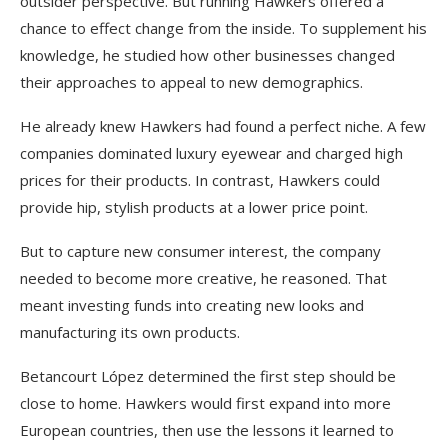
outsider perspective. But running Hawkers offered a
chance to effect change from the inside. To supplement his
knowledge, he studied how other businesses changed
their approaches to appeal to new demographics.
He already knew Hawkers had found a perfect niche. A few
companies dominated luxury eyewear and charged high
prices for their products. In contrast, Hawkers could
provide hip, stylish products at a lower price point.
But to capture new consumer interest, the company
needed to become more creative, he reasoned. That
meant investing funds into creating new looks and
manufacturing its own products.
Betancourt López determined the first step should be
close to home. Hawkers would first expand into more
European countries, then use the lessons it learned to