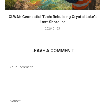
CLWA’s Geospatial Tech: Rebuilding Crystal Lake’s
Lost Shoreline
2026-01-25
LEAVE A COMMENT