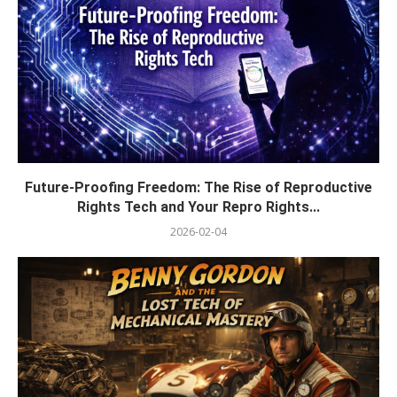
Future-Proofing Freedom: The Rise of Reproductive
Rights Tech and Your Repro Rights...
2026-02-04