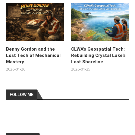
Benny Gordon and the
CLWA’s Geospatial Tech:
Lost Tech of Mechanical
Rebuilding Crystal Lake’s
Mastery
Lost Shoreline
2026-01-26
2026-01-25
FOLLOW ME