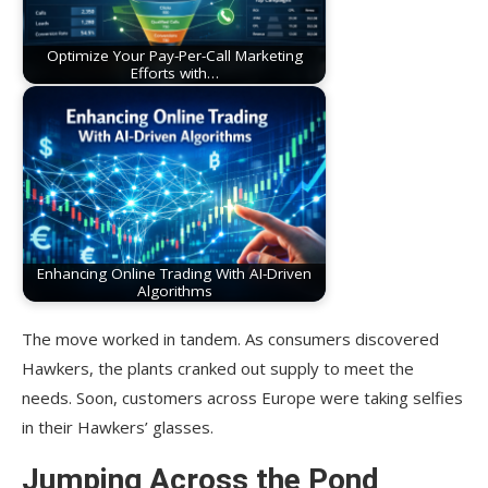
Optimize Your Pay-Per-Call Marketing
Efforts with…
Enhancing Online Trading With AI-Driven
Algorithms
The move worked in tandem. As consumers discovered
Hawkers, the plants cranked out supply to meet the
needs. Soon, customers across Europe were taking selfies
in their Hawkers’ glasses.
Jumping Across the Pond