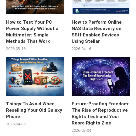
How to Test Your PC
How to Perform Online
Power Supply Without a
NAS Data Recovery on
Multimeter: Simple
SSH-Enabled Devices
Methods That Work
Using Stellar
2026-05-16
2026-04-16
Things To Avoid When
Future-Proofing Freedom:
Reselling Your Old Galaxy
The Rise of Reproductive
Phone
Rights Tech and Your
Repro Rights Zine
2026-04-06
2026-02-04