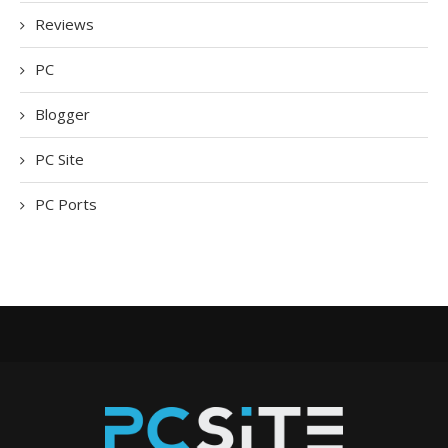
Reviews
PC
Blogger
PC Site
PC Ports