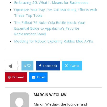
Embracing 5G: What It Means for Businesses
Optimize Your Pay-Per-Call Marketing Efforts with
These Top Tools
The Fallout 76 Nuka-Cola Bottle Kiosk: Your
Essential Guide to Appalachia’s Favorite
Refreshment Stand
Modding for Robux: Exploring Roblox Mod APKs
0
Facebook
Twitter
Pinterest
Email
MARCIN WIECLAW
Marcin Wieclaw, the founder and