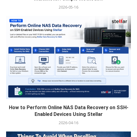
2026-05-16
How to Perform Online NAS Data Recovery on SSH-
Enabled Devices Using Stellar
2026-04-16