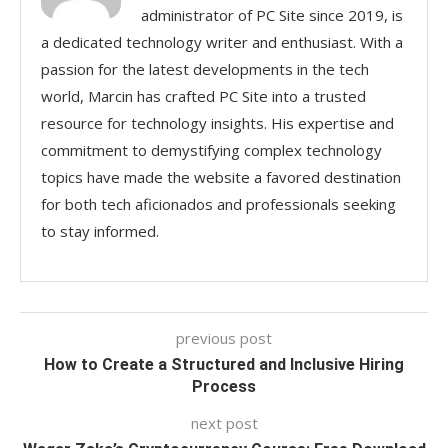
administrator of PC Site since 2019, is
a dedicated technology writer and enthusiast. With a
passion for the latest developments in the tech
world, Marcin has crafted PC Site into a trusted
resource for technology insights. His expertise and
commitment to demystifying complex technology
topics have made the website a favored destination
for both tech aficionados and professionals seeking
to stay informed.
previous post
How to Create a Structured and Inclusive Hiring
Process
next post