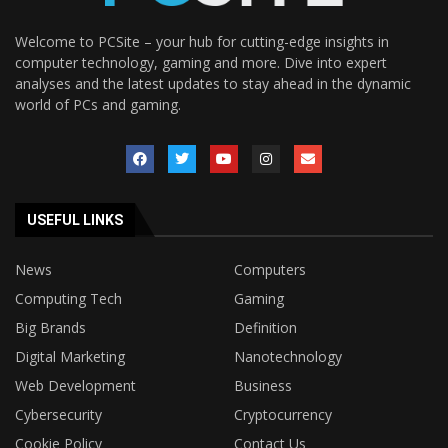
Welcome to PCSite – your hub for cutting-edge insights in
computer technology, gaming and more. Dive into expert
analyses and the latest updates to stay ahead in the dynamic
world of PCs and gaming.
USEFUL LINKS
News
Computers
Computing Tech
Gaming
Big Brands
Definition
Digital Marketing
Nanotechnology
Web Development
Business
Cybersecurity
Cryptocurrency
Cookie Policy
Contact Us