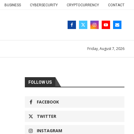
BUSINESS
CYBERSECURITY
CRYPTOCURRENCY
CONTACT
Friday, August 7, 2026
FOLLOW US
FACEBOOK
TWITTER
INSTAGRAM