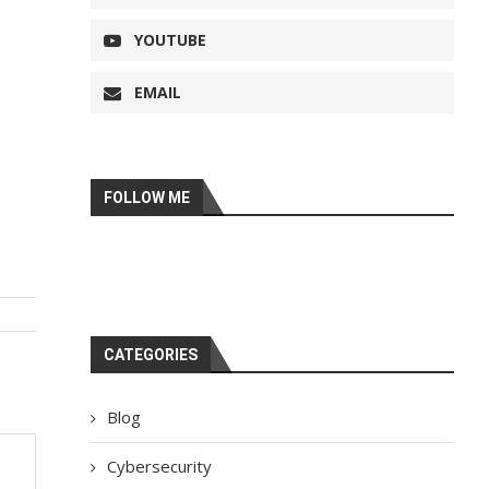
YOUTUBE
EMAIL
FOLLOW ME
CATEGORIES
Blog
Cybersecurity