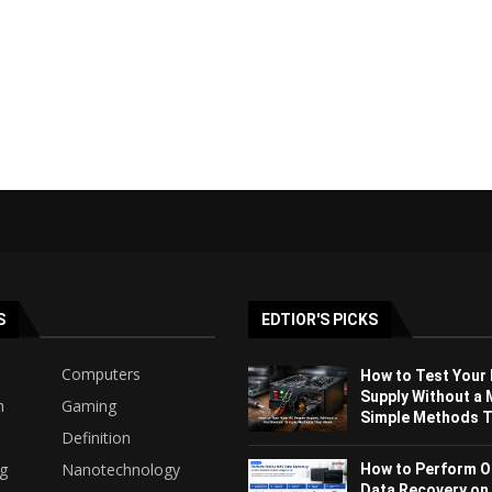
S
EDTIOR'S PICKS
Computers
How to Test Your
Supply Without a 
h
Gaming
Simple Methods Th
Definition
ng
Nanotechnology
How to Perform O
Data Recovery on