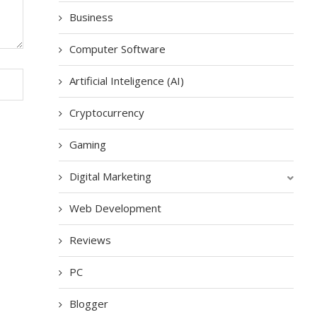
Business
Computer Software
Artificial Inteligence (AI)
Cryptocurrency
Gaming
Digital Marketing
Web Development
Reviews
PC
Blogger