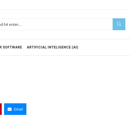
R SOFTWARE
ARTIFICIAL INTELIGENCE (AI)
Email