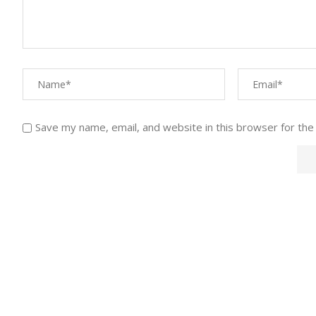
Save my name, email, and website in this browser for the