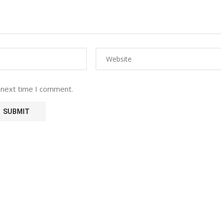
 next time I comment.