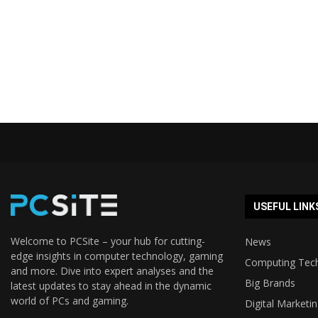
USEFUL LINK
Welcome to PCSite – your hub for cutting-
News
edge insights in computer technology, gaming
Computing Tec
and more. Dive into expert analyses and the
Big Brands
latest updates to stay ahead in the dynamic
world of PCs and gaming.
Digital Marketi