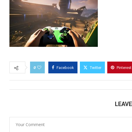
0
Facebook
Twitter
Pinterest
LEAV