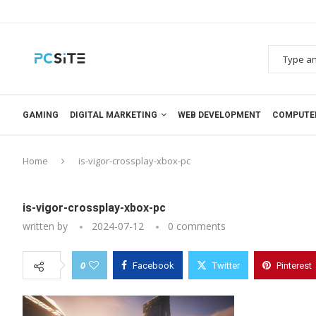
GAMING
DIGITAL MARKETING
WEB DEVELOPMENT
COMPUTE
Home
is-vigor-crossplay-xbox-pc
is-vigor-crossplay-xbox-pc
written by
2024-07-12
0 comments
0
Facebook
Twitter
Pinterest