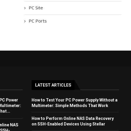
PC Site
PC Ports
LATEST ARTICLES
 PC Power
How to Test Your PC Power Supply Without a
Multimeter:
Multimeter: Simple Methods That Work
at...
How to Perform Online NAS Data Recovery
on SSH-Enabled Devices Using Stellar
nline NAS
 SSH-