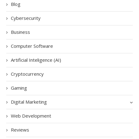
Blog
Cybersecurity
Business
Computer Software
Artificial Inteligence (AI)
Cryptocurrency
Gaming
Digital Marketing
Web Development
Reviews