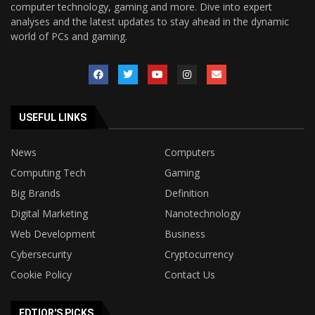
computer technology, gaming and more. Dive into expert
analyses and the latest updates to stay ahead in the dynamic
world of PCs and gaming.
USEFUL LINKS
News
Computers
Computing Tech
Gaming
Big Brands
Definition
Digital Marketing
Nanotechnology
Web Development
Business
Cybersecurity
Cryptocurrency
Cookie Policy
Contact Us
EDTIOR'S PICKS