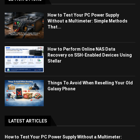
How to Test Your PC Power Supply
Without a Multimeter: Simple Methods
That...
How to Perform Online NAS Data
Recovery on SSH-Enabled Devices Using
Stellar
Things To Avoid When Reselling Your Old
Galaxy Phone
LATEST ARTICLES
How to Test Your PC Power Supply Without a Multimeter: