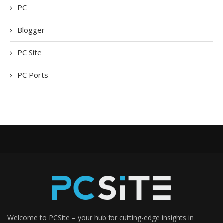
PC
Blogger
PC Site
PC Ports
Welcome to PCSite – your hub for cutting-edge insights in