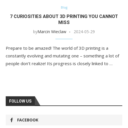
Blog
7 CURIOSITIES ABOUT 3D PRINTING YOU CANNOT
MISS
by
Marcin Wieclaw
2024-05-29
Prepare to be amazed! The world of 3D printing is a
constantly evolving and mutating one – something a lot of
people don’t realize! Its progress is closely linked to …
FOLLOW US
FACEBOOK