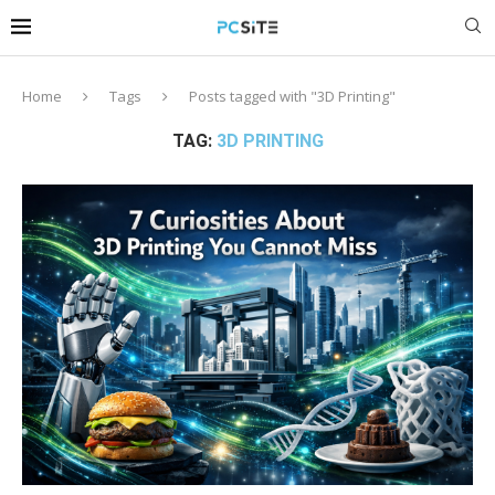
Home
Tags
Posts tagged with "3D Printing"
TAG:
3D PRINTING