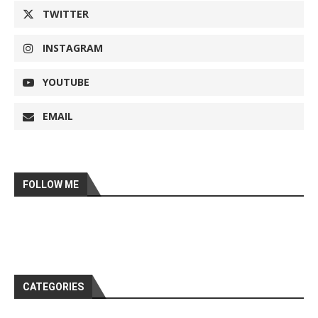
TWITTER
INSTAGRAM
YOUTUBE
EMAIL
FOLLOW ME
CATEGORIES